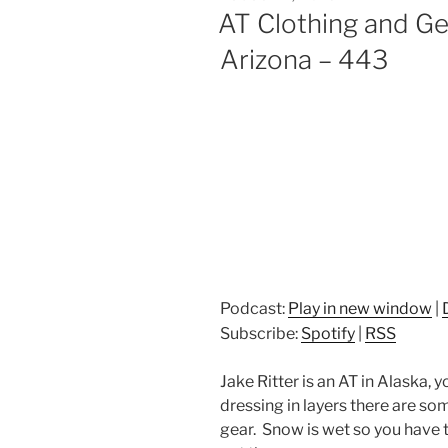
ON
AT Clothing and Ge
Arizona – 443
Podcast:
Play in new window
|
Subscribe:
Spotify
|
RSS
Jake Ritter is an AT in Alaska,
dressing in layers there are som
gear. Snow is wet so you have 