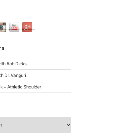
TS
with Rob Dicks
th Dr. Vanguri
ck – Athletic Shoulder