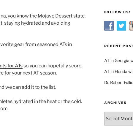
FOLLOW US!
zona, you know the Mojave Dessert state.
at, staying hydrated and avoiding
vorite gear from seasoned ATs in
RECENT POS
AT in Georgia 
nts for ATs
so you can hopefully score
AT in Florida wi
e for your next AT season.
Dr. Robert Fulli
 we can add it to the list.
hletes hydrated in the heat or the cold.
ARCHIVES
com
Archives