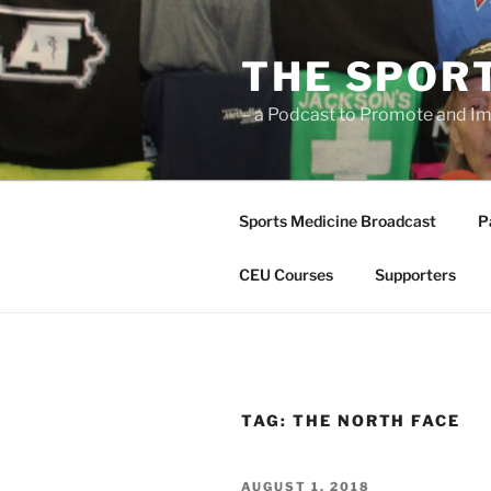
Skip
to
THE SPOR
content
– a Podcast to Promote and Im
Sports Medicine Broadcast
P
CEU Courses
Supporters
TAG:
THE NORTH FACE
POSTED
AUGUST 1, 2018