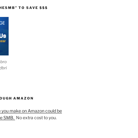
HESMB” TO SAVE $$$
ebro
dbri
HOUGH AMAZON
e you make on Amazon could be
he SMB.
No extra cost to you.