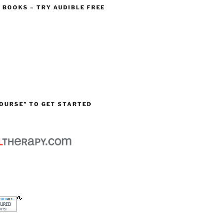
O BOOKS – TRY AUDIBLE FREE
OURSE” TO GET STARTED