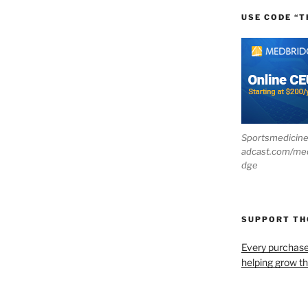
USE CODE “T
Sportsmedicin
adcast.com/me
dge
SUPPORT T
Every purchas
helping grow t