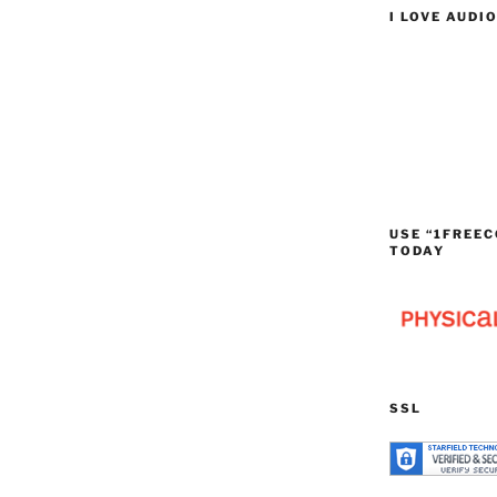
I LOVE AUDI
USE “1FREEC
TODAY
SSL