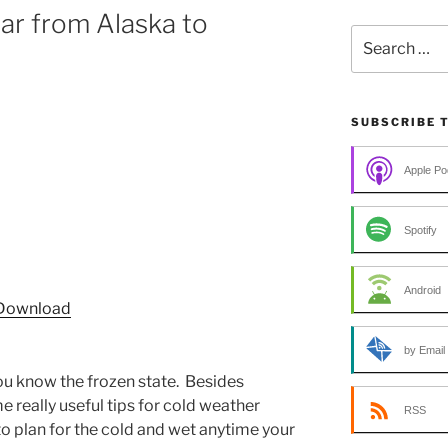
ar from Alaska to
Search
for:
SUBSCRIBE 
Apple Po
Spotify
Android
Download
by Email
 you know the frozen state. Besides
e really useful tips for cold weather
RSS
to plan for the cold and wet anytime your