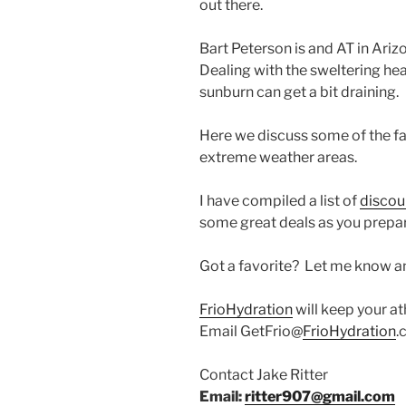
out there.
Bart Peterson is and AT in Ari
Dealing with the sweltering he
sunburn can get a bit draining.
Here we discuss some of the fa
extreme weather areas.
I have compiled a list of
discou
some great deals as you prepar
Got a favorite? Let me know and
FrioHydration
will keep your at
Email GetFrio@
FrioHydration
.
Contact Jake Ritter
Email:
ritter907@gmail.com