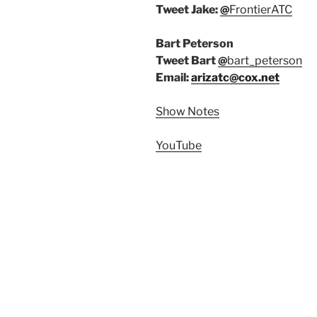
Tweet Jake:
@
FrontierATC
Bart Peterson
Tweet Bart
@
bart_peterson
Email:
arizatc@cox.net
Show Notes
YouTube