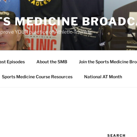
TS MEDICINE BROAD
prove YOUR practice of Athletic Training
ast Episodes
About the SMB
Join the Sports Medicine Bro
Sports Medicine Course Resources
National AT Month
SEARCH