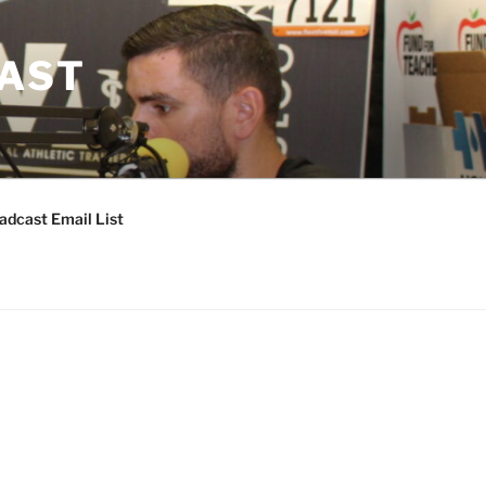
CAST
adcast Email List