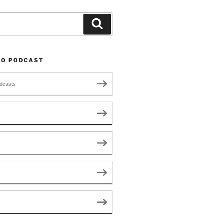
Search
TO PODCAST
dcasts