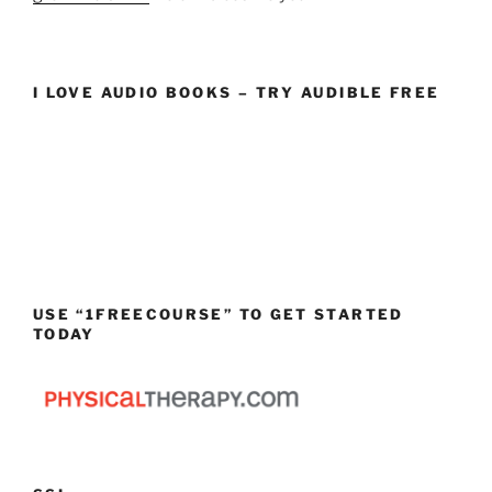
I LOVE AUDIO BOOKS – TRY AUDIBLE FREE
USE “1FREECOURSE” TO GET STARTED
TODAY