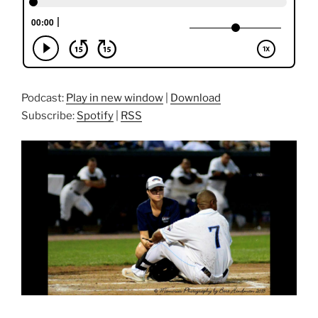
Podcast:
Play in new window
|
Download
Subscribe:
Spotify
|
RSS