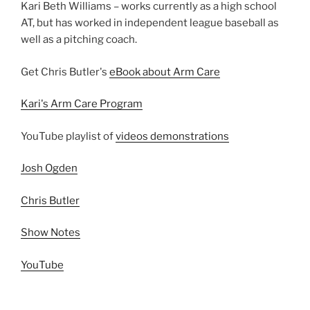
Kari Beth Williams – works currently as a high school
AT, but has worked in independent league baseball as
well as a pitching coach.
Get Chris Butler's
eBook about Arm Care
Kari's Arm Care Program
YouTube playlist of
videos demonstrations
Josh Ogden
Chris Butler
Show Notes
YouTube