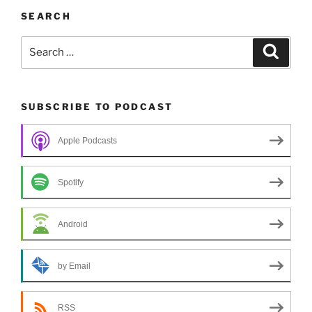
SEARCH
Search
Search
for:
SUBSCRIBE TO PODCAST
Apple Podcasts
Spotify
Android
by Email
RSS