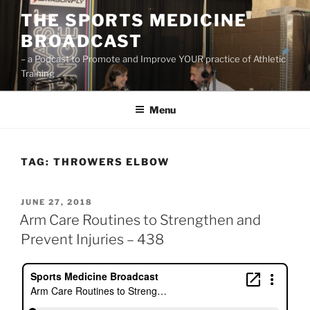
Skip
THE SPORTS MEDICINE
to
BROADCAST
content
– a Podcast to Promote and Improve YOUR practice of Athletic
Training
Menu
TAG:
THROWERS ELBOW
POSTED
JUNE 27, 2018
ON
Arm Care Routines to Strengthen and
Prevent Injuries – 438