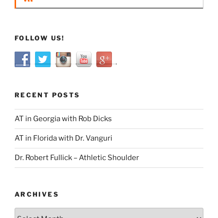
FOLLOW US!
RECENT POSTS
AT in Georgia with Rob Dicks
AT in Florida with Dr. Vanguri
Dr. Robert Fullick – Athletic Shoulder
ARCHIVES
Archives