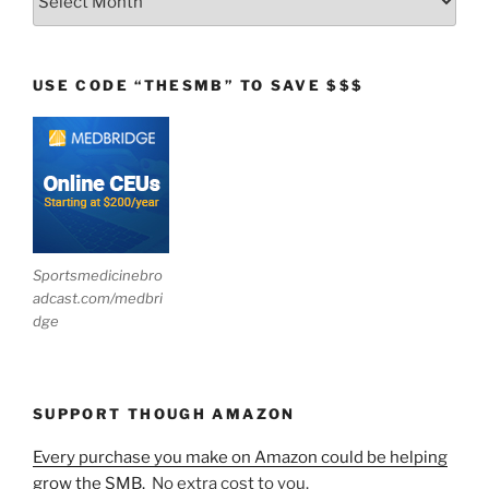
USE CODE “THESMB” TO SAVE $$$
Sportsmedicinebro
adcast.com/medbri
dge
SUPPORT THOUGH AMAZON
Every purchase you make on Amazon could be helping
grow the SMB.
No extra cost to you.