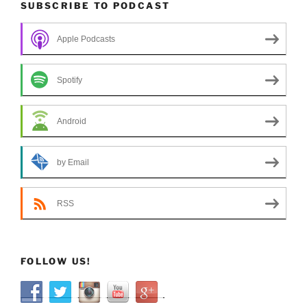
SUBSCRIBE TO PODCAST
Apple Podcasts
Spotify
Android
by Email
RSS
FOLLOW US!