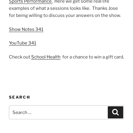
Sports Performance.
Here we get some real life
examples of what a sessions looks like. Thanks Jose
for being willing to discuss your answers on the show.
Show Notes 341
YouTube 341
Check out
School Health
for a chance to win a gift card.
SEARCH
Search
Search
for: