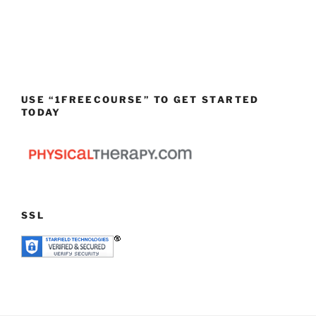
USE “1FREECOURSE” TO GET STARTED
TODAY
SSL