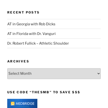
RECENT POSTS
AT in Georgia with Rob Dicks
AT in Florida with Dr. Vanguri
Dr. Robert Fullick – Athletic Shoulder
ARCHIVES
Archives
USE CODE “THESMB” TO SAVE $$$