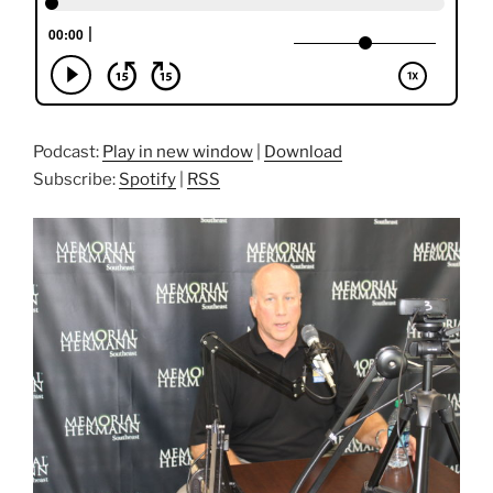
Podcast:
Play in new window
|
Download
Subscribe:
Spotify
|
RSS