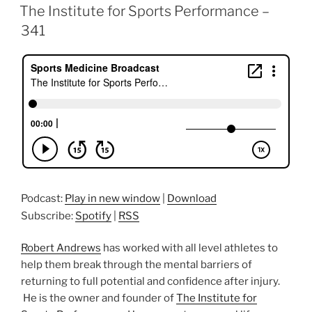
ON
The Institute for Sports Performance –
341
Podcast:
Play in new window
|
Download
Subscribe:
Spotify
|
RSS
Robert Andrews
has worked with all level athletes to
help them break through the mental barriers of
returning to full potential and confidence after injury.
He is the owner and founder of
The Institute for