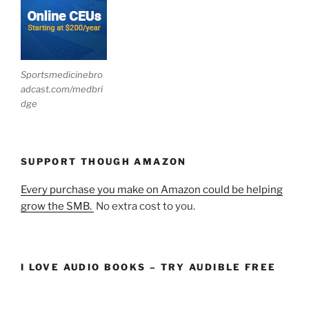
Sportsmedicinebro
adcast.com/medbri
dge
SUPPORT THOUGH AMAZON
Every purchase you make on Amazon could be helping
grow the SMB.
No extra cost to you.
I LOVE AUDIO BOOKS – TRY AUDIBLE FREE