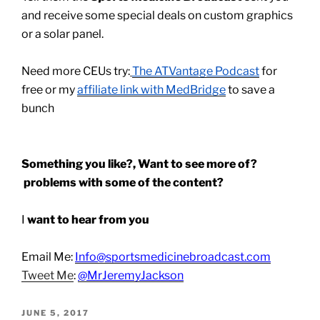
and receive some special deals on custom graphics
or a solar panel.
Need more CEUs try:
The ATVantage Podcast
for
free or my
affiliate link with MedBridge
to save a
bunch
Something you like?, Want to see more of?
problems with some of the content?
I
want to hear from you
Email Me:
Info@sportsmedicinebroadcast.com
Tweet Me
:
@MrJeremyJackson
POSTED
JUNE 5, 2017