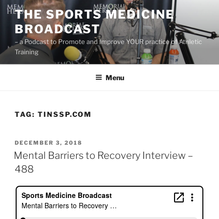
Skip
THE SPORTS MEDICINE
to
BROADCAST
content
– a Podcast to Promote and Improve YOUR practice of Athletic
Training
Menu
TAG:
TINSSP.COM
POSTED
DECEMBER 3, 2018
ON
Mental Barriers to Recovery Interview –
488