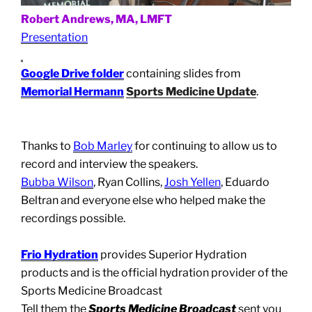
Robert Andrews, MA, LMFT
Presentation
Google Drive folder
containing slides from
Memorial Hermann
Sports Medicine Update
.
Thanks to
Bob Marley
for continuing to allow us to
record and interview the speakers.
Bubba Wilson
, Ryan Collins,
Josh Yellen
, Eduardo
Beltran and everyone else who helped make the
recordings possible.
Frio Hydration
provides Superior Hydration
products and is the official hydration provider of the
Sports Medicine Broadcast
Tell them the
Sports Medicine Broadcast
sent you