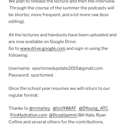
We plan to release the lecture and then the interview.
Through the course of the summer the podcasts will
be shorter, more frequent, and a lot more raw (less
editing).
All the lectures and handouts have been uploaded and
are now available on Google Drive.
Go to
www.drive.google.com
and sign-in using the
following:
Username: sportsmedupdate2015@gmail.com
Password:
sportsmed
Once the school year resumes we will return to our
regular format.
Thanks to
@rrmarley
@UofHMAT
@DYoung_ATC
FrioHydration.com
@DozalJazmin
Bill Hale, Ryan
Collins and several others for the contributions.