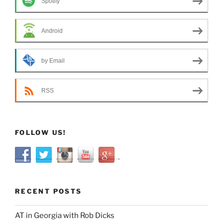
Spotify
Android
by Email
RSS
FOLLOW US!
RECENT POSTS
AT in Georgia with Rob Dicks