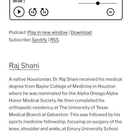
Podcast:
Play in new window
|
Download
Subscribe:
Spotify
|
RSS
Raj Shani
A native Houstonian, Dr. Raj Shani received his medical
degree from Baylor College of Medicine in Houston
where he was nominated for the Alpha Omega Alpha
Honor Medical Society. He then completed his
orthopedic residency at The University of Texas
Medical Branch at Galveston. This was followed by his
sports medicine fellowship, focusing on surgery of the
knee, shoulder and ankle, at Emory University School