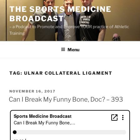
Skip
THE SPORTS MEDICINE
to
BROADCAST
content
– a Podcast to Promote and Improve YOUR practice of Athletic
Training
Menu
TAG:
ULNAR COLLATERAL LIGAMENT
POSTED
NOVEMBER 16, 2017
ON
Can I Break My Funny Bone, Doc? – 393