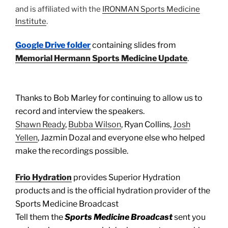
and is affiliated with the
IRONMAN Sports Medicine
Institute
.
Google Drive folder
containing slides from
Memorial Hermann Sports Medicine Update
.
Thanks to Bob Marley for continuing to allow us to
record and interview the speakers.
Shawn Ready
,
Bubba Wilson
, Ryan Collins,
Josh
Yellen
, Jazmin Dozal and everyone else who helped
make the recordings possible.
Frio Hydration
provides Superior Hydration
products and is the official hydration provider of the
Sports Medicine Broadcast
Tell them the
Sports Medicine Broadcast
sent you