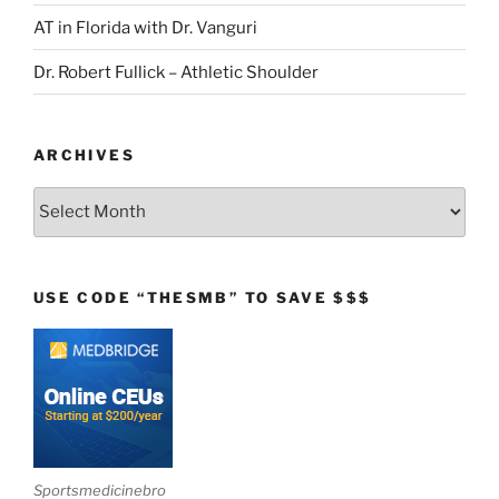
AT in Florida with Dr. Vanguri
Dr. Robert Fullick – Athletic Shoulder
ARCHIVES
Archives
USE CODE “THESMB” TO SAVE $$$
Sportsmedicinebro