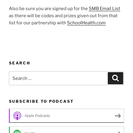
Also be sure you are signed up for the
SMB Email List
as there will be codes and prizes given out from that
list for our partnership with
SchoolHealth.com
SEARCH
Search
Search
for:
SUBSCRIBE TO PODCAST
Apple Podcasts