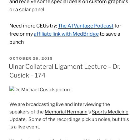
and receive some special deals on custom graphics
or a solar panel.
Need more CEUs try:
The ATVantage Podcast
for
free or my
affiliate link with MedBridge
to save a
bunch
POSTED
OCTOBER 26, 2015
ON
Ulnar Collateral Ligament Lecture – Dr.
Cusick – 174
We are broadcasting live and interviewing the
speakers of the
Memorial Hermann
's
Sports Medicine
Update
. Some of the recordings pick up noise, but this
is a live event.