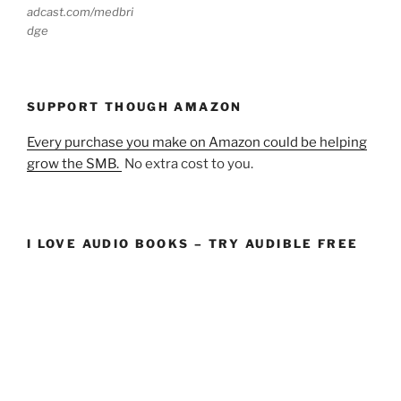
adcast.com/medbri
dge
SUPPORT THOUGH AMAZON
Every purchase you make on Amazon could be helping
grow the SMB.
No extra cost to you.
I LOVE AUDIO BOOKS – TRY AUDIBLE FREE