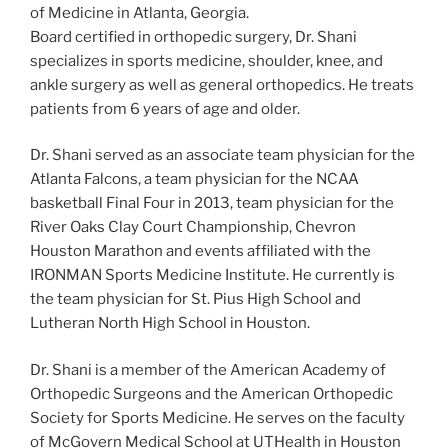
of Medicine in Atlanta, Georgia.
Board certified in orthopedic surgery, Dr. Shani
specializes in sports medicine, shoulder, knee, and
ankle surgery as well as general orthopedics. He treats
patients from 6 years of age and older.
Dr. Shani served as an associate team physician for the
Atlanta Falcons, a team physician for the NCAA
basketball Final Four in 2013, team physician for the
River Oaks Clay Court Championship, Chevron
Houston Marathon and events affiliated with the
IRONMAN Sports Medicine Institute. He currently is
the team physician for St. Pius High School and
Lutheran North High School in Houston.
Dr. Shani is a member of the American Academy of
Orthopedic Surgeons and the American Orthopedic
Society for Sports Medicine. He serves on the faculty
of McGovern Medical School at UTHealth in Houston