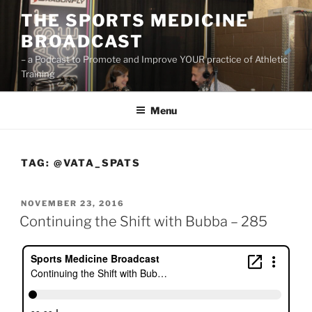
Skip
THE SPORTS MEDICINE
to
BROADCAST
content
– a Podcast to Promote and Improve YOUR practice of Athletic
Training
Menu
TAG:
@VATA_SPATS
POSTED
NOVEMBER 23, 2016
ON
Continuing the Shift with Bubba – 285