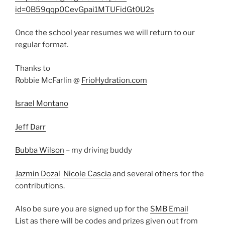
id=0B59qqp0CevGpai1MTUFidGt0U2s
Once the school year resumes we will return to our
regular format.
Thanks to
Robbie McFarlin @
FrioHydration.com
Israel Montano
Jeff Darr
Bubba Wilson
– my driving buddy
Jazmin Dozal
Nicole Cascia
and several others for the
contributions.
Also be sure you are signed up for the
SMB Email
List
as there will be codes and prizes given out from