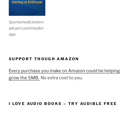
Sportsmedicinebro
adcast.com/medbri
dge
SUPPORT THOUGH AMAZON
Every purchase you make on Amazon could be helping
grow the SMB.
No extra cost to you.
I LOVE AUDIO BOOKS – TRY AUDIBLE FREE