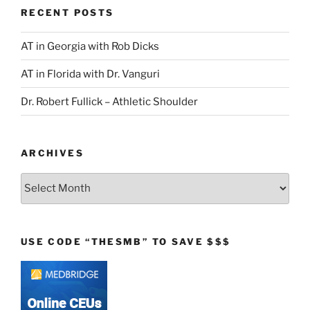
RECENT POSTS
AT in Georgia with Rob Dicks
AT in Florida with Dr. Vanguri
Dr. Robert Fullick – Athletic Shoulder
ARCHIVES
Archives
USE CODE “THESMB” TO SAVE $$$