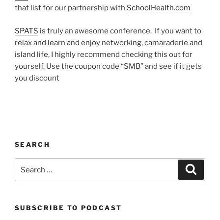
that list for our partnership with
SchoolHealth.com
SPATS
is truly an awesome conference. If you want to
relax and learn and enjoy networking, camaraderie and
island life, I highly recommend checking this out for
yourself. Use the coupon code “SMB” and see if it gets
you discount
SEARCH
Search
Search
for:
SUBSCRIBE TO PODCAST