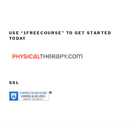
USE “1FREECOURSE” TO GET STARTED
TODAY
SSL