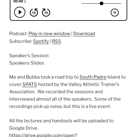
Podcast:
Play in new window
|
Download
Subscribe:
Spotify
|
RSS
Speaker’s Session
Speakers Slides
Me and Bubba took a road trip to
South Padre
Island to
cover
SPATS
hosted by the Valley Athletic Trainer’s
Association. We recorded the sessions and
interviewed almost all of the speakers. Some of the
recordings pick up noise, but this is a live event.
All the lectures and handouts will be uploaded to
Google Drive.
https://drive.google.com/open?