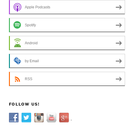
Apple Podcasts
Spotify
Android
by Email
RSS
FOLLOW US!