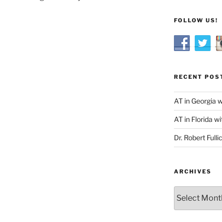
FOLLOW US!
RECENT POS
AT in Georgia 
AT in Florida wi
Dr. Robert Fulli
ARCHIVES
Archives