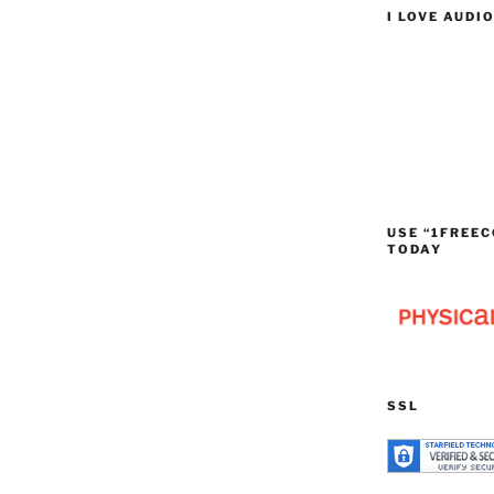
I LOVE AUDI
USE “1FREEC
TODAY
SSL