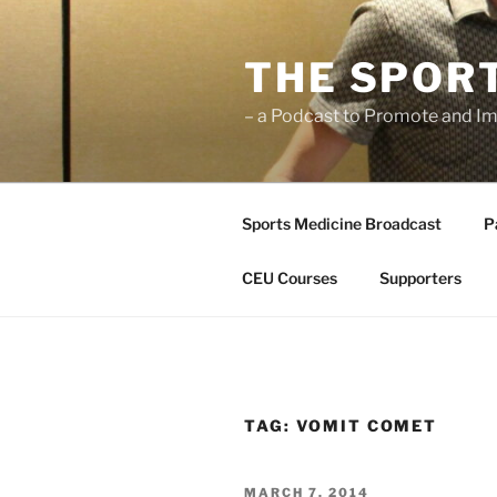
Skip
to
THE SPOR
content
– a Podcast to Promote and Im
Sports Medicine Broadcast
P
CEU Courses
Supporters
TAG:
VOMIT COMET
POSTED
MARCH 7, 2014