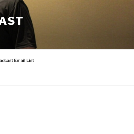
CAST
adcast Email List