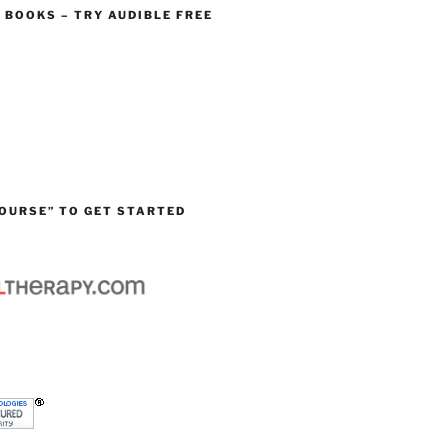
O BOOKS – TRY AUDIBLE FREE
OURSE” TO GET STARTED