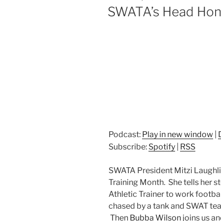
ON
SWATA’s Head Honc
Podcast:
Play in new window
|
Subscribe:
Spotify
|
RSS
SWATA President Mitzi Laughlin
Training Month. She tells her s
Athletic Trainer to work footbal
chased by a tank and SWAT tea
Then
Bubba Wilson
joins us an