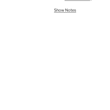
Show Notes