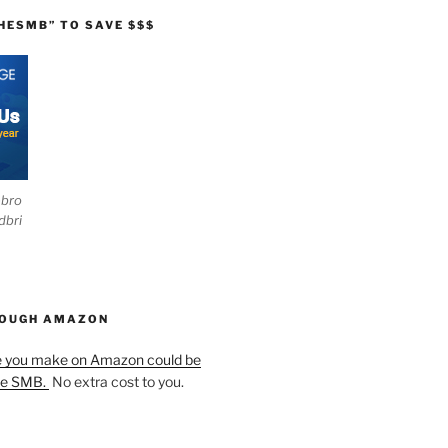
HESMB” TO SAVE $$$
ebro
dbri
HOUGH AMAZON
e you make on Amazon could be
he SMB.
No extra cost to you.