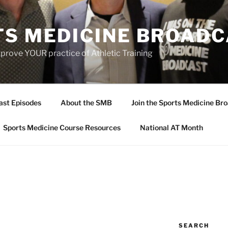
TS MEDICINE BROAD
prove YOUR practice of Athletic Training
ast Episodes
About the SMB
Join the Sports Medicine Bro
Sports Medicine Course Resources
National AT Month
SEARCH