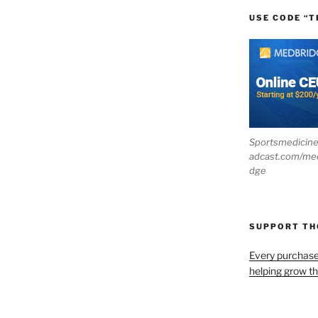
USE CODE “T
Sportsmedicin
adcast.com/me
dge
SUPPORT T
Every purchas
helping grow t