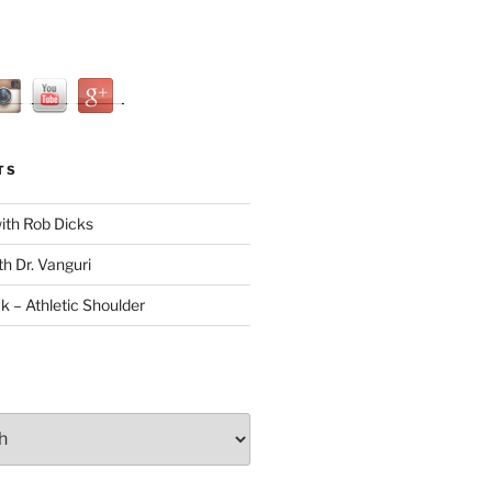
TS
with Rob Dicks
th Dr. Vanguri
ck – Athletic Shoulder