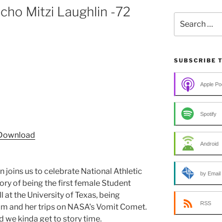
ho Mitzi Laughlin -72
Search
for:
SUBSCRIBE 
Apple Po
Spotify
Download
Android
 joins us to celebrate National Athletic
by Email
tory of being the first female Student
l at the University of Texas, being
RSS
m and her trips on NASA's Vomit Comet.
d we kinda get to story time.