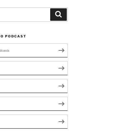
Search
TO PODCAST
dcasts