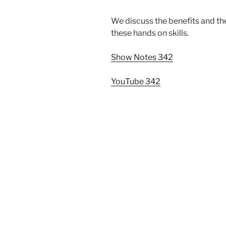
We discuss the benefits and the
these hands on skills.
Show Notes 342
YouTube 342