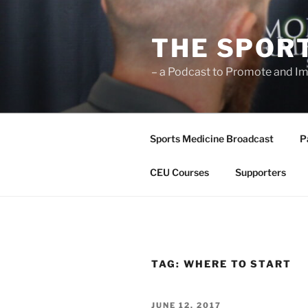
Skip
to
THE SPOR
content
– a Podcast to Promote and Im
Sports Medicine Broadcast
P
CEU Courses
Supporters
TAG:
WHERE TO START
POSTED
JUNE 12, 2017