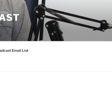
CAST
adcast Email List