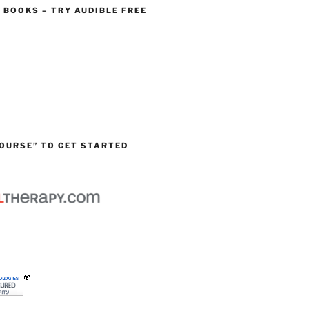
O BOOKS – TRY AUDIBLE FREE
OURSE” TO GET STARTED