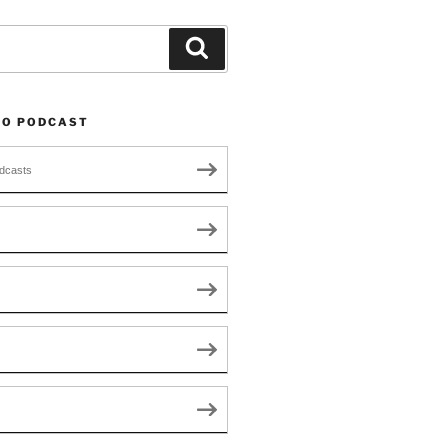
Search
TO PODCAST
dcasts