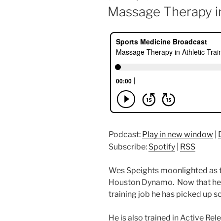
ON
Massage Therapy in
Podcast:
Play in new window
|
Subscribe:
Spotify
|
RSS
Wes Speights moonlighted as t
Houston Dynamo. Now that he is 
training job he has picked up 
He is also trained in Active Re