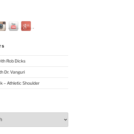
TS
with Rob Dicks
th Dr. Vanguri
ck – Athletic Shoulder