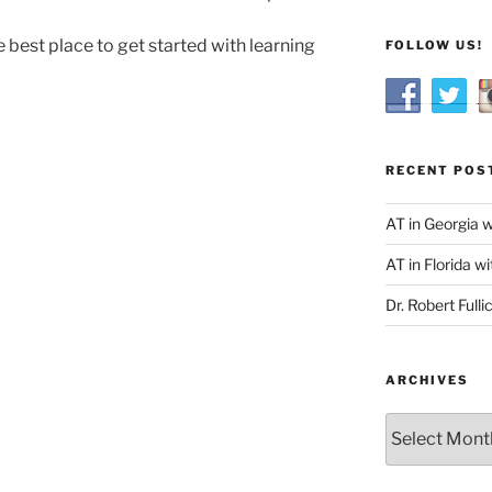
 best place to get started with learning
FOLLOW US!
RECENT POS
AT in Georgia 
AT in Florida wi
Dr. Robert Fulli
ARCHIVES
Archives