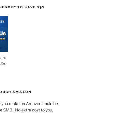
HESMB” TO SAVE $$$
ebro
dbri
HOUGH AMAZON
e you make on Amazon could be
he SMB.
No extra cost to you.