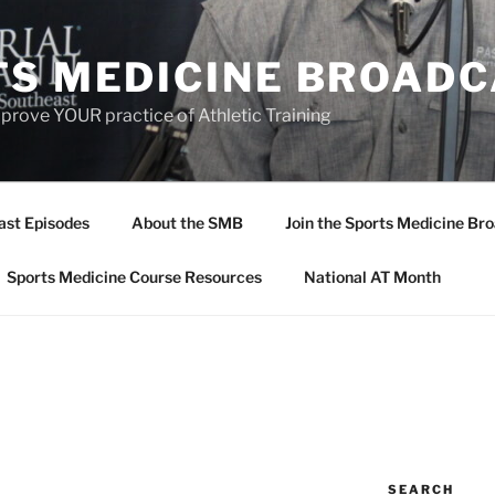
TS MEDICINE BROAD
prove YOUR practice of Athletic Training
ast Episodes
About the SMB
Join the Sports Medicine Bro
Sports Medicine Course Resources
National AT Month
SEARCH