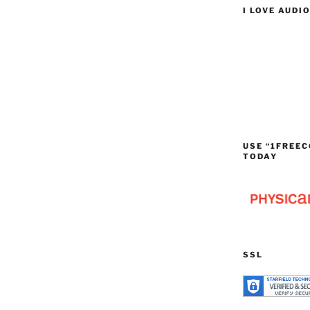
I LOVE AUDI
USE “1FREEC
TODAY
SSL