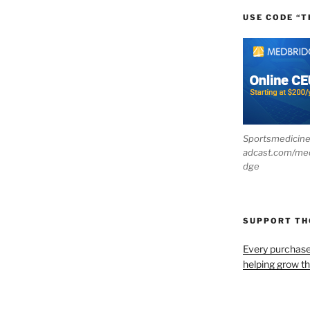
USE CODE “T
Sportsmedicin
adcast.com/me
dge
SUPPORT T
Every purchas
helping grow t