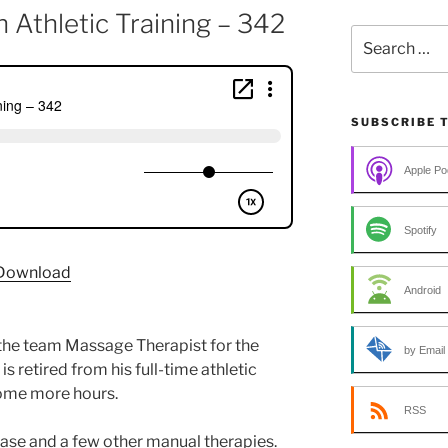
 Athletic Training – 342
Search
for:
SUBSCRIBE 
Apple Po
Spotify
Download
Android
he team Massage Therapist for the
by Email
retired from his full-time athletic
some more hours.
RSS
lease and a few other manual therapies.