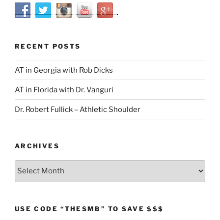
RECENT POSTS
AT in Georgia with Rob Dicks
AT in Florida with Dr. Vanguri
Dr. Robert Fullick – Athletic Shoulder
ARCHIVES
Archives
USE CODE “THESMB” TO SAVE $$$