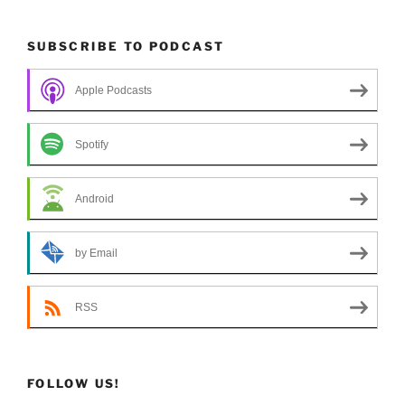
SUBSCRIBE TO PODCAST
Apple Podcasts
Spotify
Android
by Email
RSS
FOLLOW US!