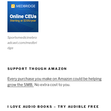
Sportsmedicinebro
adcast.com/medbri
dge
SUPPORT THOUGH AMAZON
Every purchase you make on Amazon could be helping
grow the SMB.
No extra cost to you.
I LOVE AUDIO BOOKS – TRY AUDIBLE FREE