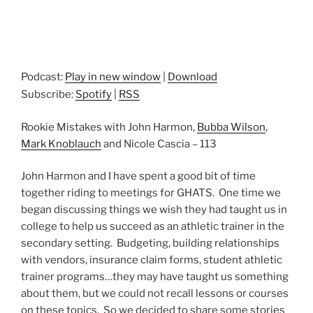
Podcast:
Play in new window
|
Download
Subscribe:
Spotify
|
RSS
Rookie Mistakes with John Harmon,
Bubba Wilson
,
Mark Knoblauch
and Nicole Cascia – 113
John Harmon and I have spent a good bit of time
together riding to meetings for GHATS. One time we
began discussing things we wish they had taught us in
college to help us succeed as an athletic trainer in the
secondary setting. Budgeting, building relationships
with vendors, insurance claim forms, student athletic
trainer programs…they may have taught us something
about them, but we could not recall lessons or courses
on these topics. So we decided to share some stories