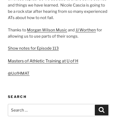
and things we have learned. Nicole Cascia is going to
be a rock star after hearing from so many experienced
ATs about how to not fail.
Thanks to
Morgan Wilson Music
and
JJ Worthen
for
allowing us to use parts of their songs.
Show notes for Episode 113
Masters of Athletic Training at U of H
@UofHMAT
SEARCH
Search
Search
for: