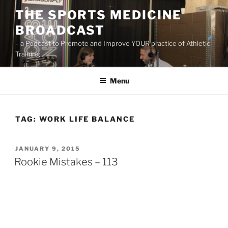
Skip
THE SPORTS MEDICINE
to
BROADCAST
content
– a Podcast to Promote and Improve YOUR practice of Athletic
Training
Menu
TAG:
WORK LIFE BALANCE
POSTED
JANUARY 9, 2015
ON
Rookie Mistakes – 113