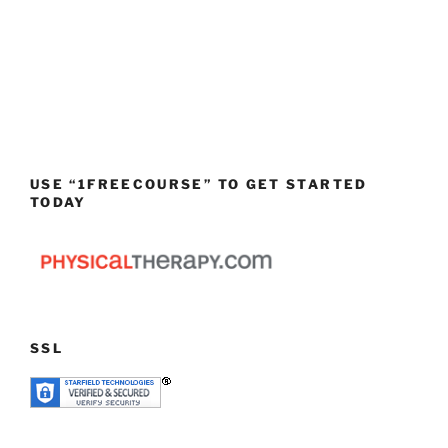
USE “1FREECOURSE” TO GET STARTED
TODAY
SSL