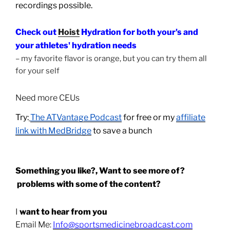
recordings possible.
Check out
Hoist
Hydration for both your's and
your athletes' hydration needs
– my favorite flavor is orange, but you can try them all
for your self
Need more CEUs
Try:
The ATVantage Podcast
for free or my
affiliate
link with MedBridge
to save a bunch
Something you like?, Want to see more of?
problems with some of the content?
I
want to hear from you
Email Me:
Info@sportsmedicinebroadcast.com