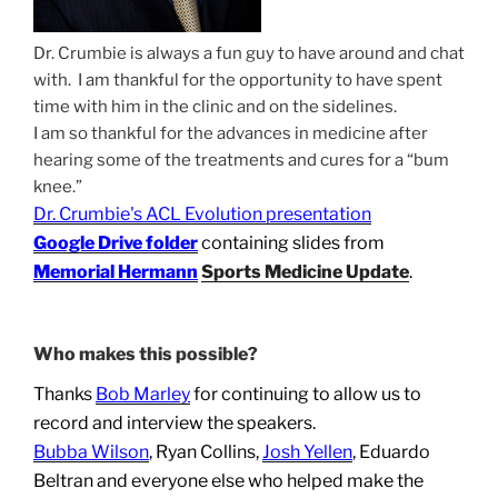
Dr. Crumbie is always a fun guy to have around and chat
with. I am thankful for the opportunity to have spent
time with him in the clinic and on the sidelines.
I am so thankful for the advances in medicine after
hearing some of the treatments and cures for a “bum
knee.”
Dr. Crumbie's ACL Evolution presentation
Google Drive folder
containing slides from
Memorial Hermann
Sports Medicine Update
.
Who makes this possible?
Thanks
Bob Marley
for continuing to allow us to
record and interview the speakers.
Bubba Wilson
, Ryan Collins,
Josh Yellen
, Eduardo
Beltran and everyone else who helped make the