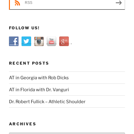
RSS
FOLLOW US!
RECENT POSTS
AT in Georgia with Rob Dicks
AT in Florida with Dr. Vanguri
Dr. Robert Fullick – Athletic Shoulder
ARCHIVES