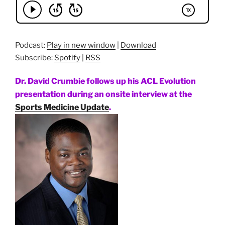
Podcast:
Play in new window
|
Download
Subscribe:
Spotify
|
RSS
Dr. David Crumbie follows up his ACL Evolution
presentation during an onsite interview at the
Sports Medicine Update
.