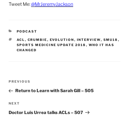
Tweet Me:
@MrJeremyJackson
CATEGORIES
PODCAST
TAGS
ACL
,
CRUMBIE
,
EVOLUTION
,
INTERVIEW
,
SMU18
,
SPORTS MEDICINE UPDATE 2018
,
WHO IT HAS
CHANGED
Post
Previous
PREVIOUS
navigation
Post
Return to Learn with Sarah Gill – 505
Next
NEXT
Post
Doctor Luis Urrea talks ACLs – 507