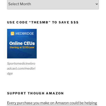
Archives
USE CODE “THESMB” TO SAVE $$$
Sportsmedicinebro
adcast.com/medbri
dge
SUPPORT THOUGH AMAZON
Every purchase you make on Amazon could be helping