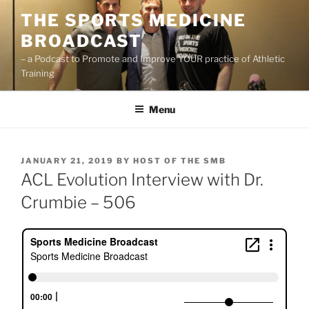
Skip
THE SPORTS MEDICINE
to
BROADCAST
content
– a Podcast to Promote and Improve YOUR practice of Athletic
Training
Menu
POSTED
JANUARY 21, 2019
BY
HOST OF THE SMB
ON
ACL Evolution Interview with Dr.
Crumbie – 506