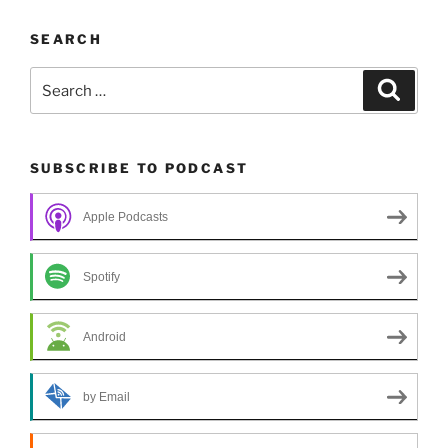
SEARCH
Search
Search
for:
SUBSCRIBE TO PODCAST
Apple Podcasts
Spotify
Android
by Email