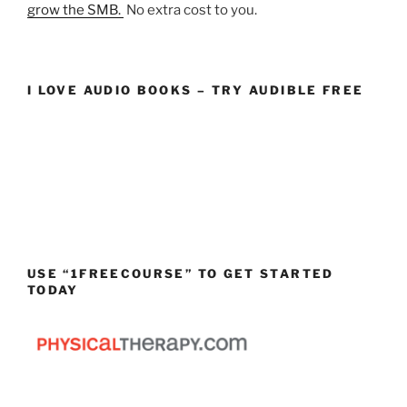
grow the SMB.
No extra cost to you.
I LOVE AUDIO BOOKS – TRY AUDIBLE FREE
USE “1FREECOURSE” TO GET STARTED
TODAY