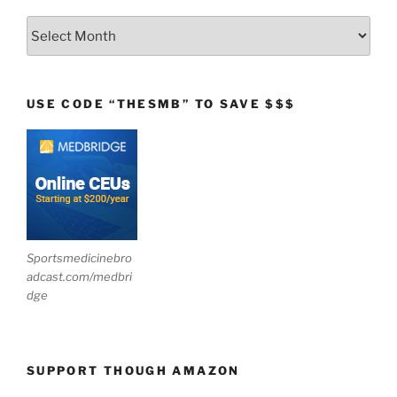
Archives
USE CODE “THESMB” TO SAVE $$$
Sportsmedicinebro
adcast.com/medbri
dge
SUPPORT THOUGH AMAZON