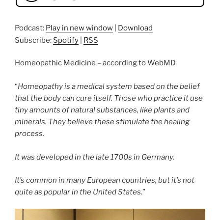
Podcast:
Play in new window
|
Download
Subscribe:
Spotify
|
RSS
Homeopathic Medicine – according to WebMD
“
Homeopathy is a medical system based on the belief
that the body can cure itself. Those who practice it use
tiny amounts of natural substances, like plants and
minerals. They believe these stimulate the healing
process.
It was developed in the late 1700s in Germany.
It’s common in many European countries, but it’s not
quite as popular in the United States
.”