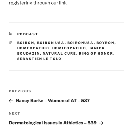
registering through our link.
CATEGORIES
PODCAST
TAGS
BOIRON
,
BOIRON USA
,
BOIRONUSA
,
BOYRON
,
HOMEOPATHIC
,
HOMIEOPATHIC
,
JANICK
BOUDAZIN
,
NATURAL CURE
,
RING OF HONOR
,
SEBASTIEN LE TOUX
Post
Previous
PREVIOUS
navigation
Post
Nancy Burke – Women of AT – 537
Next
NEXT
Post
Dermatological Issues in Athletics – 539