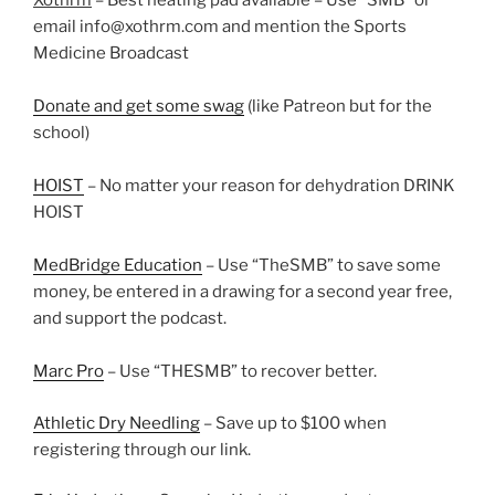
Xothrm
– Best heating pad available – Use “SMB” or
email info@xothrm.com and mention the Sports
Medicine Broadcast
Donate and get some swag
(like Patreon but for the
school)
HOIST
– No matter your reason for dehydration DRINK
HOIST
MedBridge Education
– Use “TheSMB” to save some
money, be entered in a drawing for a second year free,
and support the podcast.
Marc Pro
– Use “THESMB” to recover better.
Athletic Dry Needling
– Save up to $100 when
registering through our link.