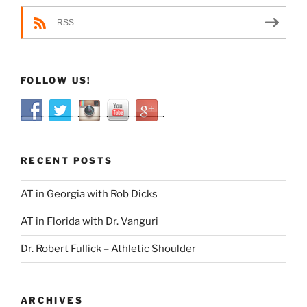
RSS
FOLLOW US!
RECENT POSTS
AT in Georgia with Rob Dicks
AT in Florida with Dr. Vanguri
Dr. Robert Fullick – Athletic Shoulder
ARCHIVES