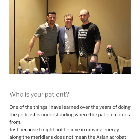
Who is your patient?
One of the things I have learned over the years of doing
the podcast is understanding where the patient comes
from.
Just because I might not believe in moving energy
along the meridians does not mean the Asian acrobat