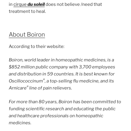
in
cirque
du
soleil
does not believe /need that
treatment to heal.
About Boiron
According to their website:
Boiron, world leader in homeopathic medicines, is a
$852 million public company with 3,700 employees
and distribution in 59 countries. It is best known for
®
Oscillococcinum
, a top-selling flu medicine, and its
®
Arnicare
line of pain relievers.
For more than 80 years, Boiron has been committed to
funding scientific research and educating the public
and healthcare professionals on homeopathic
medicines.