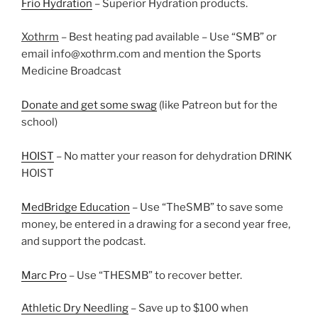
Frio Hydration
– Superior Hydration products.
Xothrm
– Best heating pad available – Use “SMB” or
email info@xothrm.com and mention the Sports
Medicine Broadcast
Donate and get some swag
(like Patreon but for the
school)
HOIST
– No matter your reason for dehydration DRINK
HOIST
MedBridge Education
– Use “TheSMB” to save some
money, be entered in a drawing for a second year free,
and support the podcast.
Marc Pro
– Use “THESMB” to recover better.
Athletic Dry Needling
– Save up to $100 when