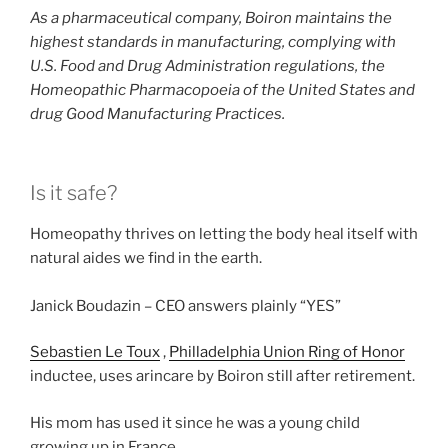
As a pharmaceutical company, Boiron maintains the
highest standards in manufacturing, complying with
U.S. Food and Drug Administration regulations, the
Homeopathic Pharmacopoeia of the United States and
drug Good Manufacturing Practices.
Is it safe?
Homeopathy thrives on letting the body heal itself with
natural aides we find in the earth.
Janick Boudazin – CEO answers plainly “YES”
Sebastien Le Toux
,
Philladelphia Union Ring of Honor
inductee, uses arincare by Boiron still after retirement.
His mom has used it since he was a young child
growing up in France.