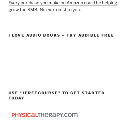
Every purchase you make on Amazon could be helping
grow the SMB.
No extra cost to you.
I LOVE AUDIO BOOKS – TRY AUDIBLE FREE
USE “1FREECOURSE” TO GET STARTED
TODAY