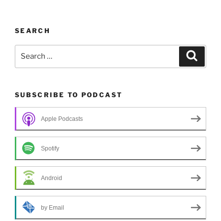
SEARCH
Search
Search
for:
SUBSCRIBE TO PODCAST
Apple Podcasts
Spotify
Android
by Email