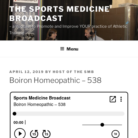
Skip
THE SPORTS MEDICINE
to
BROADCAST
content
– a Podcast to Promote and Improve YOUR practice of Athletic
Training
Menu
POSTED
APRIL 12, 2019
BY
HOST OF THE SMB
ON
Boiron Homeopathic – 538