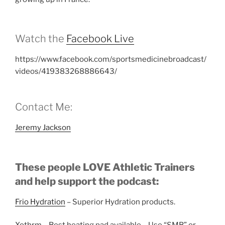
Watch the
Facebook Live
https://www.facebook.com/sportsmedicinebroadcast/
videos/419383268886643/
Contact Me:
Jeremy Jackson
These people LOVE Athletic Trainers
and help support the podcast:
Frio Hydration
– Superior Hydration products.