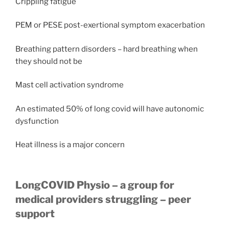
Crippling fatigue
PEM or PESE post-exertional symptom exacerbation
Breathing pattern disorders – hard breathing when
they should not be
Mast cell activation syndrome
An estimated 50% of long covid will have autonomic
dysfunction
Heat illness is a major concern
LongCOVID Physio – a group for
medical providers struggling – peer
support