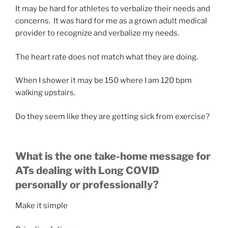
It may be hard for athletes to verbalize their needs and
concerns. It was hard for me as a grown adult medical
provider to recognize and verbalize my needs.
The heart rate does not match what they are doing.
When I shower it may be 150 where I am 120 bpm
walking upstairs.
Do they seem like they are getting sick from exercise?
What is the one take-home message for
ATs dealing with Long COVID
personally or professionally?
Make it simple