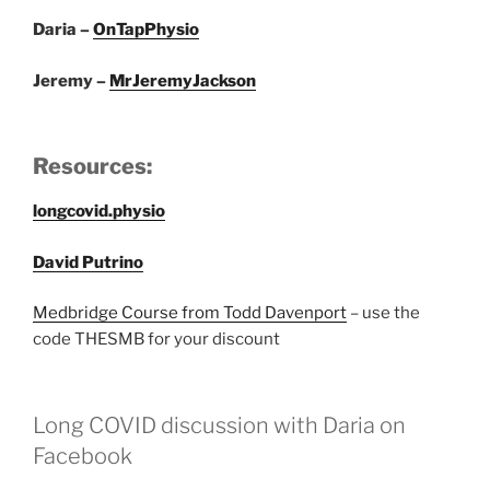
Daria –
OnTapPhysio
Jeremy –
MrJeremyJackson
Resources:
longcovid.physio
David Putrino
Medbridge Course from Todd Davenport
– use the
code THESMB for your discount
Long COVID discussion with Daria on
Facebook