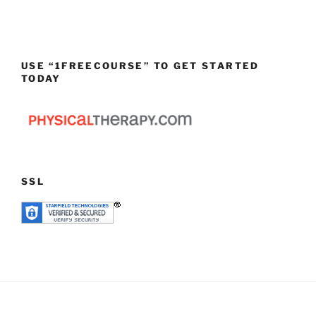
USE “1FREECOURSE” TO GET STARTED
TODAY
SSL