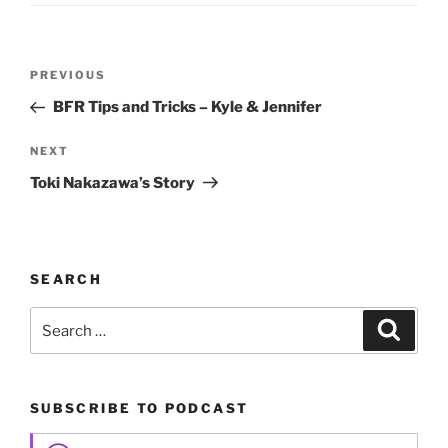
Post
Previous
PREVIOUS
navigation
Post
BFR Tips and Tricks – Kyle & Jennifer
Next
NEXT
Post
Toki Nakazawa’s Story
SEARCH
Search
Search
for:
SUBSCRIBE TO PODCAST