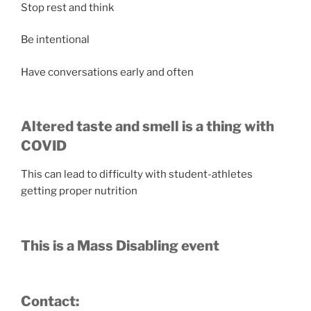
Stop rest and think
Be intentional
Have conversations early and often
Altered taste and smell is a thing with
COVID
This can lead to difficulty with student-athletes
getting proper nutrition
This is a Mass Disabling event
Contact: