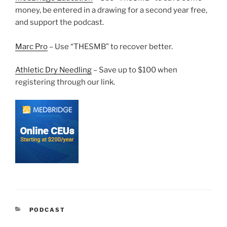
money, be entered in a drawing for a second year free,
and support the podcast.
Marc Pro
– Use “THESMB” to recover better.
Athletic Dry Needling
– Save up to $100 when
registering through our link.
CATEGORIES
PODCAST