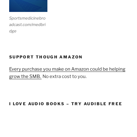
Sportsmedicinebro
adcast.com/medbri
dge
SUPPORT THOUGH AMAZON
Every purchase you make on Amazon could be helping
grow the SMB.
No extra cost to you.
I LOVE AUDIO BOOKS – TRY AUDIBLE FREE