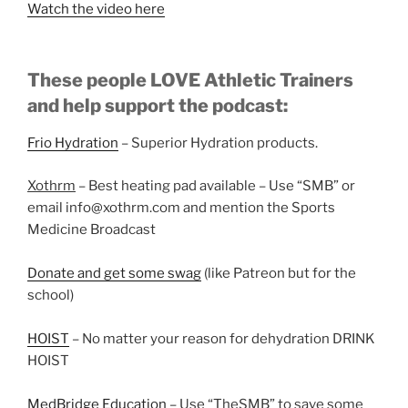
Watch the video here
These people LOVE Athletic Trainers
and help support the podcast:
Frio Hydration
– Superior Hydration products.
Xothrm
– Best heating pad available – Use “SMB” or
email info@xothrm.com and mention the Sports
Medicine Broadcast
Donate and get some swag
(like Patreon but for the
school)
HOIST
– No matter your reason for dehydration DRINK
HOIST
MedBridge Education
– Use “TheSMB” to save some