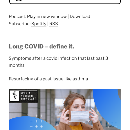
Podcast:
Play in new window
|
Download
Subscribe:
Spotify
|
RSS
Long COVID – define it.
Symptoms after a covid infection that last past 3
months
Resurfacing of a past issue like asthma