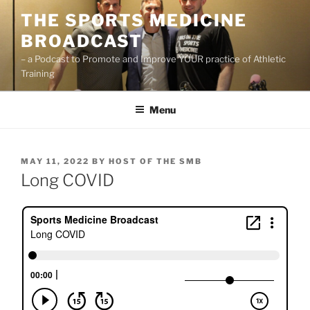
Skip
THE SPORTS MEDICINE
to
BROADCAST
content
– a Podcast to Promote and Improve YOUR practice of Athletic
Training
Menu
POSTED
MAY 11, 2022
BY
HOST OF THE SMB
ON
Long COVID