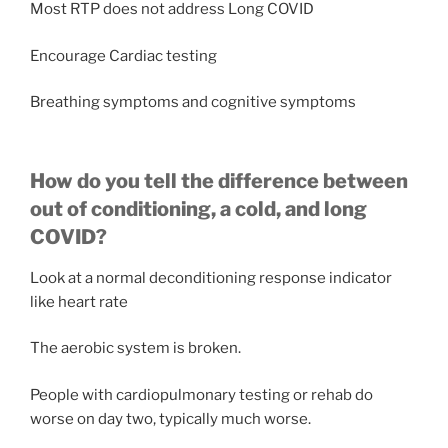
Most RTP does not address Long COVID
Encourage Cardiac testing
Breathing symptoms and cognitive symptoms
How do you tell the difference between
out of conditioning, a cold, and long
COVID?
Look at a normal deconditioning response indicator
like heart rate
The aerobic system is broken.
People with cardiopulmonary testing or rehab do
worse on day two, typically much worse.