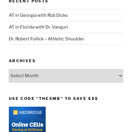
RECENT POSTS
AT in Georgia with Rob Dicks
AT in Florida with Dr. Vanguri
Dr. Robert Fullick – Athletic Shoulder
ARCHIVES
Archives
USE CODE “THESMB” TO SAVE $$$