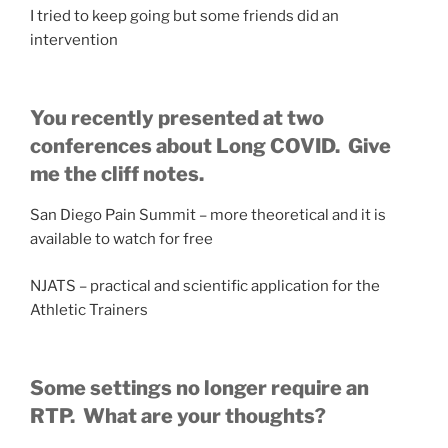
I tried to keep going but some friends did an
intervention
You recently presented at two
conferences about Long COVID. Give
me the cliff notes.
San Diego Pain Summit – more theoretical and it is
available to watch for free
NJATS – practical and scientific application for the
Athletic Trainers
Some settings no longer require an
RTP. What are your thoughts?