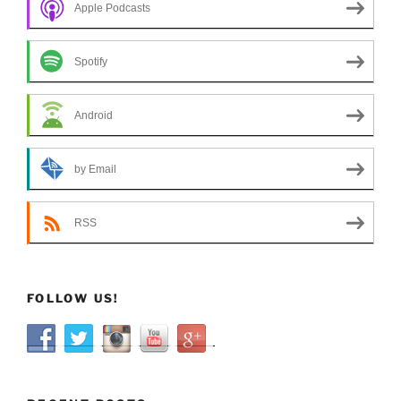
Apple Podcasts
Spotify
Android
by Email
RSS
FOLLOW US!