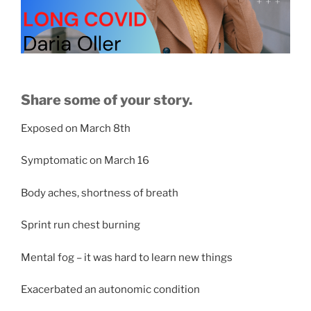
Share some of your story.
Exposed on March 8th
Symptomatic on March 16
Body aches, shortness of breath
Sprint run chest burning
Mental fog – it was hard to learn new things
Exacerbated an autonomic condition