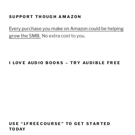
SUPPORT THOUGH AMAZON
Every purchase you make on Amazon could be helping
grow the SMB.
No extra cost to you.
I LOVE AUDIO BOOKS – TRY AUDIBLE FREE
USE “1FREECOURSE” TO GET STARTED
TODAY