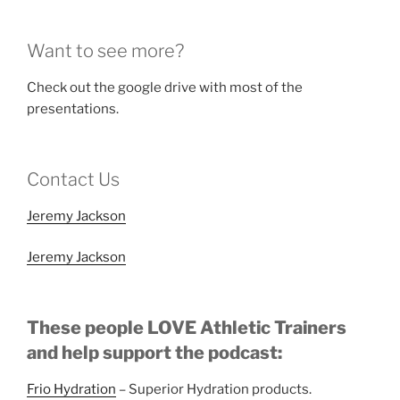
Want to see more?
Check out the google drive with most of the
presentations.
Contact Us
Jeremy Jackson
Jeremy Jackson
These people LOVE Athletic Trainers
and help support the podcast:
Frio Hydration
– Superior Hydration products.