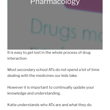
Pharmacology
It is easy to get lost in the whole process of drug
interaction.
Most secondary school ATs do not spend a lot of time
dealing with the medicines our kids take.
However it is important to continually update your
knowledge and understanding.
Katie understands who ATs are and what they do.