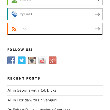
by Email
RSS
FOLLOW US!
RECENT POSTS
AT in Georgia with Rob Dicks
AT in Florida with Dr. Vanguri