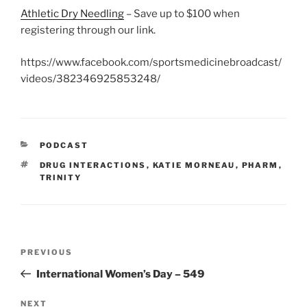
Athletic Dry Needling
– Save up to $100 when
registering through our link.
https://www.facebook.com/sportsmedicinebroadcast/
videos/382346925853248/
CATEGORIES
PODCAST
TAGS
DRUG INTERACTIONS
,
KATIE MORNEAU
,
PHARM
,
TRINITY
Post
Previous
PREVIOUS
navigation
Post
International Women’s Day – 549
Next
NEXT