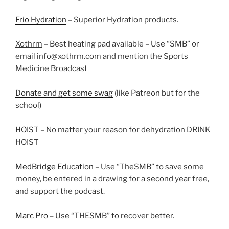
Frio Hydration
– Superior Hydration products.
Xothrm
– Best heating pad available – Use “SMB” or
email info@xothrm.com and mention the Sports
Medicine Broadcast
Donate and get some swag
(like Patreon but for the
school)
HOIST
– No matter your reason for dehydration DRINK
HOIST
MedBridge Education
– Use “TheSMB” to save some
money, be entered in a drawing for a second year free,
and support the podcast.
Marc Pro
– Use “THESMB” to recover better.