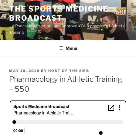
Skip
THE SPORTS MEDICINE
to
BROADCAST
content
– a Podcast to Promote and Improve YOUR practice of Athletic
Training
Menu
POSTED
MAY 10, 2019
BY
HOST OF THE SMB
ON
Pharmacology in Athletic Training
– 550