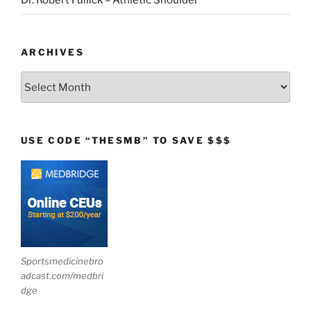
Dr. Robert Fullick – Athletic Shoulder
ARCHIVES
Archives
USE CODE “THESMB” TO SAVE $$$
Sportsmedicinebro
adcast.com/medbri
dge