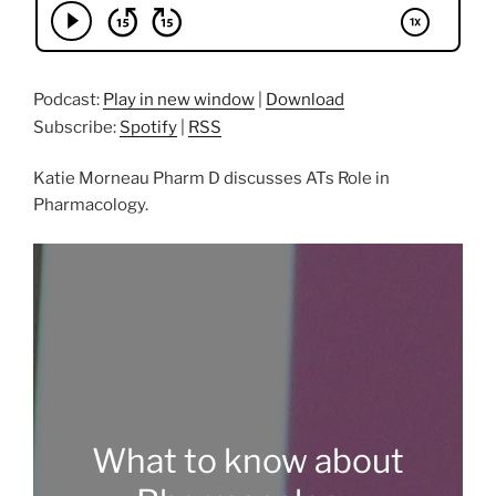
Podcast:
Play in new window
|
Download
Subscribe:
Spotify
|
RSS
Katie Morneau Pharm D discusses ATs Role in
Pharmacology.
What to know about