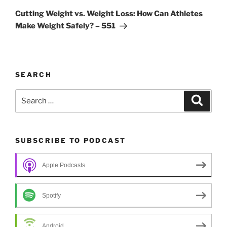
Post
Cutting Weight vs. Weight Loss: How Can Athletes
Make Weight Safely? – 551
SEARCH
Search
Search
for:
SUBSCRIBE TO PODCAST
Apple Podcasts
Spotify
Android