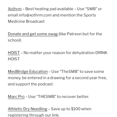
Xothrm
– Best heating pad available – Use “SMB” or
email info@xothrm.com and mention the Sports
Medicine Broadcast
Donate and get some swag
(like Patreon but for the
school)
HOIST
– No matter your reason for dehydration DRINK
HOIST
MedBridge Education
– Use “TheSMB” to save some
money, be entered in a drawing for a second year free,
and support the podcast.
Marc Pro
– Use “THESMB” to recover better.
Athletic Dry Needling
– Save up to $100 when
registering through our link.