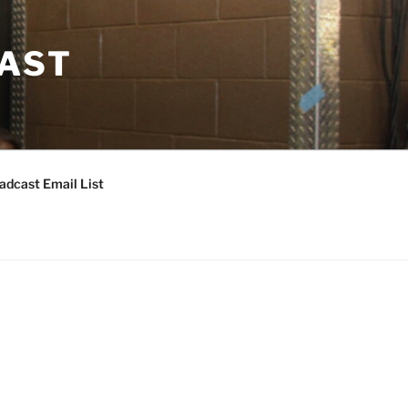
CAST
adcast Email List