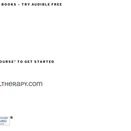
O BOOKS – TRY AUDIBLE FREE
OURSE” TO GET STARTED