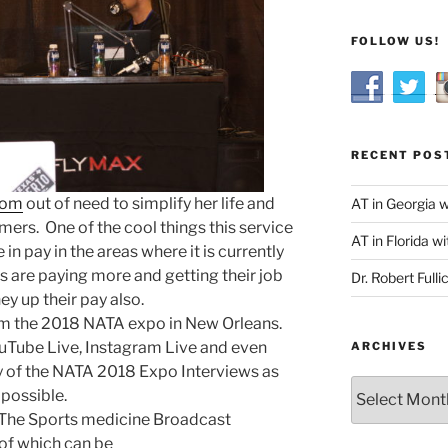
FOLLOW US!
RECENT POS
com
out of need to simplify her life and
AT in Georgia 
ers. One of the cool things this service
AT in Florida wi
in pay in the areas where it is currently
s are paying more and getting their job
Dr. Robert Fulli
hey up their pay also.
om the 2018 NATA expo in New Orleans.
uTube Live, Instagram Live and even
ARCHIVES
 of the NATA 2018 Expo Interviews as
Archives
possible.
 The Sports medicine Broadcast
of which can be