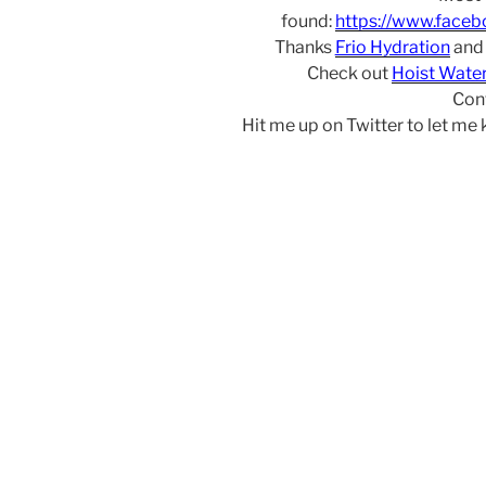
found:
https://www.face
Thanks
Frio Hydration
an
Check out
Hoist Wate
Con
Hit me up on Twitter to let me