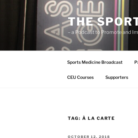
Skip
to
THE SPOR
content
– a Podcast to Promote and Im
Sports Medicine Broadcast
P
CEU Courses
Supporters
TAG:
À LA CARTE
POSTED
OCTOBER 12, 2018