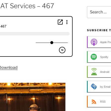
r AT Services – 467
Search
for:
SUBSCRIBE 
Apple Po
Spotify
Download
Android
by Email
RSS