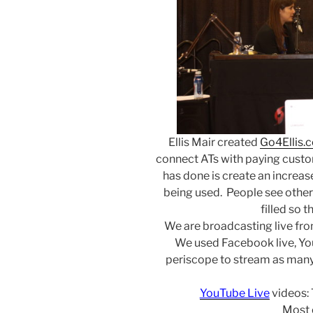
Ellis Mair created
Go4Ellis.
connect ATs with paying custom
has done is create an increase 
being used. People see other
filled so t
We are broadcasting live fr
We used Facebook live, Yo
periscope to stream as many
YouTube Live
videos:
Most 