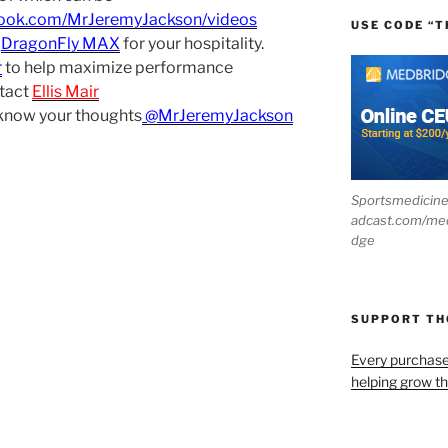
book.com/MrJeremyJackson/videos
USE CODE “T
d
DragonFly MAX
for your hospitality.
r
to help maximize performance
tact
Ellis Mair
 know your thoughts
@MrJeremyJackson
Sportsmedicin
adcast.com/me
dge
SUPPORT T
Every purchas
helping grow t