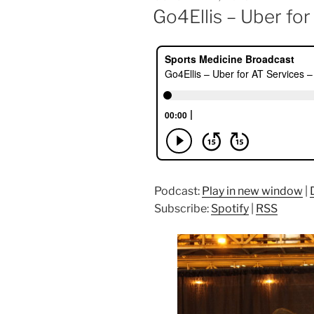
ON
Go4Ellis – Uber fo
Podcast:
Play in new window
|
Subscribe:
Spotify
|
RSS