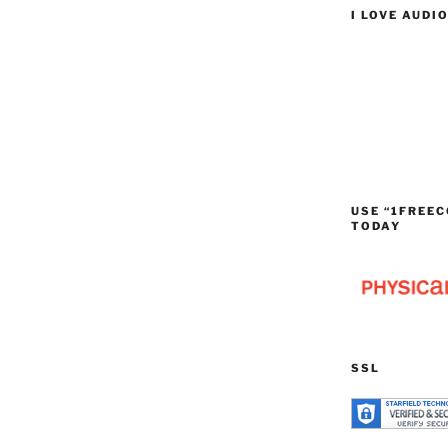
I LOVE AUDI
USE “1FREEC
TODAY
SSL