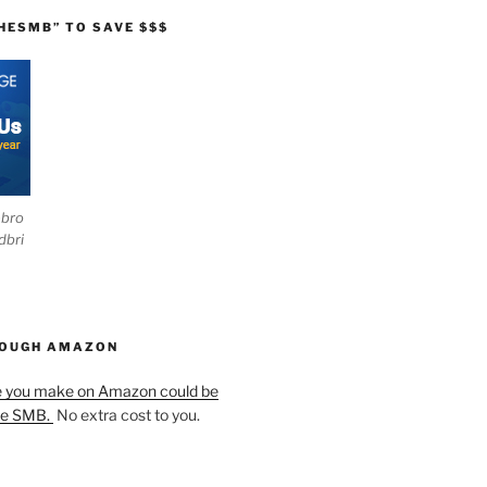
HESMB” TO SAVE $$$
ebro
dbri
HOUGH AMAZON
e you make on Amazon could be
he SMB.
No extra cost to you.