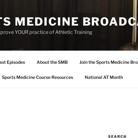
TS MEDICINE BROAD
prove YOUR practice of Athletic Training
ast Episodes
About the SMB
Join the Sports Medicine Bro
Sports Medicine Course Resources
National AT Month
SEARCH