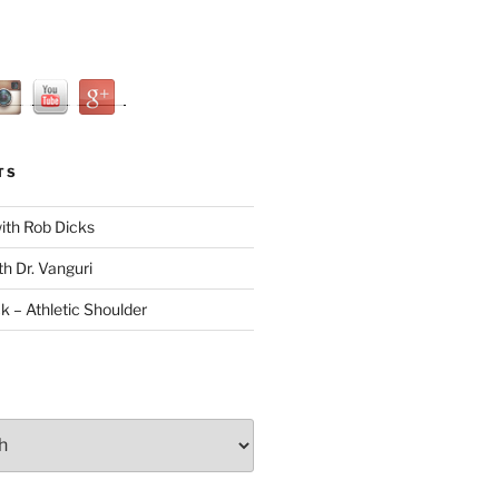
TS
with Rob Dicks
th Dr. Vanguri
ck – Athletic Shoulder