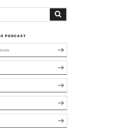
Search
TO PODCAST
dcasts