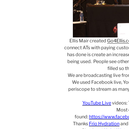
Ellis Mair created
Go4Ellis.
connect ATs with paying custom
has done is create an increase 
being used. People see other
filled so t
We are broadcasting live fr
We used Facebook live, Yo
periscope to stream as many
YouTube Live
videos:
Most 
found:
https://www.face
Thanks
Frio Hydration
an