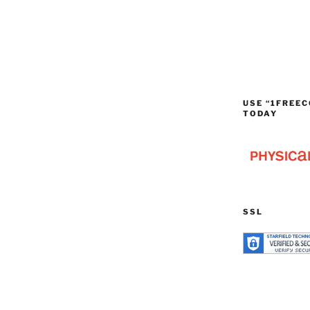
USE “1FREEC
TODAY
SSL