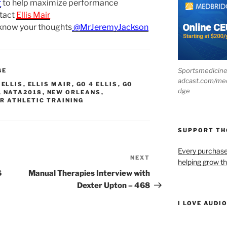
r
to help maximize performance
tact
Ellis Mair
 know your thoughts
@MrJeremyJackson
Sportsmedicin
GE
adcast.com/me
,
ELLIS
,
ELLIS MAIR
,
GO 4 ELLIS
,
GO
dge
,
NATA2018
,
NEW ORLEANS
,
R ATHLETIC TRAINING
SUPPORT T
Every purchas
NEXT
Next
helping grow t
Post
6
Manual Therapies Interview with
Dexter Upton – 468
I LOVE AUDI