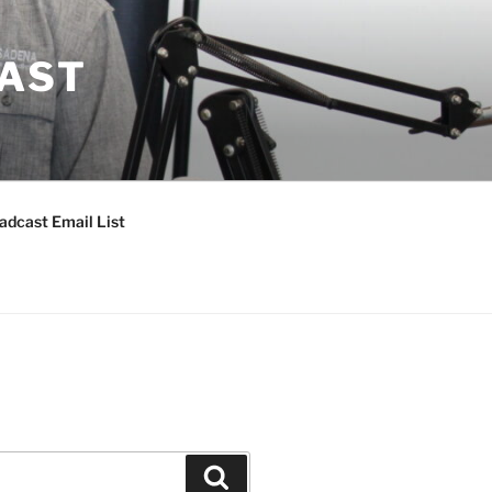
CAST
adcast Email List
Search