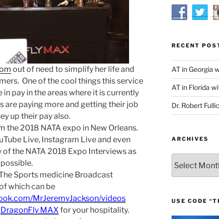
RECENT POS
com
out of need to simplify her life and
AT in Georgia 
ers. One of the cool things this service
AT in Florida wi
in pay in the areas where it is currently
s are paying more and getting their job
Dr. Robert Fulli
hey up their pay also.
om the 2018 NATA expo in New Orleans.
uTube Live, Instagram Live and even
ARCHIVES
 of the NATA 2018 Expo Interviews as
Archives
possible.
 The Sports medicine Broadcast
of which can be
book.com/MrJeremyJackson/videos
USE CODE “T
d
DragonFly MAX
for your hospitality.