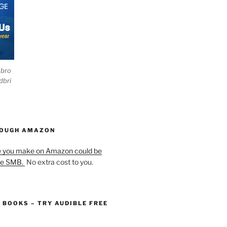
ebro
dbri
HOUGH AMAZON
e you make on Amazon could be
he SMB.
No extra cost to you.
O BOOKS – TRY AUDIBLE FREE