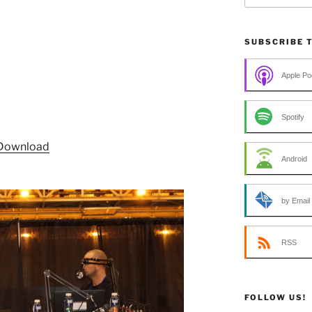
SUBSCRIBE 
Apple Po
Spotify
Download
Android
by Email
RSS
FOLLOW US!