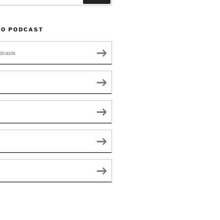
TO PODCAST
dcasts