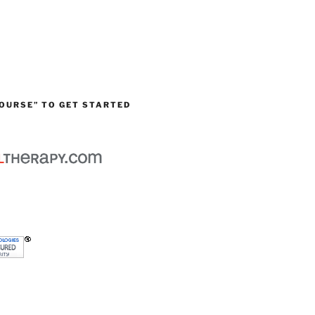
OURSE” TO GET STARTED