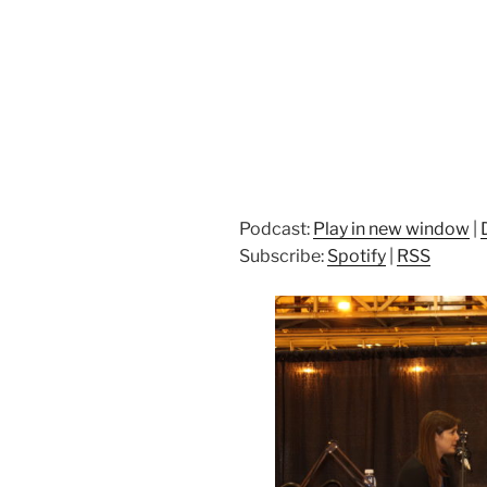
Podcast:
Play in new window
|
Subscribe:
Spotify
|
RSS