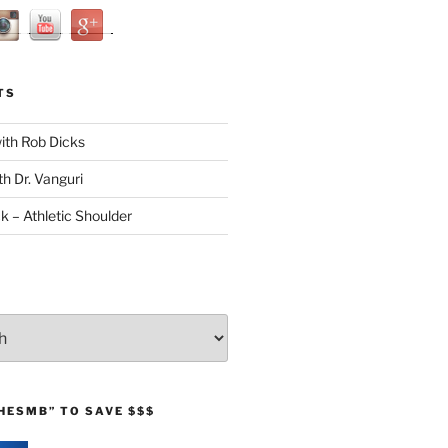
TS
with Rob Dicks
th Dr. Vanguri
ck – Athletic Shoulder
HESMB” TO SAVE $$$