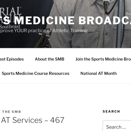
TS MEDICINE BROAD
prove YOUR practice of Athletic Training
ast Episodes
About the SMB
Join the Sports Medicine Bro
Sports Medicine Course Resources
National AT Month
SEARCH
F THE SMB
r AT Services – 467
Search
for: