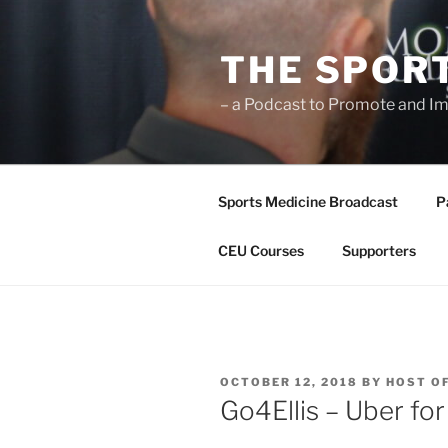
Skip
to
THE SPOR
content
– a Podcast to Promote and Im
Sports Medicine Broadcast
P
CEU Courses
Supporters
POSTED
OCTOBER 12, 2018
BY
HOST O
ON
Go4Ellis – Uber fo