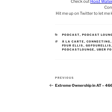
Check out
Hoist Wate
Con
Hit me up on Twitter to let me
CATEGORIES
PODCAST
,
PODCAST LOUN
TAGS
À LA CARTE
,
CONNECTING
FOUR ELLIS
,
GOFOURELLIS
PODCASTLOUNGE
,
UBER FO
Post
Previous
PREVIOUS
navigation
Post
Extreme Ownership in AT – 46