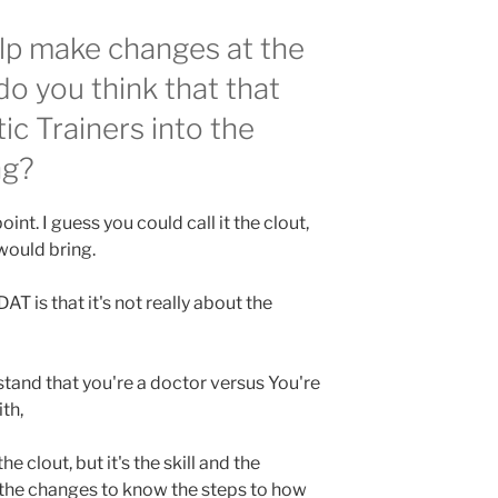
lp make changes at the
o you think that that
ic Trainers into the
ng?
int. I guess you could call it the clout,
 would bring.
AT is that it's not really about the
rstand that you're a doctor versus You're
th,
e clout, but it's the skill and the
the changes to know the steps to how