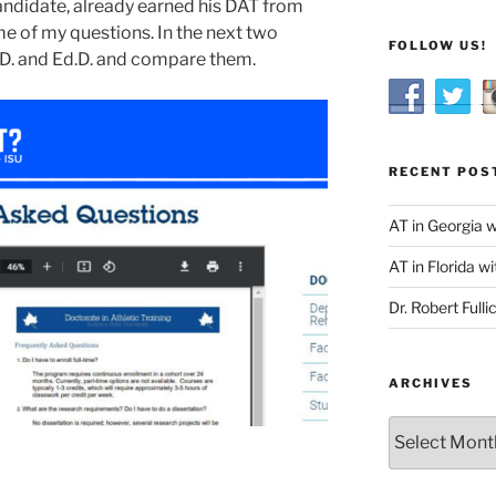
andidate, already earned his DAT from
e of my questions. In the next two
FOLLOW US!
.D. and Ed.D. and compare them.
RECENT POS
AT in Georgia 
AT in Florida wi
Dr. Robert Fulli
ARCHIVES
Archives