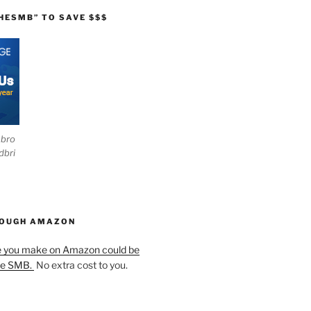
HESMB” TO SAVE $$$
ebro
dbri
HOUGH AMAZON
e you make on Amazon could be
he SMB.
No extra cost to you.