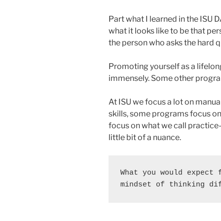
Part what I learned in the ISU D
what it looks like to be that p
the person who asks the hard q
Promoting yourself as a lifelong
immensely. Some other program
At ISU we focus a lot on manu
skills, some programs focus on
focus on what we call practice
little bit of a nuance.
What you would expect f
mindset of thinking di