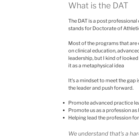
What is the DAT
The DAT is a post professional 
stands for Doctorate of Athleti
Most of the programs that are 
on clinical education, advanced
leadership, but I kind of looked a
it as a metaphysical idea
It's a mindset to meet the gap
the leader and push forward.
Promote advanced practice le
Promote us as a profession as 
Helping lead the profession fo
We understand that's a har