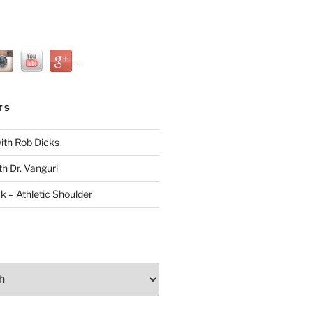
TS
with Rob Dicks
th Dr. Vanguri
ck – Athletic Shoulder