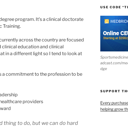
USE CODE “T
degree program. It's a clinical doctorate
c Training.
currently across the country are focused
 clinical education and clinical
t in a different light so I tend to look at
Sportsmedicin
adcast.com/me
dge
 is a commitment to the profession to be
SUPPORT T
adership
healthcare providers
Every purchas
rward
helping grow t
d thing to do, but we can do hard