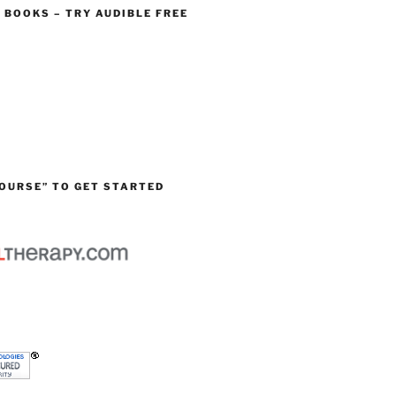
O BOOKS – TRY AUDIBLE FREE
OURSE” TO GET STARTED