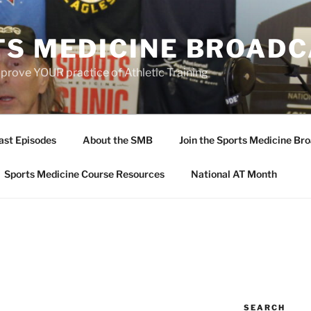
TS MEDICINE BROAD
prove YOUR practice of Athletic Training
ast Episodes
About the SMB
Join the Sports Medicine Bro
Sports Medicine Course Resources
National AT Month
SEARCH