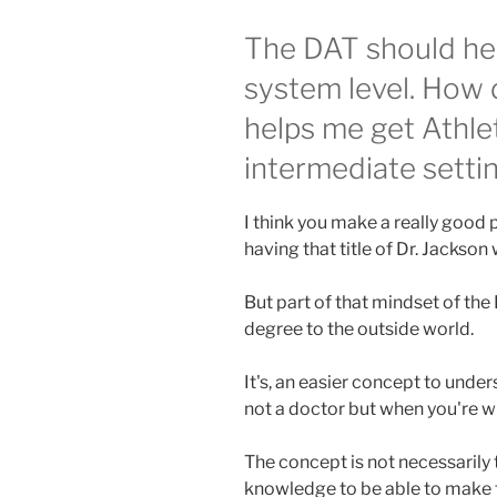
The DAT should he
system level. How d
helps me get Athlet
intermediate setti
I think you make a really good po
having that title of Dr. Jackson
But part of that mindset of the D
degree to the outside world.
It's, an easier concept to unde
not a doctor but when you're wi
The concept is not necessarily th
knowledge to be able to make 