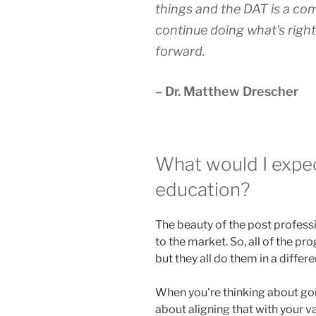
things and the DAT is a co
continue doing what's right
forward.
– Dr. Matthew Drescher
What would I expe
education?
The beauty of the post professi
to the market. So, all of the pr
but they all do them in a differe
When you're thinking about going
about aligning that with your v