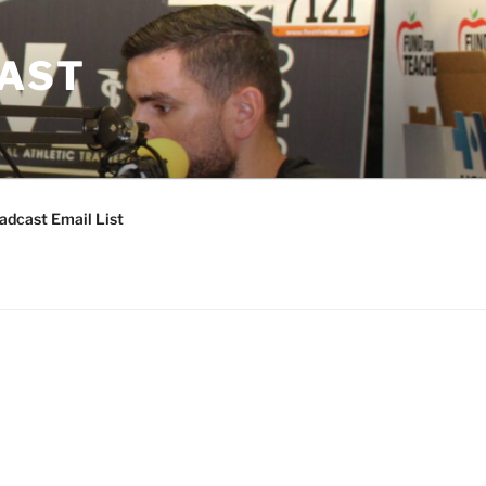
CAST
adcast Email List