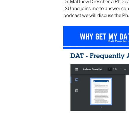
Dr. Matthew Drescher, a PhD c
ISU and joins me to answer som
podcast we will discuss the Ph