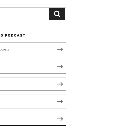
Search
TO PODCAST
dcasts