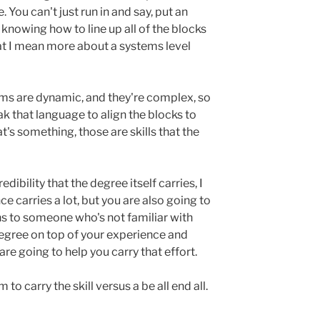
You can't just run in and say, put an
's knowing how to line up all of the blocks
at I mean more about a systems level
tems are dynamic, and they're complex, so
k that language to align the blocks to
t's something, those are skills that the
dibility that the degree itself carries, I
e carries a lot, but you are also going to
s to someone who's not familiar with
degree on top of your experience and
 are going to help you carry that effort.
 to carry the skill versus a be all end all.