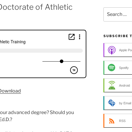
Doctorate of Athletic
Search
for:
SUBSCRIBE 
Apple Po
Spotify
Android
Download
by Email
r your advanced degree? Should you
Ed.D.?
RSS