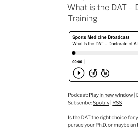
ON
What is the DAT – 
Training
Podcast:
Play in new window
|
Subscribe:
Spotify
|
RSS
Is the DAT the right choice fo
pursue your Ph.D. or maybe an 