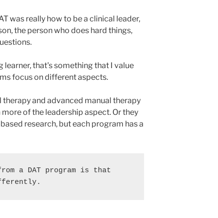
AT was really how to be a clinical leader,
erson, the person who does hard things,
uestions.
 learner, that's something that I value
s focus on different aspects.
al therapy and advanced manual therapy
 more of the leadership aspect. Or they
-based research, but each program has a
rom a DAT program is that 
fferently.  