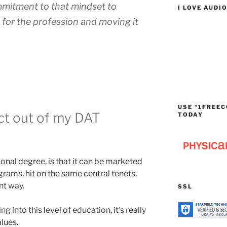
mmitment to that mindset to
I LOVE AUDI
 for the profession and moving it
USE “1FREEC
ct out of my DAT
TODAY
onal degree, is that it can be marketed
ograms, hit on the same central tenets,
nt way.
SSL
 into this level of education, it's really
alues.