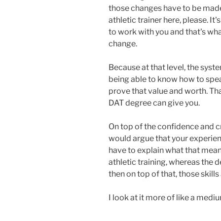
those changes have to be made. 
athletic trainer here, please. It
to work with you and that's wh
change.
Because at that level, the sys
being able to know how to spea
prove that value and worth. Tha
DAT degree can give you.
On top of the confidence and cre
would argue that your experienc
have to explain what that mean
athletic training, whereas the 
then on top of that, those skills
I look at it more of like a medium