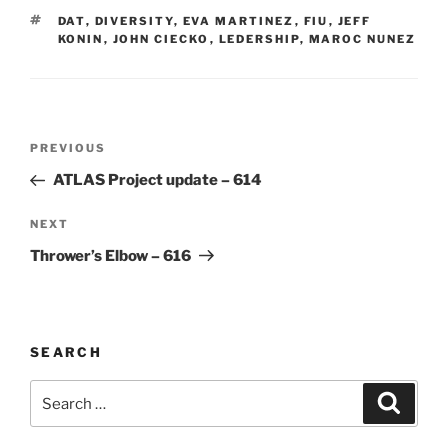
TAGS
DAT
,
DIVERSITY
,
EVA MARTINEZ
,
FIU
,
JEFF
KONIN
,
JOHN CIECKO
,
LEDERSHIP
,
MAROC NUNEZ
Post
Previous
PREVIOUS
navigation
Post
ATLAS Project update – 614
Next
NEXT
Post
Thrower’s Elbow – 616
SEARCH
Search
Search
for: