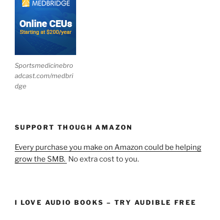
Sportsmedicinebro
adcast.com/medbri
dge
SUPPORT THOUGH AMAZON
Every purchase you make on Amazon could be helping
grow the SMB.
No extra cost to you.
I LOVE AUDIO BOOKS – TRY AUDIBLE FREE