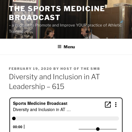
Skip
THE SPORTS MEDICINE
to
BROADCAST
content
– a Podcast to Promote and Improve YOUR practice of Athletic
Training
Menu
POSTED
FEBRUARY 19, 2020
BY
HOST OF THE SMB
ON
Diversity and Inclusion in AT
Leadership – 615