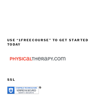
USE “1FREECOURSE” TO GET STARTED
TODAY
SSL