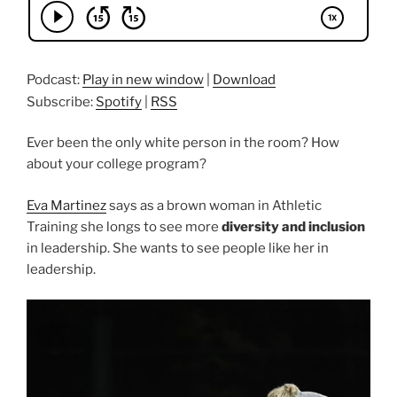
Podcast:
Play in new window
|
Download
Subscribe:
Spotify
|
RSS
Ever been the only white person in the room? How
about your college program?
Eva Martinez
says as a brown woman in Athletic
Training she longs to see more
diversity and inclusion
in leadership. She wants to see people like her in
leadership.