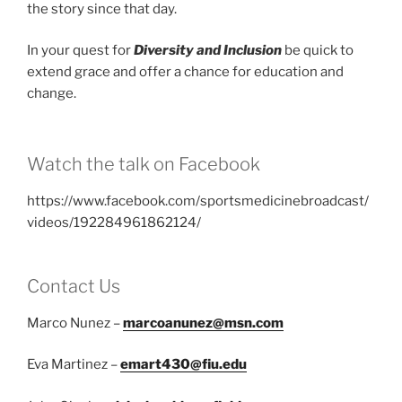
the story since that day.
In your quest for
Diversity and Inclusion
be quick to
extend grace and offer a chance for education and
change.
Watch the talk on Facebook
https://www.facebook.com/sportsmedicinebroadcast/
videos/192284961862124/
Contact Us
Marco Nunez –
marcoanunez@msn.com
Eva Martinez –
emart430@fiu.edu