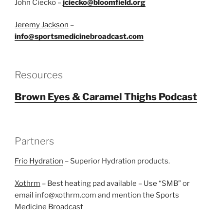
John Ciecko –
jciecko@bloomfield.org
Jeremy Jackson
–
info@sportsmedicinebroadcast.com
Resources
Brown Eyes & Caramel Thighs Podcast
Partners
Frio Hydration
– Superior Hydration products.
Xothrm
– Best heating pad available – Use “SMB” or
email info@xothrm.com and mention the Sports
Medicine Broadcast