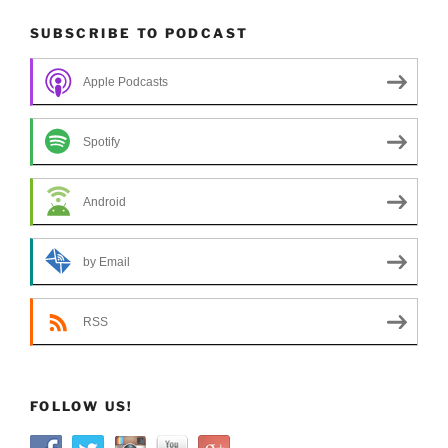
SUBSCRIBE TO PODCAST
Apple Podcasts
Spotify
Android
by Email
RSS
FOLLOW US!