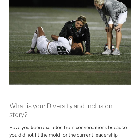
What is your Diversity and Inclusion
story?
Have you been excluded from conversations because
you did not fit the mold for the current leadership