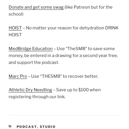
Donate and get some swag
(like Patreon but for the
school)
HOIST
– No matter your reason for dehydration DRINK
HOIST
MedBridge Education
– Use “TheSMB” to save some
money, be entered in a drawing for a second year free,
and support the podcast.
Marc Pro
– Use “THESMB” to recover better.
Athletic Dry Needling
– Save up to $100 when
registering through our link.
CATEGORIES
PODCAST
,
STUDIO