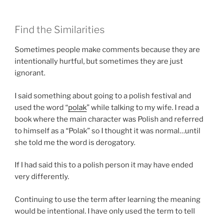
Find the Similarities
Sometimes people make comments because they are
intentionally hurtful, but sometimes they are just
ignorant.
I said something about going to a polish festival and
used the word “
polak
” while talking to my wife. I read a
book where the main character was Polish and referred
to himself as a “Polak” so I thought it was normal…until
she told me the word is derogatory.
If I had said this to a polish person it may have ended
very differently.
Continuing to use the term after learning the meaning
would be intentional. I have only used the term to tell