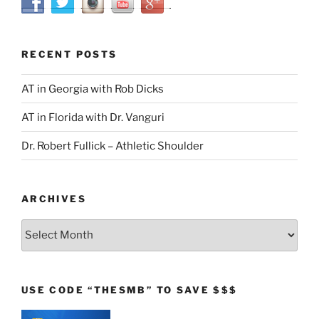
RECENT POSTS
AT in Georgia with Rob Dicks
AT in Florida with Dr. Vanguri
Dr. Robert Fullick – Athletic Shoulder
ARCHIVES
Archives
USE CODE “THESMB” TO SAVE $$$