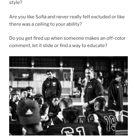
style?
Are you like Sofia and never really felt excluded or like
there was a ceiling to your ability?
Do you get fired up when someone makes an off-color
comment, let it slide or find a way to educate?