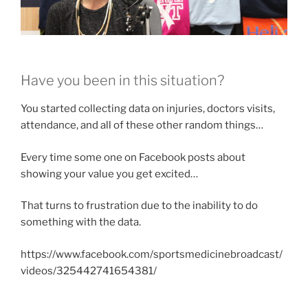
Have you been in this situation?
You started collecting data on injuries, doctors visits,
attendance, and all of these other random things…
Every time some one on Facebook posts about
showing your value you get excited…
That turns to frustration due to the inability to do
something with the data.
https://www.facebook.com/sportsmedicinebroadcast/
videos/325442741654381/