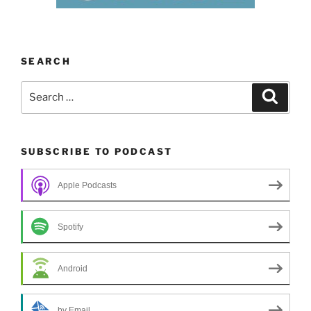
SEARCH
Search
Search
for:
SUBSCRIBE TO PODCAST
Apple Podcasts
Spotify
Android
by Email