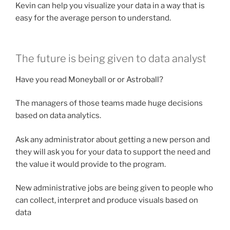
Kevin can help you visualize your data in a way that is
easy for the average person to understand.
The future is being given to data analyst
Have you read Moneyball or or Astroball?
The managers of those teams made huge decisions
based on data analytics.
Ask any administrator about getting a new person and
they will ask you for your data to support the need and
the value it would provide to the program.
New administrative jobs are being given to people who
can collect, interpret and produce visuals based on
data