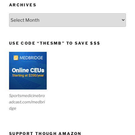
ARCHIVES
Archives
USE CODE “THESMB” TO SAVE $$$
Sportsmedicinebro
adcast.com/medbri
dge
SUPPORT THOUGH AMAZON