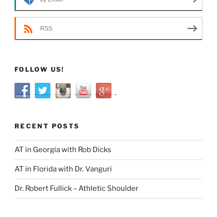
RSS
FOLLOW US!
RECENT POSTS
AT in Georgia with Rob Dicks
AT in Florida with Dr. Vanguri
Dr. Robert Fullick – Athletic Shoulder