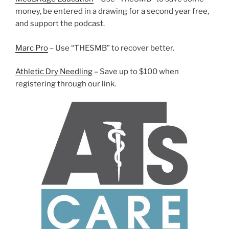
money, be entered in a drawing for a second year free,
and support the podcast.
Marc Pro
– Use “THESMB” to recover better.
Athletic Dry Needling
– Save up to $100 when
registering through our link.