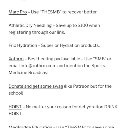
Marc Pro
– Use “THESMB” to recover better.
Athletic Dry Needling
– Save up to $100 when
registering through our link.
Frio Hydration
– Superior Hydration products.
Xothrm
– Best heating pad available – Use “SMB” or
email info@xothrm.com and mention the Sports
Medicine Broadcast
Donate and get some swag
(like Patreon but for the
school)
HOIST
– No matter your reason for dehydration DRINK
HOIST
MedBridge Education
– Use “TheSMB” to save some