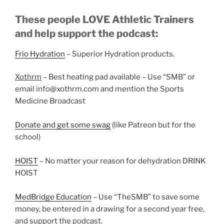
These people LOVE Athletic Trainers
and help support the podcast:
Frio Hydration
– Superior Hydration products.
Xothrm
– Best heating pad available – Use “SMB” or
email info@xothrm.com and mention the Sports
Medicine Broadcast
Donate and get some swag
(like Patreon but for the
school)
HOIST
– No matter your reason for dehydration DRINK
HOIST
MedBridge Education
– Use “TheSMB” to save some
money, be entered in a drawing for a second year free,
and support the podcast.