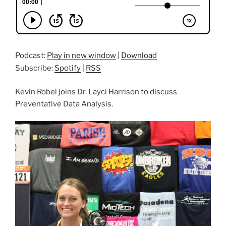
Podcast:
Play in new window
|
Download
Subscribe:
Spotify
|
RSS
Kevin Robel joins Dr. Layci Harrison to discuss
Preventative Data Analysis.