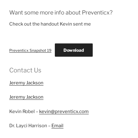
Want some more info about Preventicx?
Check out the handout Kevin sent me
Download
Preventicx Snapshot 19
Contact Us
Jeremy Jackson
Jeremy Jackson
Kevin Robel –
kevin@preventicx.com
Dr. Layci Harrison –
Email