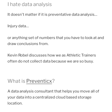
I hate data analysis
It doesn't matter if it is preventative data analysis…
Injury data…
or anything set of numbers that you have to look at and
draw conclusions from.
Kevin Robel discusses how we as Athletic Trainers
often do not collect data because we are so busy.
What is
Preventicx
?
A data analysis consultant that helps you move all of
your data into a centralized cloud based storage
location.