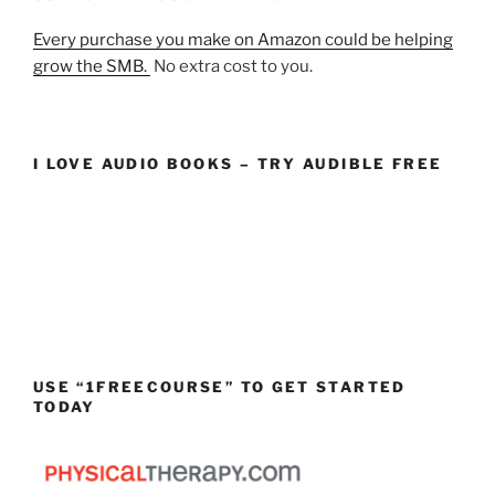
Every purchase you make on Amazon could be helping
grow the SMB.
No extra cost to you.
I LOVE AUDIO BOOKS – TRY AUDIBLE FREE
USE “1FREECOURSE” TO GET STARTED
TODAY