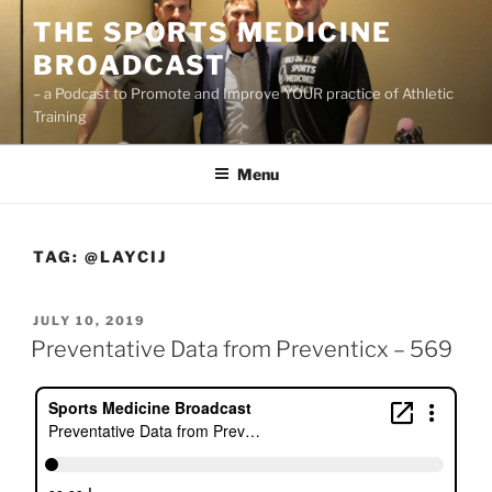
Skip
THE SPORTS MEDICINE
to
BROADCAST
content
– a Podcast to Promote and Improve YOUR practice of Athletic
Training
Menu
TAG:
@LAYCIJ
POSTED
JULY 10, 2019
ON
Preventative Data from Preventicx – 569