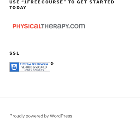
USE “1FREECOURSE” TO GET STARTED
TODAY
SSL
Proudly powered by WordPress