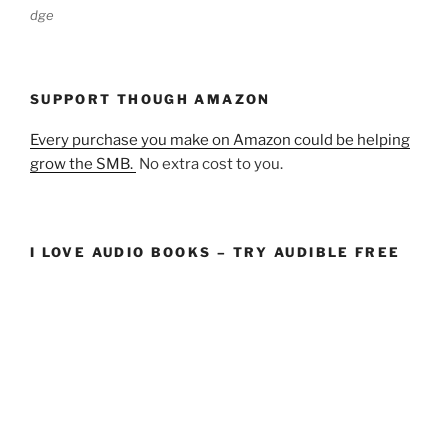
dge
SUPPORT THOUGH AMAZON
Every purchase you make on Amazon could be helping
grow the SMB.
No extra cost to you.
I LOVE AUDIO BOOKS – TRY AUDIBLE FREE