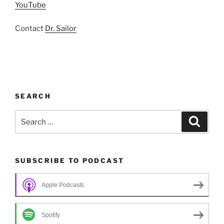
YouTube
Contact
Dr. Sailor
SEARCH
Search
Search
for:
SUBSCRIBE TO PODCAST
Apple Podcasts
Spotify