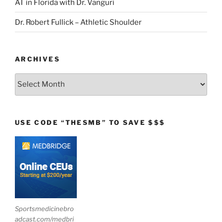
AT in Florida with Dr. Vanguri
Dr. Robert Fullick – Athletic Shoulder
ARCHIVES
Archives
USE CODE “THESMB” TO SAVE $$$
Sportsmedicinebro
adcast.com/medbri