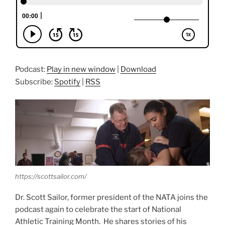
Podcast:
Play in new window
|
Download
Subscribe:
Spotify
|
RSS
https://scottsailor.com/
Dr. Scott Sailor, former president of the NATA joins the
podcast again to celebrate the start of National
Athletic Training Month. He shares stories of his