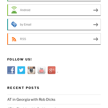
Android
by Email
RSS
FOLLOW US!
RECENT POSTS
AT in Georgia with Rob Dicks