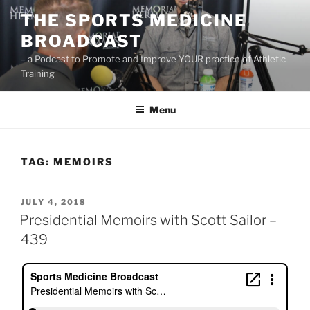
Skip
THE SPORTS MEDICINE
to
BROADCAST
content
– a Podcast to Promote and Improve YOUR practice of Athletic
Training
Menu
TAG:
MEMOIRS
POSTED
JULY 4, 2018
ON
Presidential Memoirs with Scott Sailor –
439