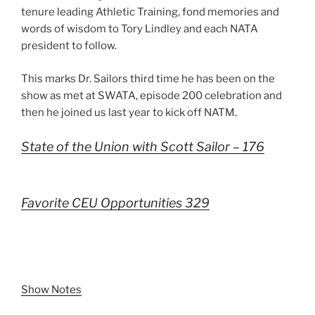
tenure leading Athletic Training, fond memories and
words of wisdom to Tory Lindley and each NATA
president to follow.
This marks Dr. Sailors third time he has been on the
show as met at SWATA, episode 200 celebration and
then he joined us last year to kick off NATM.
State of the Union with Scott Sailor – 176
Favorite CEU Opportunities 329
Show Notes