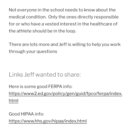
Not everyone in the school needs to know about the
medical condition. Only the ones directly responsible
for or who have a vested interest in the healthcare of
the athlete should be in the loop.
There are lots more and Jeff is willing to help you work
through your questions
Links Jeff wanted to share:
Here is some good FERPA info:
https://www2.ed.gov/policy/gen/guid/fpco/ferpa/index.
html
Good HIPAA info:
https://www.hhs.gov/hipaa/index.html