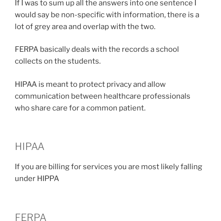
If I was to sum up all the answers into one sentence I
would say be non-specific with information, there is a
lot of grey area and overlap with the two.
FERPA basically deals with the records a school
collects on the students.
HIPAA is meant to protect privacy and allow
communication between healthcare professionals
who share care for a common patient.
HIPAA
If you are billing for services you are most likely falling
under HIPPA
FERPA