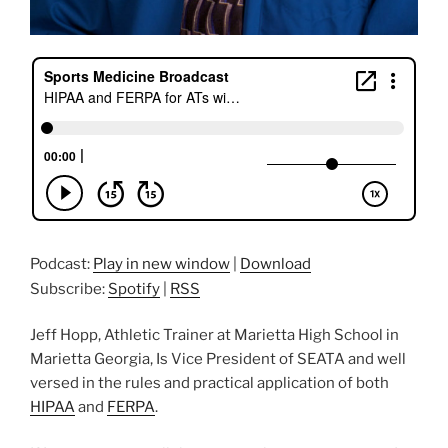
Podcast:
Play in new window
|
Download
Subscribe:
Spotify
|
RSS
Jeff Hopp, Athletic Trainer at Marietta High School in
Marietta Georgia, Is Vice President of SEATA and well
versed in the rules and practical application of both
HIPAA
and
FERPA
.