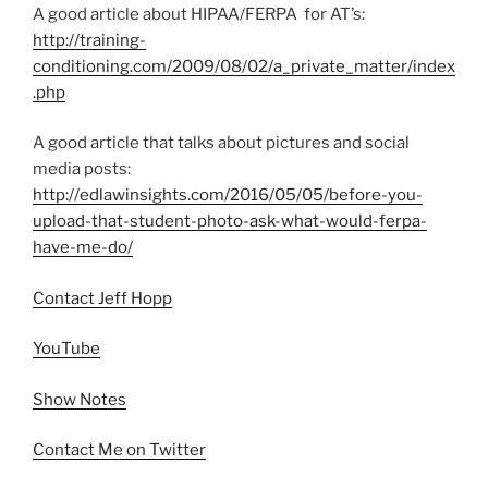
A good article about HIPAA/FERPA for AT’s:
http://training-
conditioning.com/2009/08/02/a_private_matter/index
.php
A good article that talks about pictures and social
media posts:
http://edlawinsights.com/2016/05/05/before-you-
upload-that-student-photo-ask-what-would-ferpa-
have-me-do/
Contact Jeff Hopp
YouTube
Show Notes
Contact Me on Twitter