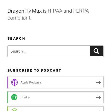
DragonFly Max
is HIPAA and FERPA
compliant
SEARCH
Search
Search
for:
SUBSCRIBE TO PODCAST
Apple Podcasts
Spotify