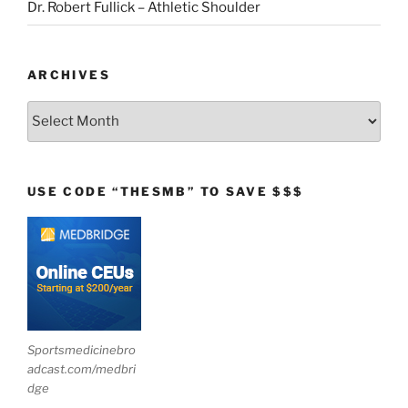
Dr. Robert Fullick – Athletic Shoulder
ARCHIVES
Archives
USE CODE “THESMB” TO SAVE $$$
Sportsmedicinebro
adcast.com/medbri
dge