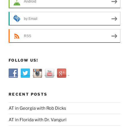
Android
by Email
RSS
FOLLOW US!
RECENT POSTS
AT in Georgia with Rob Dicks
AT in Florida with Dr. Vanguri