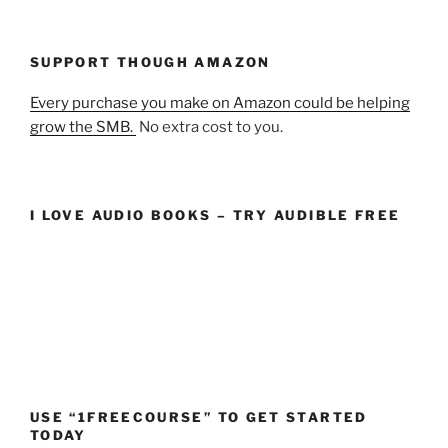
SUPPORT THOUGH AMAZON
Every purchase you make on Amazon could be helping
grow the SMB.
No extra cost to you.
I LOVE AUDIO BOOKS – TRY AUDIBLE FREE
USE “1FREECOURSE” TO GET STARTED
TODAY