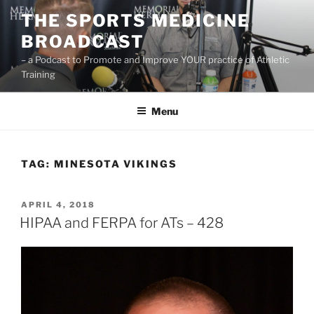
Skip
THE SPORTS MEDICINE
to
BROADCAST
content
– a Podcast to Promote and Improve YOUR practice of Athletic
Training
Menu
TAG:
MINESOTA VIKINGS
POSTED
APRIL 4, 2018
ON
HIPAA and FERPA for ATs – 428