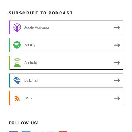
SUBSCRIBE TO PODCAST
Apple Podcasts
Spotify
Android
by Email
RSS
FOLLOW US!