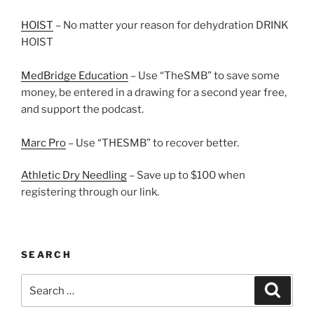
HOIST
– No matter your reason for dehydration DRINK
HOIST
MedBridge Education
– Use “TheSMB” to save some
money, be entered in a drawing for a second year free,
and support the podcast.
Marc Pro
– Use “THESMB” to recover better.
Athletic Dry Needling
– Save up to $100 when
registering through our link.
SEARCH
Search
Search
for: