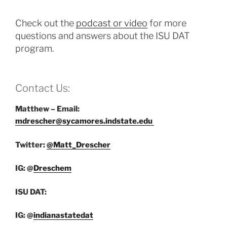
Check out the
podcast or video
for more
questions and answers about the ISU DAT
program.
Contact Us:
Matthew – Email:
mdrescher@sycamores.indstate.edu
Twitter:
@Matt_Drescher
IG: @
Dreschem
ISU DAT:
IG: @
indianastatedat