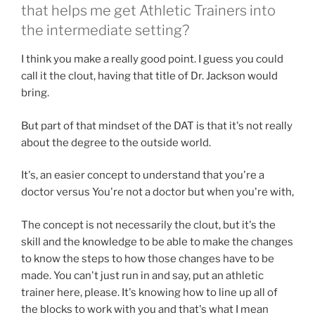
that helps me get Athletic Trainers into
the intermediate setting?
I think you make a really good point. I guess you could
call it the clout, having that title of Dr. Jackson would
bring.
But part of that mindset of the DAT is that it's not really
about the degree to the outside world.
It's, an easier concept to understand that you're a
doctor versus You're not a doctor but when you're with,
The concept is not necessarily the clout, but it's the
skill and the knowledge to be able to make the changes
to know the steps to how those changes have to be
made. You can't just run in and say, put an athletic
trainer here, please. It's knowing how to line up all of
the blocks to work with you and that's what I mean