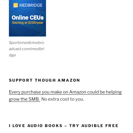
Sportsmedicinebro
adcast.com/medbri
dge
SUPPORT THOUGH AMAZON
Every purchase you make on Amazon could be helping
grow the SMB.
No extra cost to you.
I LOVE AUDIO BOOKS – TRY AUDIBLE FREE