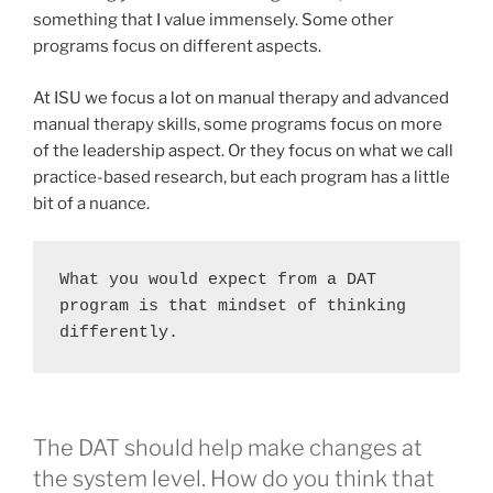
something that I value immensely. Some other
programs focus on different aspects.
At ISU we focus a lot on manual therapy and advanced
manual therapy skills, some programs focus on more
of the leadership aspect. Or they focus on what we call
practice-based research, but each program has a little
bit of a nuance.
What you would expect from a DAT 
program is that mindset of thinking 
differently.  
The DAT should help make changes at
the system level. How do you think that