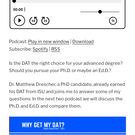
Podcast:
Play in new window
|
Download
Subscribe:
Spotify
|
RSS
Is the DAT the right choice for your advanced degree?
Should you pursue your Ph.D. or maybe an Ed.D.?
Dr. Matthew Drescher, a PhD candidate, already earned
his DAT from ISU and joins me to answer some of my
questions. In the next two podcast we will discuss the
Ph.D. and Ed.D. and compare them.