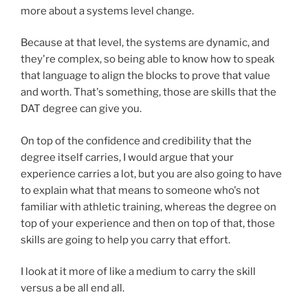
more about a systems level change.
Because at that level, the systems are dynamic, and
they're complex, so being able to know how to speak
that language to align the blocks to prove that value
and worth. That's something, those are skills that the
DAT degree can give you.
On top of the confidence and credibility that the
degree itself carries, I would argue that your
experience carries a lot, but you are also going to have
to explain what that means to someone who's not
familiar with athletic training, whereas the degree on
top of your experience and then on top of that, those
skills are going to help you carry that effort.
I look at it more of like a medium to carry the skill
versus a be all end all.