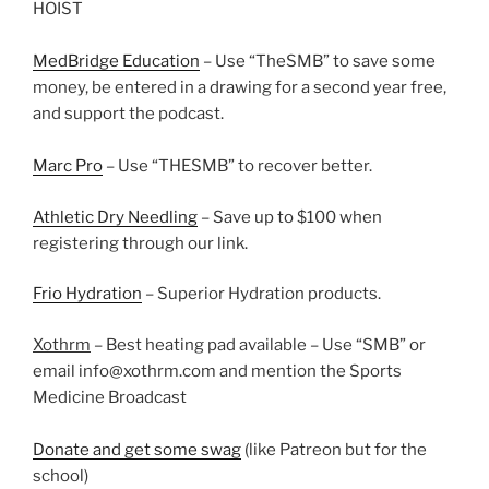
HOIST
MedBridge Education
– Use “TheSMB” to save some
money, be entered in a drawing for a second year free,
and support the podcast.
Marc Pro
– Use “THESMB” to recover better.
Athletic Dry Needling
– Save up to $100 when
registering through our link.
Frio Hydration
– Superior Hydration products.
Xothrm
– Best heating pad available – Use “SMB” or
email info@xothrm.com and mention the Sports
Medicine Broadcast
Donate and get some swag
(like Patreon but for the
school)