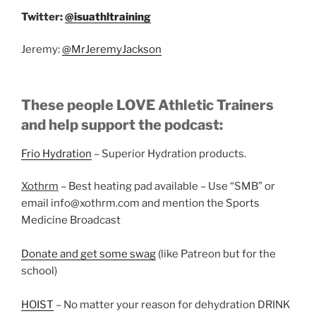
Twitter:
@isuathltraining
Jeremy:
@MrJeremyJackson
These people LOVE Athletic Trainers
and help support the podcast:
Frio Hydration
– Superior Hydration products.
Xothrm
– Best heating pad available – Use “SMB” or
email info@xothrm.com and mention the Sports
Medicine Broadcast
Donate and get some swag
(like Patreon but for the
school)
HOIST
– No matter your reason for dehydration DRINK