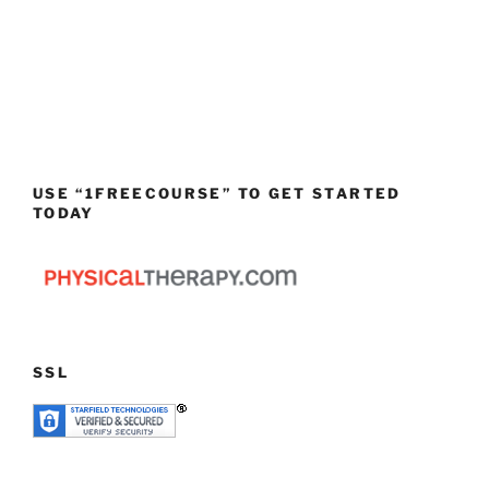
USE “1FREECOURSE” TO GET STARTED
TODAY
SSL