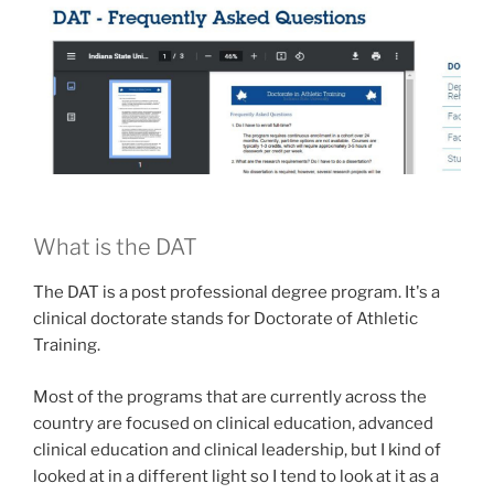
What is the DAT
The DAT is a post professional degree program. It's a
clinical doctorate stands for Doctorate of Athletic
Training.
Most of the programs that are currently across the
country are focused on clinical education, advanced
clinical education and clinical leadership, but I kind of
looked at in a different light so I tend to look at it as a