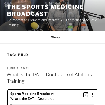
Skip
THE SPORTS MEDICINE
to
BROADCAST
content
– a Podcast to Promote and Improve YOUR practice of Athletic
Training
Menu
TAG:
PH.D
POSTED
JUNE 9, 2021
ON
What is the DAT – Doctorate of Athletic
Training