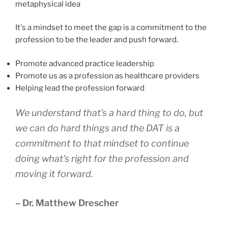
metaphysical idea
It's a mindset to meet the gap is a commitment to the
profession to be the leader and push forward.
Promote advanced practice leadership
Promote us as a profession as healthcare providers
Helping lead the profession forward
We understand that's a hard thing to do, but
we can do hard things and the DAT is a
commitment to that mindset to continue
doing what's right for the profession and
moving it forward.
– Dr. Matthew Drescher