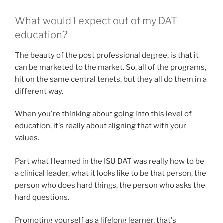
What would I expect out of my DAT
education?
The beauty of the post professional degree, is that it
can be marketed to the market. So, all of the programs,
hit on the same central tenets, but they all do them in a
different way.
When you're thinking about going into this level of
education, it's really about aligning that with your
values.
Part what I learned in the ISU DAT was really how to be
a clinical leader, what it looks like to be that person, the
person who does hard things, the person who asks the
hard questions.
Promoting yourself as a lifelong learner, that's