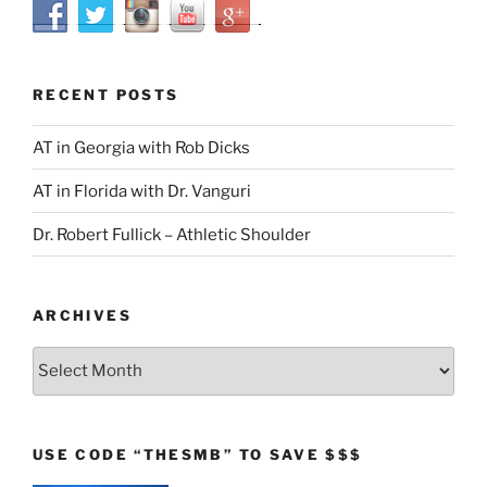
RECENT POSTS
AT in Georgia with Rob Dicks
AT in Florida with Dr. Vanguri
Dr. Robert Fullick – Athletic Shoulder
ARCHIVES
Archives
USE CODE “THESMB” TO SAVE $$$