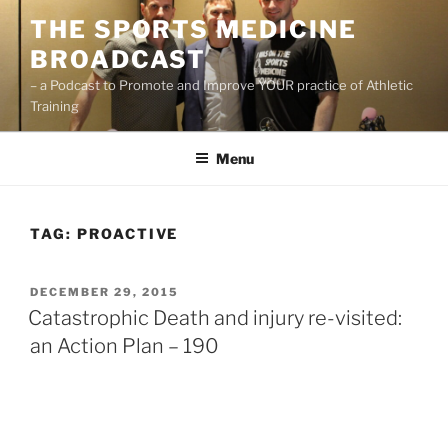
Skip
THE SPORTS MEDICINE
to
BROADCAST
content
– a Podcast to Promote and Improve YOUR practice of Athletic
Training
Menu
TAG:
PROACTIVE
POSTED
DECEMBER 29, 2015
ON
Catastrophic Death and injury re-visited:
an Action Plan – 190