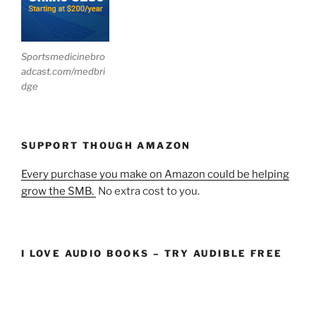
Sportsmedicinebro
adcast.com/medbri
dge
SUPPORT THOUGH AMAZON
Every purchase you make on Amazon could be helping
grow the SMB.
No extra cost to you.
I LOVE AUDIO BOOKS – TRY AUDIBLE FREE