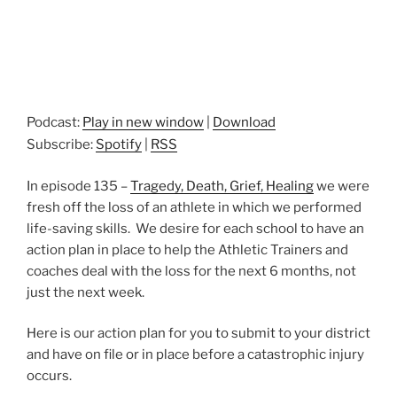
Podcast:
Play in new window
|
Download
Subscribe:
Spotify
|
RSS
In episode 135 –
Tragedy, Death, Grief, Healing
we were
fresh off the loss of an athlete in which we performed
life-saving skills. We desire for each school to have an
action plan in place to help the Athletic Trainers and
coaches deal with the loss for the next 6 months, not
just the next week.
Here is our action plan for you to submit to your district
and have on file or in place before a catastrophic injury
occurs.