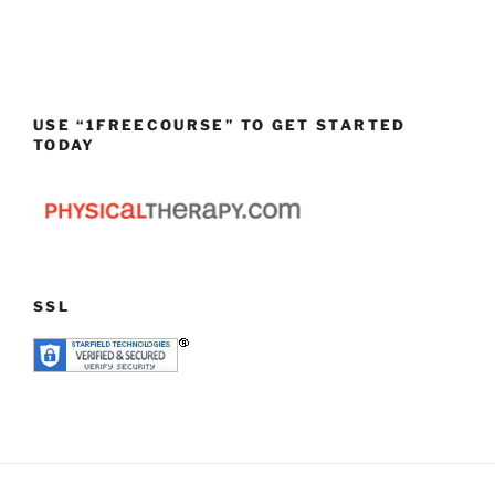
USE “1FREECOURSE” TO GET STARTED
TODAY
SSL