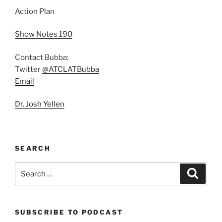
Action Plan
Show Notes 190
Contact Bubba:
Twitter
@ATCLATBubba
Email
Dr. Josh Yellen
SEARCH
Search
Search
for:
SUBSCRIBE TO PODCAST