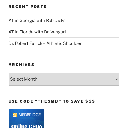
RECENT POSTS
AT in Georgia with Rob Dicks
AT in Florida with Dr. Vanguri
Dr. Robert Fullick – Athletic Shoulder
ARCHIVES
Archives
USE CODE “THESMB” TO SAVE $$$