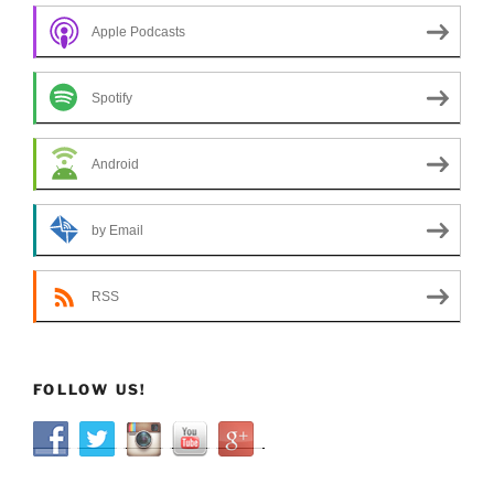
Apple Podcasts
Spotify
Android
by Email
RSS
FOLLOW US!