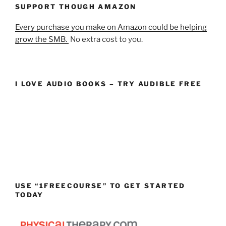
SUPPORT THOUGH AMAZON
Every purchase you make on Amazon could be helping
grow the SMB.
No extra cost to you.
I LOVE AUDIO BOOKS – TRY AUDIBLE FREE
USE “1FREECOURSE” TO GET STARTED
TODAY