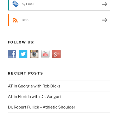
by Email
RSS
FOLLOW US!
RECENT POSTS
AT in Georgia with Rob Dicks
AT in Florida with Dr. Vanguri
Dr. Robert Fullick – Athletic Shoulder