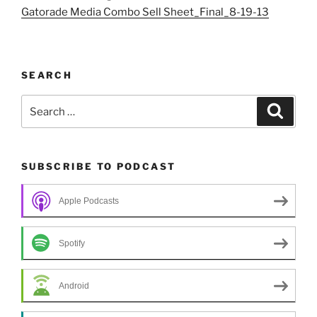
Gatorade Media Combo Sell Sheet_Final_8-19-13
SEARCH
Search
Search
for:
SUBSCRIBE TO PODCAST
Apple Podcasts
Spotify
Android