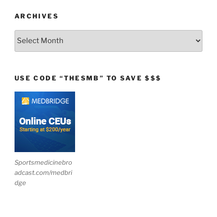
ARCHIVES
Archives
USE CODE “THESMB” TO SAVE $$$
Sportsmedicinebro
adcast.com/medbri
dge