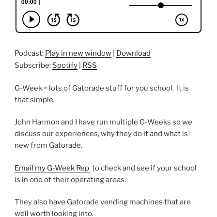
Podcast:
Play in new window
|
Download
Subscribe:
Spotify
|
RSS
G-Week = lots of Gatorade stuff for you school. It is
that simple.
John Harmon and I have run multiple G-Weeks so we
discuss our experiences, why they do it and what is
new from Gatorade.
Email my G-Week Rep
to check and see if your school
is in one of their operating areas.
They also have Gatorade vending machines that are
well worth looking into.