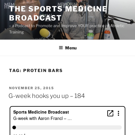
Skip
THE SPORTS MEDICINE
to
BROADCAST
content
– a Podcast to Promote and Improve YOUR practice of Athletic
Training
Menu
TAG:
PROTEIN BARS
POSTED
NOVEMBER 25, 2015
ON
G-week hooks you up – 184