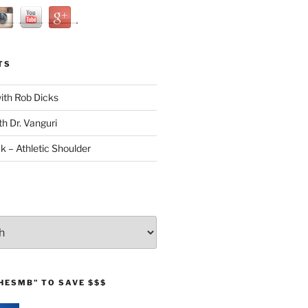
TS
with Rob Dicks
th Dr. Vanguri
ck – Athletic Shoulder
HESMB” TO SAVE $$$