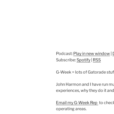
Podcast:
Play in new window
|
Subscribe:
Spotify
|
RSS
G-Week = lots of Gatorade stuff 
John Harmon and I have run mu
experiences, why they do it an
Email my G-Week Rep
to check
operating areas.