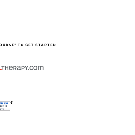
OURSE” TO GET STARTED