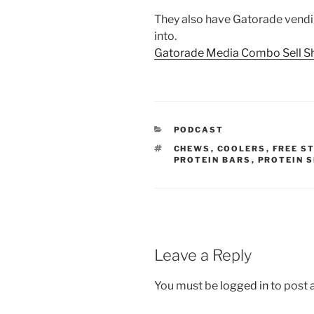
They also have Gatorade vendi
into.
Gatorade Media Combo Sell Sh
CATEGORIES
PODCAST
TAGS
CHEWS
,
COOLERS
,
FREE S
PROTEIN BARS
,
PROTEIN 
Leave a Reply
You must be
logged in
to post