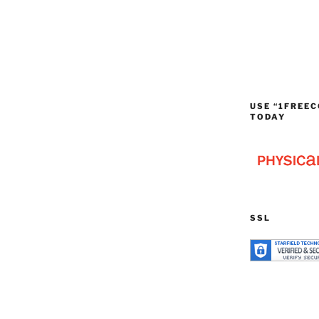
USE “1FREEC
TODAY
SSL