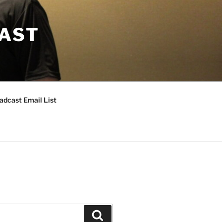
CAST
adcast Email List
Search