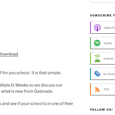
SUBSCRIBE 
Apple Po
Spotify
Download
Android
for you school. It is that simple.
by Email
ltiple G-Weeks so we discuss our
RSS
d what is new from Gatorade.
 and see if your school is in one of their
FOLLOW US!