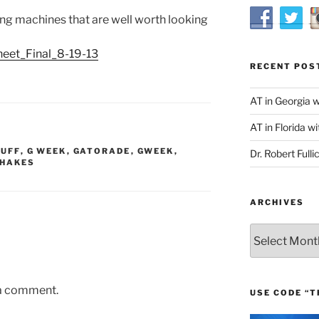
ng machines that are well worth looking
eet_Final_8-19-13
RECENT POS
AT in Georgia 
AT in Florida wi
TUFF
,
G WEEK
,
GATORADE
,
GWEEK
,
Dr. Robert Fulli
SHAKES
ARCHIVES
Archives
 a comment.
USE CODE “T