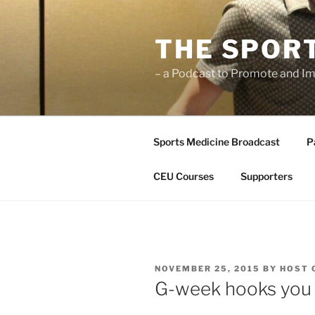
Skip
to
THE SPOR
content
– a Podcast to Promote and Im
Sports Medicine Broadcast
P
CEU Courses
Supporters
POSTED
NOVEMBER 25, 2015
BY
HOST 
ON
G-week hooks you 