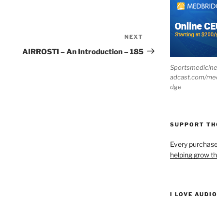
NEXT
Next
Post
AIRROSTI – An Introduction – 185
Sportsmedicin
adcast.com/me
dge
SUPPORT T
Every purchas
helping grow t
I LOVE AUDI