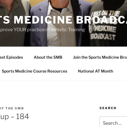
TS MEDICINE BROAD
prove YOUR practice of Athletic Training
ast Episodes
About the SMB
Join the Sports Medicine Bro
Sports Medicine Course Resources
National AT Month
SEARCH
OF THE SMB
up – 184
Search
for: