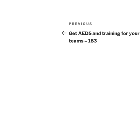
Post
Previous
PREVIOUS
navigation
Post
Get AEDS and training for your
teams – 183