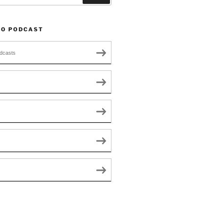
TO PODCAST
dcasts