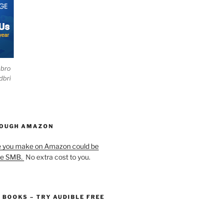
ebro
dbri
HOUGH AMAZON
e you make on Amazon could be
he SMB.
No extra cost to you.
O BOOKS – TRY AUDIBLE FREE