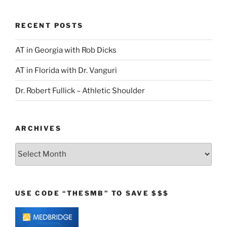
RECENT POSTS
AT in Georgia with Rob Dicks
AT in Florida with Dr. Vanguri
Dr. Robert Fullick – Athletic Shoulder
ARCHIVES
Archives
USE CODE “THESMB” TO SAVE $$$