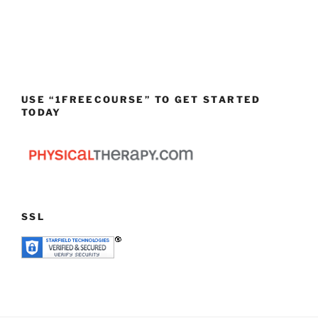
USE “1FREECOURSE” TO GET STARTED
TODAY
SSL