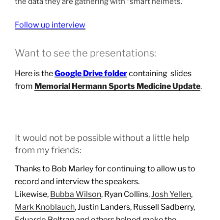
the data they are gathering with “smart helmets.”
Follow up interview
Want to see the presentations:
Here is the
Google Drive folder
containing slides
from
Memorial Hermann Sports Medicine Update
.
It would not be possible without a little help
from my friends:
Thanks to Bob Marley for continuing to allow us to
record and interview the speakers.
Likewise,
Bubba Wilson
, Ryan Collins,
Josh Yellen
,
Mark Knoblauch
, Justin Landers, Russell Sadberry,
Eduardo Beltran and others helped make the