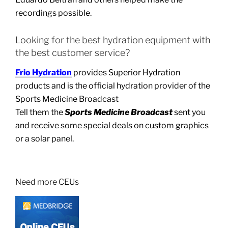
recordings possible.
Looking for the best hydration equipment with
the best customer service?
Frio Hydration
provides Superior Hydration
products and is the official hydration provider of the
Sports Medicine Broadcast
Tell them the
Sports Medicine Broadcast
sent you
and receive some special deals on custom graphics
or a solar panel.
Need more CEUs