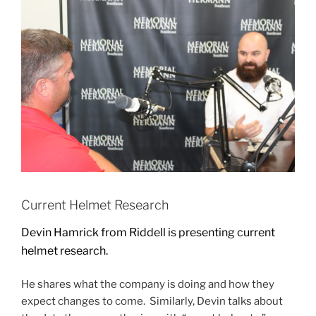
Current Helmet Research
Devin Hamrick from Riddell is presenting current
helmet research.
He shares what the company is doing and how they
expect changes to come. Similarly, Devin talks about