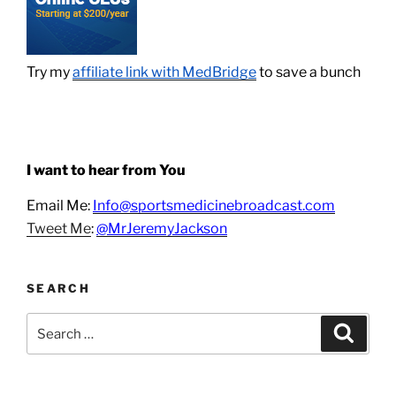
Try my
affiliate link with MedBridge
to save a bunch
I want to hear from You
Email Me:
Info@sportsmedicinebroadcast.com
Tweet Me
:
@MrJeremyJackson
SEARCH
Search
Search
for: