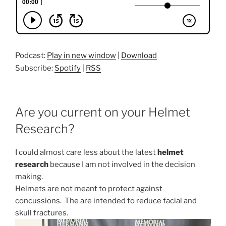
Podcast:
Play in new window
|
Download
Subscribe:
Spotify
|
RSS
Are you current on your Helmet
Research?
I could almost care less about the latest
helmet
research
because I am not involved in the decision
making.
Helmets are not meant to protect against
concussions. The are intended to reduce facial and
skull fractures.