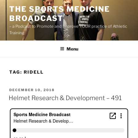
Skip
THE SPORTS MEDICINE
to
BROADCAST
content
– a Podcast to Promote and Improve YOUR practice of Athletic
Training
Menu
TAG:
RIDELL
POSTED
DECEMBER 10, 2018
ON
Helmet Research & Development – 491