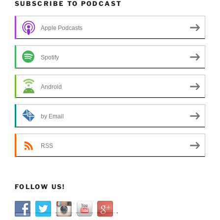
SUBSCRIBE TO PODCAST
Apple Podcasts
Spotify
Android
by Email
RSS
FOLLOW US!