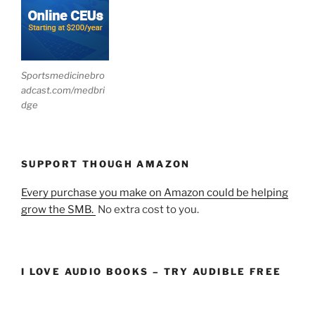
Sportsmedicinebro
adcast.com/medbri
dge
SUPPORT THOUGH AMAZON
Every purchase you make on Amazon could be helping
grow the SMB.
No extra cost to you.
I LOVE AUDIO BOOKS – TRY AUDIBLE FREE