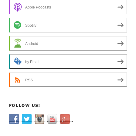
Apple Podcasts
Spotify
Android
by Email
RSS
FOLLOW US!