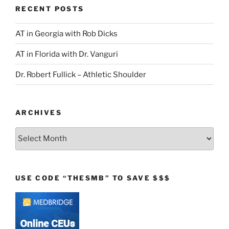
RECENT POSTS
AT in Georgia with Rob Dicks
AT in Florida with Dr. Vanguri
Dr. Robert Fullick – Athletic Shoulder
ARCHIVES
Archives
USE CODE “THESMB” TO SAVE $$$