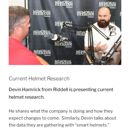
Current Helmet Research
Devin Hamrick from Riddell is presenting current
helmet research.
He shares what the company is doing and how they
expect changes to come. Similarly, Devin talks about
the data they are gathering with “smart helmets.”