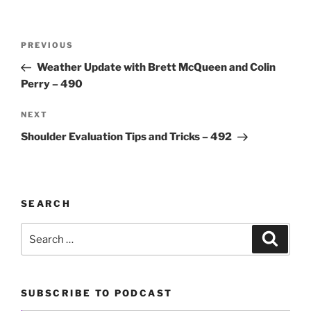
Post
Previous
PREVIOUS
navigation
Post
Weather Update with Brett McQueen and Colin
Perry – 490
Next
NEXT
Post
Shoulder Evaluation Tips and Tricks – 492
SEARCH
Search
Search
for:
SUBSCRIBE TO PODCAST