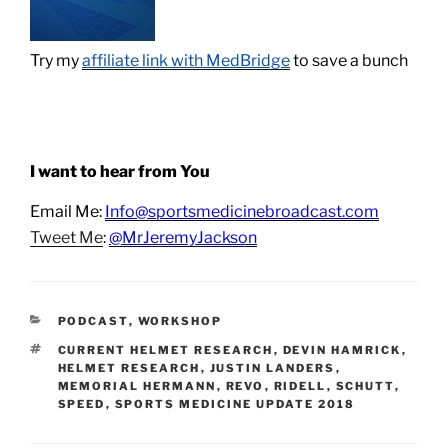
Try my
affiliate link with MedBridge
to save a bunch
I want to hear from You
Email Me:
Info@sportsmedicinebroadcast.com
Tweet Me
:
@MrJeremyJackson
CATEGORIES
PODCAST
,
WORKSHOP
TAGS
CURRENT HELMET RESEARCH
,
DEVIN HAMRICK
,
HELMET RESEARCH
,
JUSTIN LANDERS
,
MEMORIAL HERMANN
,
REVO
,
RIDELL
,
SCHUTT
,
SPEED
,
SPORTS MEDICINE UPDATE 2018