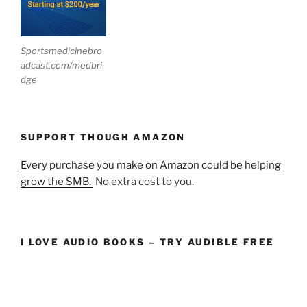
Sportsmedicinebro
adcast.com/medbri
dge
SUPPORT THOUGH AMAZON
Every purchase you make on Amazon could be helping
grow the SMB.
No extra cost to you.
I LOVE AUDIO BOOKS – TRY AUDIBLE FREE