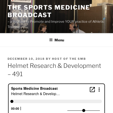
Skip
THE SPORTS MEDICINE
to
BROADCAST
content
– a Podcast to Promote and Improve YOUR practice of Athletic
Training
Menu
POSTED
DECEMBER 10, 2018
BY
HOST OF THE SMB
ON
Helmet Research & Development
– 491