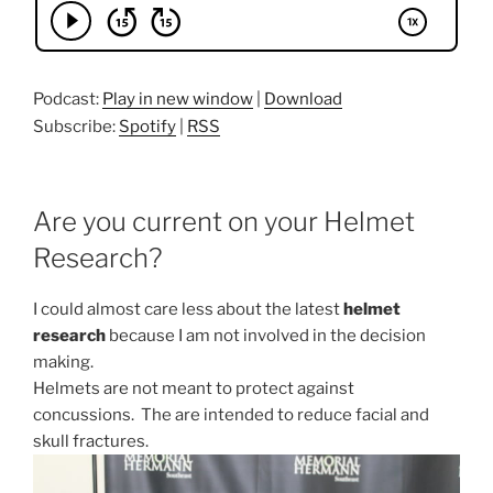
Podcast:
Play in new window
|
Download
Subscribe:
Spotify
|
RSS
Are you current on your Helmet
Research?
I could almost care less about the latest
helmet
research
because I am not involved in the decision
making.
Helmets are not meant to protect against
concussions. The are intended to reduce facial and
skull fractures.