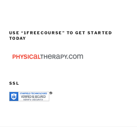
USE “1FREECOURSE” TO GET STARTED
TODAY
SSL