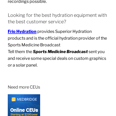
recordings possible.
Looking for the best hydration equipment with
the best customer service?
Frio Hydration
provides Superior Hydration
products and is the official hydration provider of the
Sports Medicine Broadcast
Tell them the
Sports Medicine Broadcast
sent you
and receive some special deals on custom graphics
or a solar panel.
Need more CEUs