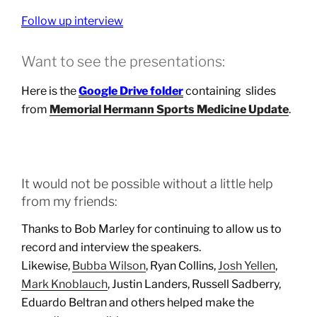
Follow up interview
Want to see the presentations:
Here is the
Google Drive folder
containing slides
from
Memorial Hermann Sports Medicine Update
.
It would not be possible without a little help
from my friends:
Thanks to Bob Marley for continuing to allow us to
record and interview the speakers.
Likewise,
Bubba Wilson
, Ryan Collins,
Josh Yellen
,
Mark Knoblauch
, Justin Landers, Russell Sadberry,
Eduardo Beltran and others helped make the