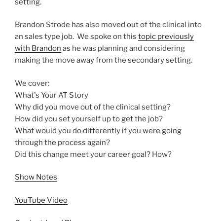
setting.
Brandon Strode has also moved out of the clinical into
an sales type job. We spoke on this
topic previously
with Brandon
as he was planning and considering
making the move away from the secondary setting.
We cover:
What's Your AT Story
Why did you move out of the clinical setting?
How did you set yourself up to get the job?
What would you do differently if you were going
through the process again?
Did this change meet your career goal? How?
Show Notes
YouTube Video