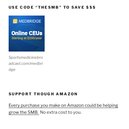
USE CODE “THESMB” TO SAVE $$$
Sportsmedicinebro
adcast.com/medbri
dge
SUPPORT THOUGH AMAZON
Every purchase you make on Amazon could be helping
grow the SMB.
No extra cost to you.