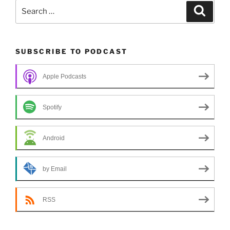
Search
Search
for:
SUBSCRIBE TO PODCAST
Apple Podcasts
Spotify
Android
by Email
RSS