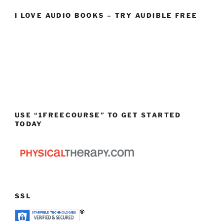
I LOVE AUDIO BOOKS – TRY AUDIBLE FREE
USE “1FREECOURSE” TO GET STARTED
TODAY
SSL