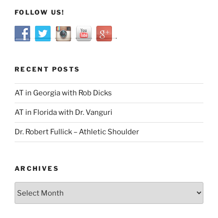
FOLLOW US!
RECENT POSTS
AT in Georgia with Rob Dicks
AT in Florida with Dr. Vanguri
Dr. Robert Fullick – Athletic Shoulder
ARCHIVES
Archives