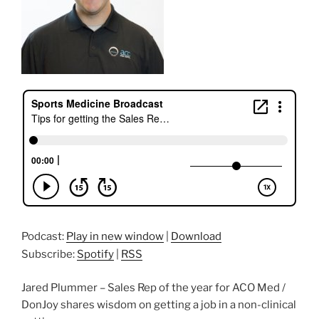
Podcast:
Play in new window
|
Download
Subscribe:
Spotify
|
RSS
Jared Plummer – Sales Rep of the year for ACO Med /
DonJoy shares wisdom on getting a job in a non-clinical