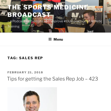
Skip
THE SPORTS MEDICINE
to
BROADCAST
content
– a Podcast to Promote and Improve YOUR practice of Athletic
Training
Menu
TAG:
SALES REP
POSTED
FEBRUARY 21, 2018
ON
Tips for getting the Sales Rep Job – 423