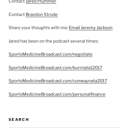
Contact
Jared Plummer
Contact
Brandon Strode
Share your thoughts with me:
Email Jeremy Jackson
Jared has been on the podcast several times:
SportsMedicineBroadcast.com/negotiate
SportsMedicineBroadcast.com/burrnata12017
SportsMedicineBroadcast.com/conwaynata2017
SportsMedicineBroadcast.com/personalfinance
SEARCH