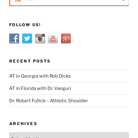
FOLLOW US!
RECENT POSTS
AT in Georgia with Rob Dicks
AT in Florida with Dr. Vanguri
Dr. Robert Fullick – Athletic Shoulder
ARCHIVES
Archives