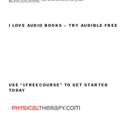
I LOVE AUDIO BOOKS – TRY AUDIBLE FREE
USE “1FREECOURSE” TO GET STARTED
TODAY