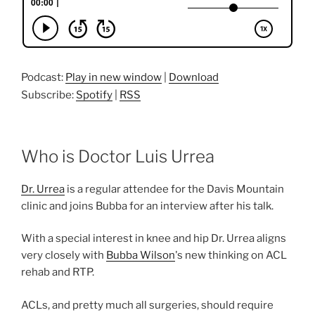
Podcast:
Play in new window
|
Download
Subscribe:
Spotify
|
RSS
Who is Doctor Luis Urrea
Dr. Urrea
is a regular attendee for the Davis Mountain
clinic and joins Bubba for an interview after his talk.
With a special interest in knee and hip Dr. Urrea aligns
very closely with
Bubba Wilson
's new thinking on ACL
rehab and RTP.
ACLs, and pretty much all surgeries, should require