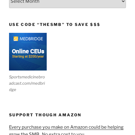
USE CODE “THESMB” TO SAVE $$$
Sportsmedicinebro
adcast.com/medbri
dge
SUPPORT THOUGH AMAZON
Every purchase you make on Amazon could be helping
grow the SMB.
No extra cost to you.