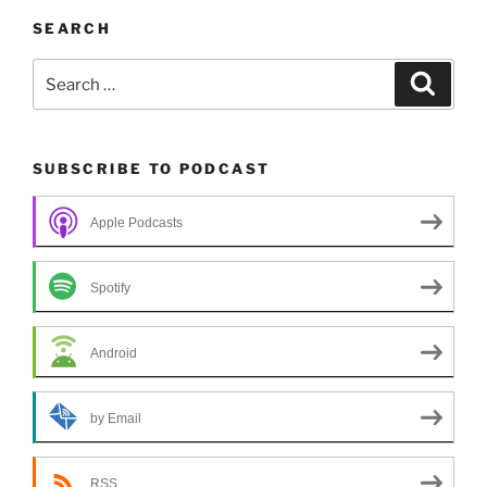
SEARCH
Search
Search
for:
SUBSCRIBE TO PODCAST
Apple Podcasts
Spotify
Android
by Email
RSS