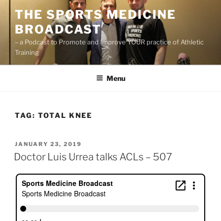
Skip
THE SPORTS MEDICINE
to
BROADCAST
content
– a Podcast to Promote and Improve YOUR practice of Athletic
Training
Menu
TAG:
TOTAL KNEE
POSTED
JANUARY 23, 2019
ON
Doctor Luis Urrea talks ACLs – 507