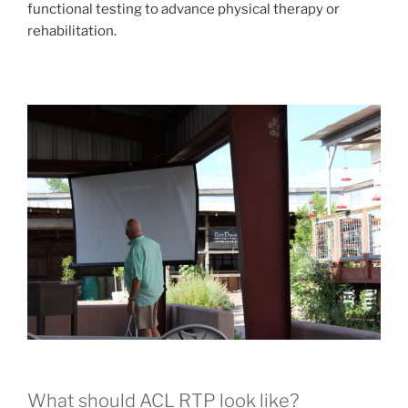
functional testing to advance physical therapy or
rehabilitation.
What should ACL RTP look like?