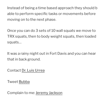
Instead of being a time based approach they should b
able to perform specific tasks or movements before
moving on to the next phase.
Once you can do 3 sets of 10 wall squats we move to
TRX squats, then to body weight squats, then loaded
squats…
It was a rainy night out in Fort Davis and you can hear
that in back ground.
Contact
Dr. Luis Urrea
Tweet
Bubba
Complain to me:
Jeremy Jackson