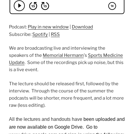
Podcast:
Play in new window
|
Download
Subscribe:
Spotify
|
RSS
We are broadcasting live and interviewing the
speakers of the
Memorial Hermann
's
Sports Medicine
Update
. Some of the recordings pick up noise, but this
is a live event.
The lecture should be released first, followed by the
interview. Through the course of the summer the
podcasts will be shorter, more frequent, and a lot more
raw (less editing).
All the lectures and handouts have
been uploaded and
are now available on Google Drive. Go to