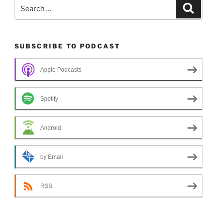
Search
Search
for:
SUBSCRIBE TO PODCAST
Apple Podcasts
Spotify
Android
by Email
RSS