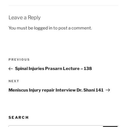
Leave a Reply
You must be
logged in
to post a comment.
Post
Previous
PREVIOUS
navigation
Post
Spinal Injuries Prasarn Lecture – 138
Next
NEXT
Post
Meniscus Injury repair Interview Dr. Shani 141
SEARCH