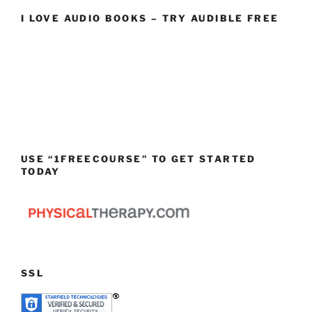
I LOVE AUDIO BOOKS – TRY AUDIBLE FREE
USE “1FREECOURSE” TO GET STARTED
TODAY
SSL