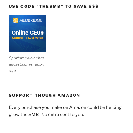
USE CODE “THESMB” TO SAVE $$$
Sportsmedicinebro
adcast.com/medbri
dge
SUPPORT THOUGH AMAZON
Every purchase you make on Amazon could be helping
grow the SMB.
No extra cost to you.