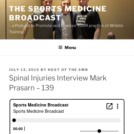
Skip
THE SPORTS MEDICINE
to
BROADCAST
content
– a Podcast to Promote and Improve YOUR practice of Athletic
Training
Menu
POSTED
JULY 13, 2015
BY
HOST OF THE SMB
ON
Spinal Injuries Interview Mark
Prasarn – 139