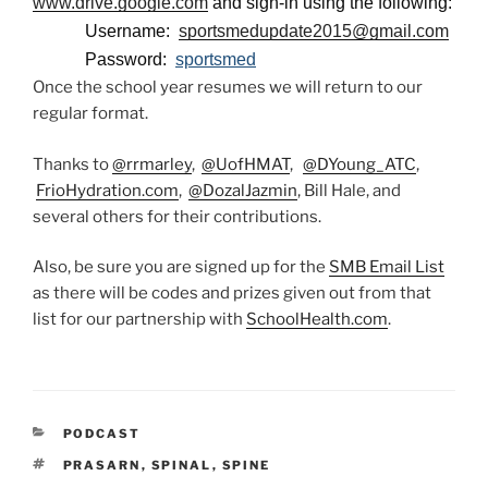
www.drive.google.com
and sign-in using the following:
Username:
sportsmedupdate2015@gmail.com
Password:
sportsmed
Once the school year resumes we will return to our
regular format.
Thanks to
@rrmarley
,
@UofHMAT
,
@DYoung_ATC
,
FrioHydration.com
,
@DozalJazmin
, Bill Hale, and
several others for their contributions.
Also, be sure you are signed up for the
SMB Email List
as there will be codes and prizes given out from that
list for our partnership with
SchoolHealth.com
.
CATEGORIES
PODCAST
TAGS
PRASARN
,
SPINAL
,
SPINE