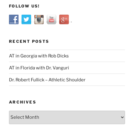
FOLLOW US!
RECENT POSTS
AT in Georgia with Rob Dicks
AT in Florida with Dr. Vanguri
Dr. Robert Fullick – Athletic Shoulder
ARCHIVES
Archives