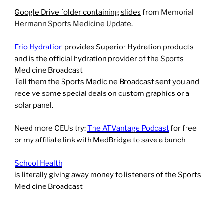
Google Drive folder containing slides
from
Memorial
Hermann Sports Medicine Update
.
Frio Hydration
provides Superior Hydration products
and is the official hydration provider of the Sports
Medicine Broadcast
Tell them the Sports Medicine Broadcast sent you and
receive some special deals on custom graphics or a
solar panel.
Need more CEUs try:
The ATVantage Podcast
for free
or my
affiliate link with MedBridge
to save a bunch
School Health
is literally giving away money to listeners of the Sports
Medicine Broadcast