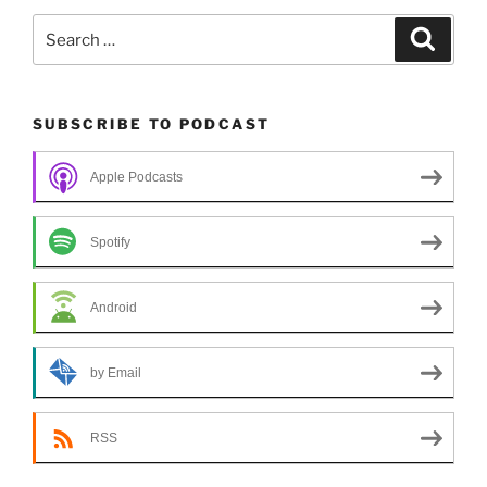
Search
Search
for:
SUBSCRIBE TO PODCAST
Apple Podcasts
Spotify
Android
by Email
RSS