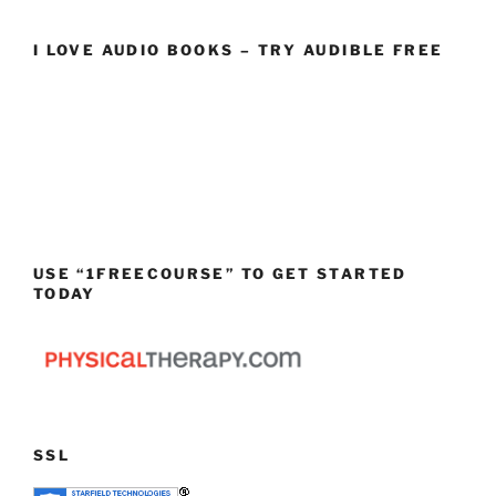
I LOVE AUDIO BOOKS – TRY AUDIBLE FREE
USE “1FREECOURSE” TO GET STARTED
TODAY
SSL