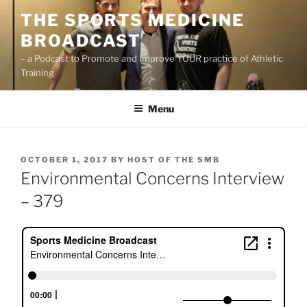
Skip
THE SPORTS MEDICINE
to
BROADCAST
content
– a Podcast to Promote and Improve YOUR practice of Athletic
Training
Menu
POSTED
OCTOBER 1, 2017
BY
HOST OF THE SMB
ON
Environmental Concerns Interview
– 379