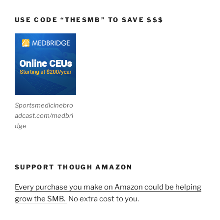
USE CODE “THESMB” TO SAVE $$$
Sportsmedicinebro
adcast.com/medbri
dge
SUPPORT THOUGH AMAZON
Every purchase you make on Amazon could be helping
grow the SMB.
No extra cost to you.