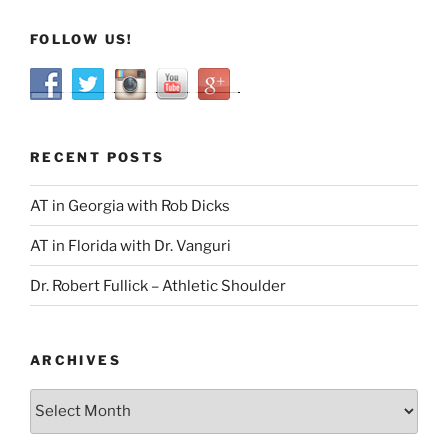
FOLLOW US!
RECENT POSTS
AT in Georgia with Rob Dicks
AT in Florida with Dr. Vanguri
Dr. Robert Fullick – Athletic Shoulder
ARCHIVES
Archives