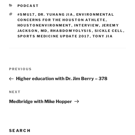
CATEGORIES
PODCAST
TAGS
#SMU17
,
DR. YUHANG JIA
,
ENVIRONMENTAL
CONCERNS FOR THE HOUSTON ATHLETE
,
HOUSTONENVIRONMENT
,
INTERVIEW
,
JEREMY
JACKSON
,
MD
,
RHABDOMYOLYSIS
,
SICKLE CELL
,
SPORTS MEDICINE UPDATE 2017
,
TONY JIA
Post
Previous
PREVIOUS
navigation
Post
Higher education with Dr. Jim Berry – 378
Next
NEXT
Post
Medbridge with Mike Hopper
SEARCH