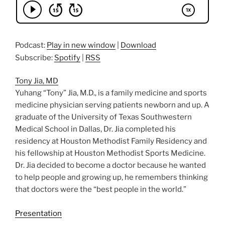
Podcast:
Play in new window
|
Download
Subscribe:
Spotify
|
RSS
Tony Jia, MD
Yuhang “Tony” Jia, M.D., is a family medicine and sports
medicine physician serving patients newborn and up. A
graduate of the University of Texas Southwestern
Medical School in Dallas, Dr. Jia completed his
residency at Houston Methodist Family Residency and
his fellowship at Houston Methodist Sports Medicine.
Dr. Jia decided to become a doctor because he wanted
to help people and growing up, he remembers thinking
that doctors were the “best people in the world.”
Presentation