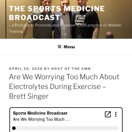
Skip
THE SPORTS MEDICINE
to
BROADCAST
content
– a Podcast to Promote and Improve YOUR practice of Athletic
Training
Menu
POSTED
APRIL 29, 2026
BY
HOST OF THE SMB
ON
Are We Worrying Too Much About
Electrolytes During Exercise –
Brett Singer