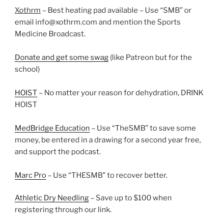
Xothrm
– Best heating pad available – Use “SMB” or
email info@xothrm.com and mention the Sports
Medicine Broadcast.
Donate and get some swag
(like Patreon but for the
school)
HOIST
– No matter your reason for dehydration, DRINK
HOIST
MedBridge Education
– Use “TheSMB” to save some
money, be entered in a drawing for a second year free,
and support the podcast.
Marc Pro
– Use “THESMB” to recover better.
Athletic Dry Needling
– Save up to $100 when
registering through our link.