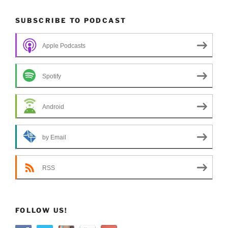
SUBSCRIBE TO PODCAST
Apple Podcasts
Spotify
Android
by Email
RSS
FOLLOW US!