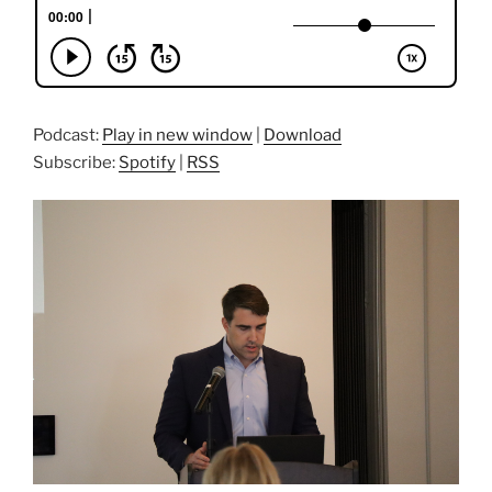
Podcast:
Play in new window
|
Download
Subscribe:
Spotify
|
RSS