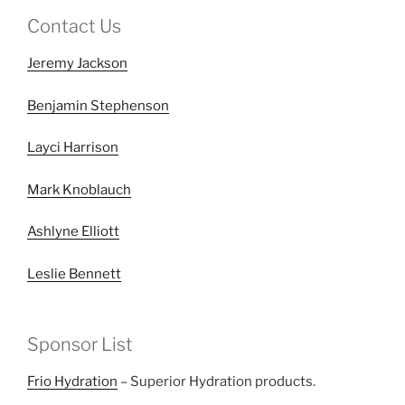
Contact Us
Jeremy Jackson
Benjamin Stephenson
Layci Harrison
Mark Knoblauch
Ashlyne Elliott
Leslie Bennett
Sponsor List
Frio Hydration
– Superior Hydration products.