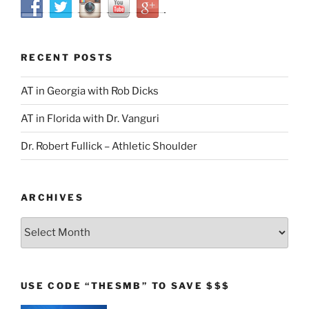
RECENT POSTS
AT in Georgia with Rob Dicks
AT in Florida with Dr. Vanguri
Dr. Robert Fullick – Athletic Shoulder
ARCHIVES
Archives
USE CODE “THESMB” TO SAVE $$$