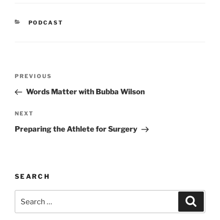
CATEGORIES
PODCAST
Post
Previous
PREVIOUS
navigation
Post
Words Matter with Bubba Wilson
Next
NEXT
Post
Preparing the Athlete for Surgery
SEARCH
Search
Search
for: