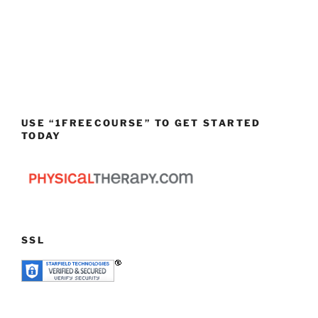
USE “1FREECOURSE” TO GET STARTED
TODAY
SSL