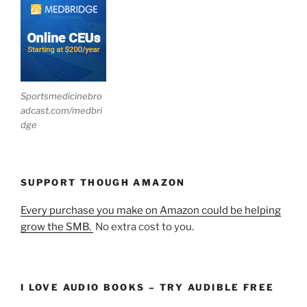
Sportsmedicinebro
adcast.com/medbri
dge
SUPPORT THOUGH AMAZON
Every purchase you make on Amazon could be helping
grow the SMB.
No extra cost to you.
I LOVE AUDIO BOOKS – TRY AUDIBLE FREE