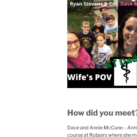
How did you meet
Dave and Annie McCune – Anni
course at Rutgers where she me