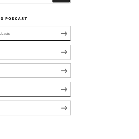
TO PODCAST
dcasts