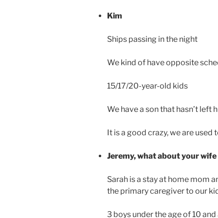
Kim
Ships passing in the night
We kind of have opposite sche
15/17/20-year-old kids
We have a son that hasn’t left 
It is a good crazy, we are used to
Jeremy, what about your wife
Sarah is a stay at home mom an
the primary caregiver to our ki
3 boys under the age of 10 and 