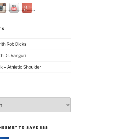
TS
with Rob Dicks
th Dr. Vanguri
ck – Athletic Shoulder
HESMB” TO SAVE $$$