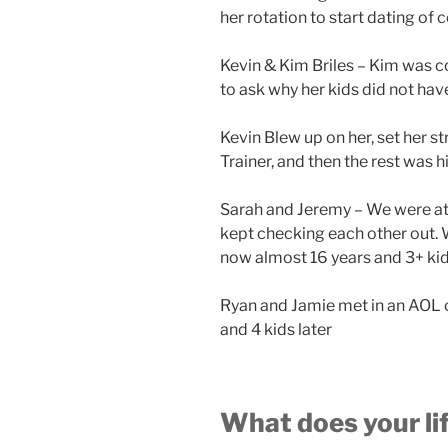
her rotation to start dating of 
Kevin & Kim Briles – Kim was 
to ask why her kids did not hav
Kevin Blew up on her, set her st
Trainer, and then the rest was hi
Sarah and Jeremy – We were at
kept checking each other out. 
now almost 16 years and 3+ kids
Ryan and Jamie met in an AOL c
and 4 kids later
What does your lif