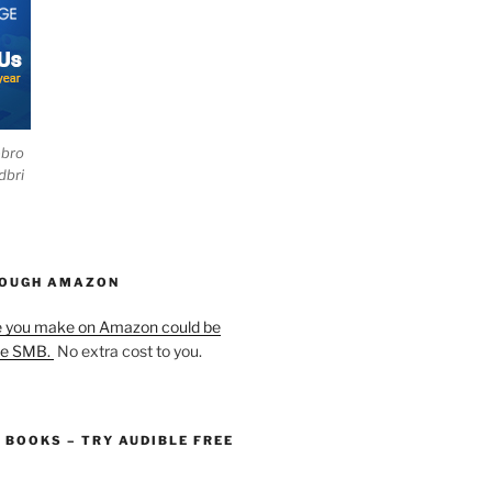
ebro
dbri
HOUGH AMAZON
e you make on Amazon could be
he SMB.
No extra cost to you.
O BOOKS – TRY AUDIBLE FREE