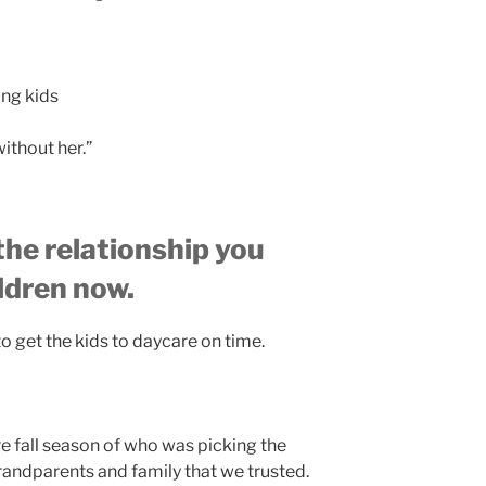
ung kids
ithout her.”
 the relationship you
ildren now.
 to get the kids to daycare on time.
e fall season of who was picking the
andparents and family that we trusted.