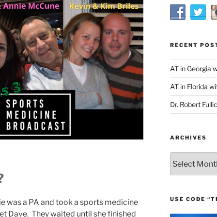
RECENT POS
AT in Georgia 
AT in Florida wi
Dr. Robert Fulli
ARCHIVES
Archives
?
USE CODE “T
e was a PA and took a sports medicine
t Dave. They waited until she finished