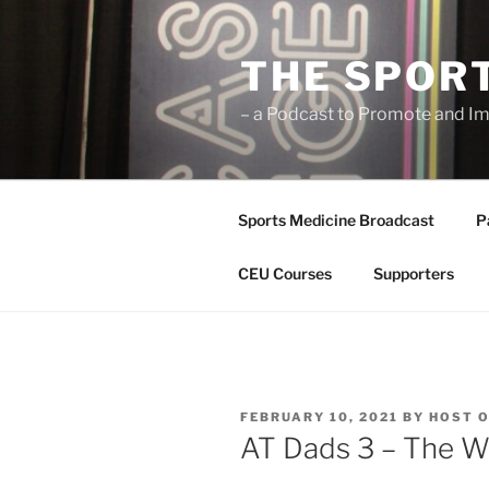
Skip
to
THE SPOR
content
– a Podcast to Promote and Im
Sports Medicine Broadcast
P
CEU Courses
Supporters
POSTED
FEBRUARY 10, 2021
BY
HOST O
ON
AT Dads 3 – The W