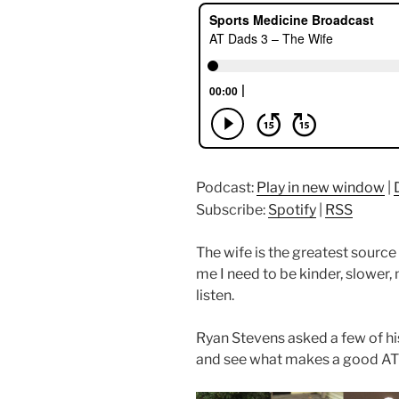
Podcast:
Play in new window
|
Subscribe:
Spotify
|
RSS
The wife is the greatest source o
me I need to be kinder, slower, 
listen.
Ryan Stevens asked a few of his
and see what makes a good AT