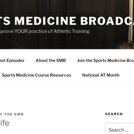
TS MEDICINE BROAD
prove YOUR practice of Athletic Training
ast Episodes
About the SMB
Join the Sports Medicine Bro
Sports Medicine Course Resources
National AT Month
SEARCH
F THE SMB
ife
Search
for: