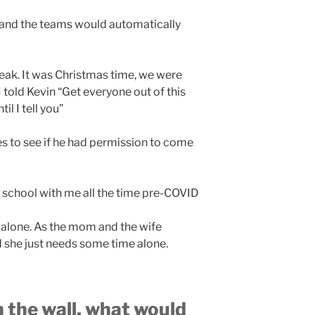
 and the teams would automatically
eak. It was Christmas time, we were
I told Kevin “Get everyone out of this
l I tell you”
es to see if he had permission to come
 school with me all the time pre-COVID
 alone. As the mom and the wife
she just needs some time alone.
on the wall, what would