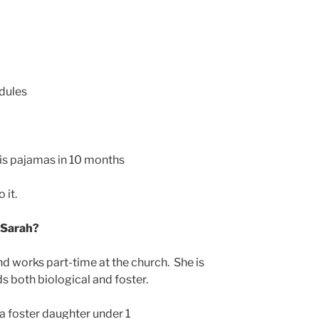
dules
his pajamas in 10 months
 it.
 Sarah?
d works part-time at the church. She is
ds both biological and foster.
a foster daughter under 1