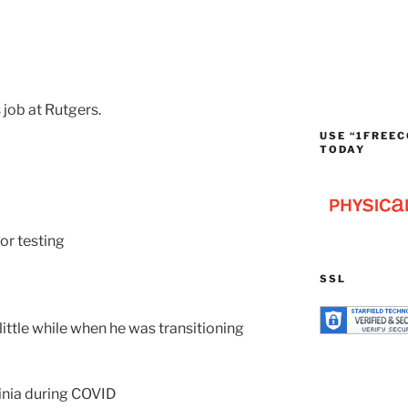
job at Rutgers.
USE “1FREEC
TODAY
or testing
SSL
little while when he was transitioning
inia during COVID