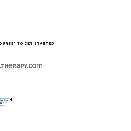
OURSE” TO GET STARTED