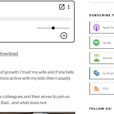
SUBSCRIBE 
Apple Po
Spotify
Download
Android
f growth. I trust my wife and if she tells
by Email
more active with my kids then I usually
RSS
 colleagues and their wives to join us
 Dad…and what does not.
FOLLOW US!