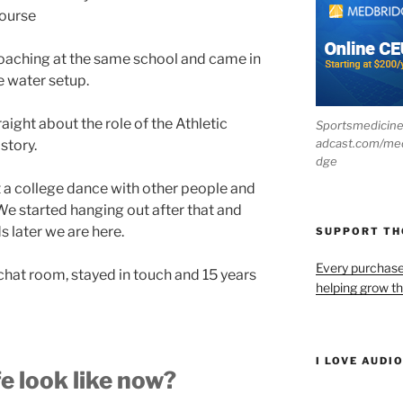
course
coaching at the same school and came in
e water setup.
raight about the role of the Athletic
Sportsmedicin
adcast.com/me
story.
dge
 a college dance with other people and
We started hanging out after that and
 later we are here.
SUPPORT T
Every purchas
hat room, stayed in touch and 15 years
helping grow t
I LOVE AUDI
e look like now?