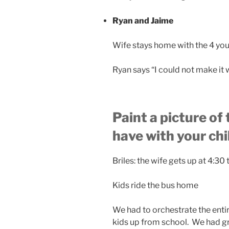
Ryan and Jaime
Wife stays home with the 4 yo
Ryan says “I could not make it w
Paint a picture of
have with your ch
Briles: the wife gets up at 4:30
Kids ride the bus home
We had to orchestrate the entir
kids up from school. We had gr