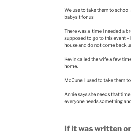
We use to take them to school
babysit for us
There was a time I needed a br
supposed to go to this event – 
house and do not come back unti
Kevin called the wife a few tim
home.
McCune: I used to take them to
Annie says she needs that time
everyone needs something and 
If it was written 