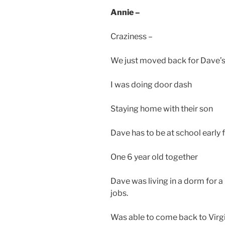
Annie –
Craziness –
We just moved back for Dave’s 
I was doing door dash
Staying home with their son
Dave has to be at school early f
One 6 year old together
Dave was living in a dorm for a 
jobs.
Was able to come back to Virg