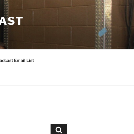
CAST
adcast Email List
Search