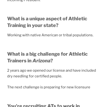
What is a unique aspect of Athletic
Training in your state?
Working with native American or tribal populations.
What is a big challenge for Athletic
Trainers in
Arizona
?
2 years ago we opened our license and have included
dry needling for certified people.
The next challenge is preparing for new licensure
You're recruiting ATs to work in