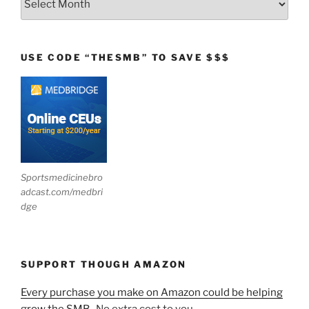
USE CODE “THESMB” TO SAVE $$$
Sportsmedicinebro
adcast.com/medbri
dge
SUPPORT THOUGH AMAZON
Every purchase you make on Amazon could be helping
grow the SMB.
No extra cost to you.