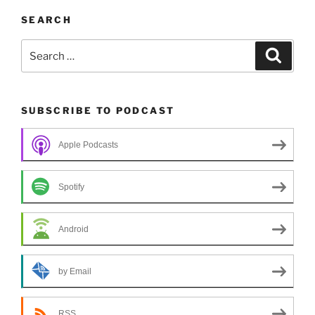
SEARCH
Search
Search
for:
SUBSCRIBE TO PODCAST
Apple Podcasts
Spotify
Android
by Email
RSS