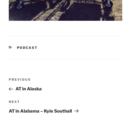
CATEGORIES
PODCAST
Post
Previous
PREVIOUS
navigation
Post
AT in Alaska
Next
NEXT
Post
AT in Alabama – Kyle Southall