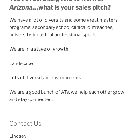
Arizona
…what is your sales pitch?
We have a lot of diversity and some great masters
programs: secondary school clinical outreaches,
university, industrial professional sports
We are in a stage of growth
Landscape
Lots of diversity in environments
We are a good bunch of ATs, we help each other grow
and stay connected.
Contact Us:
Lindsey