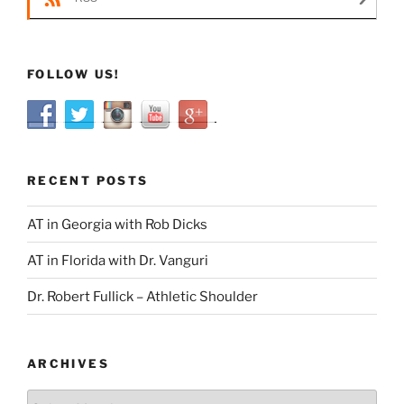
FOLLOW US!
RECENT POSTS
AT in Georgia with Rob Dicks
AT in Florida with Dr. Vanguri
Dr. Robert Fullick – Athletic Shoulder
ARCHIVES
Archives