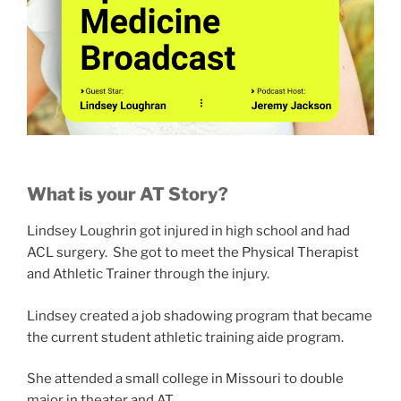
What is your AT Story?
Lindsey Loughrin got injured in high school and had
ACL surgery. She got to meet the Physical Therapist
and Athletic Trainer through the injury.
Lindsey created a job shadowing program that became
the current student athletic training aide program.
She attended a small college in Missouri to double
major in theater and AT.