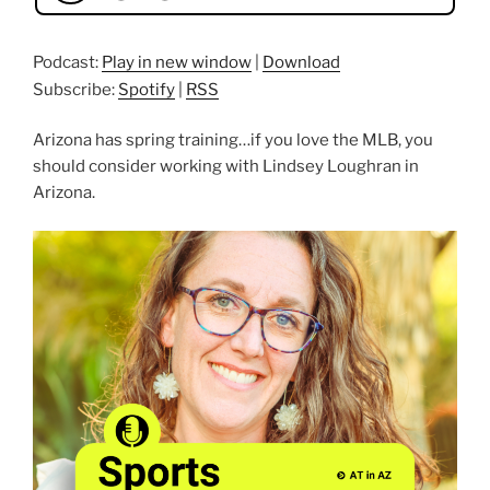
Podcast:
Play in new window
|
Download
Subscribe:
Spotify
|
RSS
Arizona has spring training…if you love the MLB, you
should consider working with Lindsey Loughran in
Arizona.