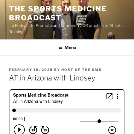
Skip
THE SPORTS MEDICINE
to
BROADCAST
content
– a Podcast to Promote and Improve YOUR practice of Athletic
Training
Menu
POSTED
FEBRUARY 19, 2025
BY
HOST OF THE SMB
ON
AT in Arizona with Lindsey