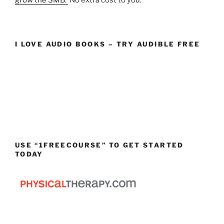
I LOVE AUDIO BOOKS – TRY AUDIBLE FREE
USE “1FREECOURSE” TO GET STARTED
TODAY