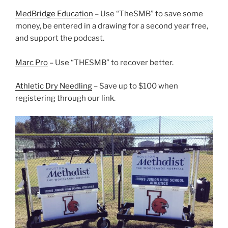
MedBridge Education
– Use “TheSMB” to save some
money, be entered in a drawing for a second year free,
and support the podcast.
Marc Pro
– Use “THESMB” to recover better.
Athletic Dry Needling
– Save up to $100 when
registering through our link.