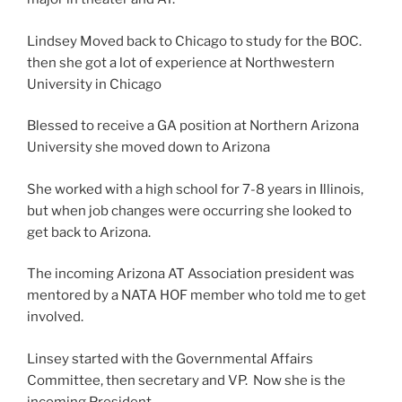
Lindsey Moved back to Chicago to study for the BOC.
then she got a lot of experience at Northwestern
University in Chicago
Blessed to receive a GA position at Northern Arizona
University she moved down to Arizona
She worked with a high school for 7-8 years in Illinois,
but when job changes were occurring she looked to
get back to Arizona.
The incoming Arizona AT Association president was
mentored by a NATA HOF member who told me to get
involved.
Linsey started with the Governmental Affairs
Committee, then secretary and VP. Now she is the
incoming President