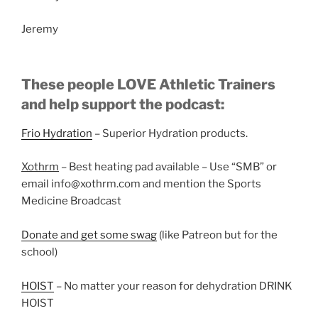
Jeremy
These people LOVE Athletic Trainers
and help support the podcast:
Frio Hydration
– Superior Hydration products.
Xothrm
– Best heating pad available – Use “SMB” or
email info@xothrm.com and mention the Sports
Medicine Broadcast
Donate and get some swag
(like Patreon but for the
school)
HOIST
– No matter your reason for dehydration DRINK
HOIST