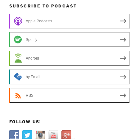
SUBSCRIBE TO PODCAST
Apple Podcasts
Spotify
Android
by Email
RSS
FOLLOW US!