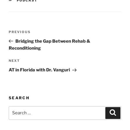
PODCAST
Post
Previous
PREVIOUS
navigation
Post
Bridging the Gap Between Rehab &
Reconditioning
Next
NEXT
Post
AT in Florida with Dr. Vanguri
SEARCH
Search
Search
for: