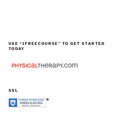
USE “1FREECOURSE” TO GET STARTED
TODAY
SSL