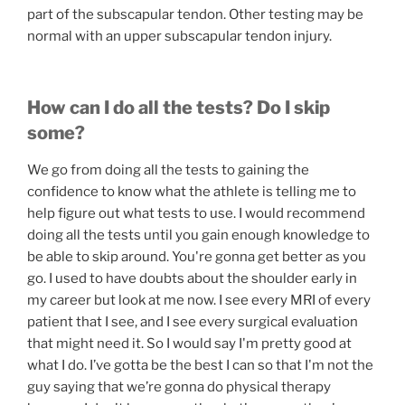
part of the subscapular tendon. Other testing may be
normal with an upper subscapular tendon injury.
How can I do all the tests? Do I skip
some?
We go from doing all the tests to gaining the
confidence to know what the athlete is telling me to
help figure out what tests to use. I would recommend
doing all the tests until you gain enough knowledge to
be able to skip around. You're gonna get better as you
go. I used to have doubts about the shoulder early in
my career but look at me now. I see every MRI of every
patient that I see, and I see every surgical evaluation
that might need it. So I would say I'm pretty good at
what I do. I’ve gotta be the best I can so that I'm not the
guy saying that we’re gonna do physical therapy