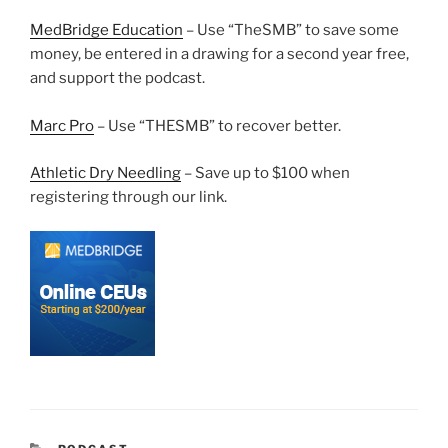
MedBridge Education
– Use “TheSMB” to save some
money, be entered in a drawing for a second year free,
and support the podcast.
Marc Pro
– Use “THESMB” to recover better.
Athletic Dry Needling
– Save up to $100 when
registering through our link.
CATEGORIES