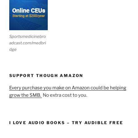
Sportsmedicinebro
adcast.com/medbri
dge
SUPPORT THOUGH AMAZON
Every purchase you make on Amazon could be helping
grow the SMB.
No extra cost to you.
I LOVE AUDIO BOOKS – TRY AUDIBLE FREE