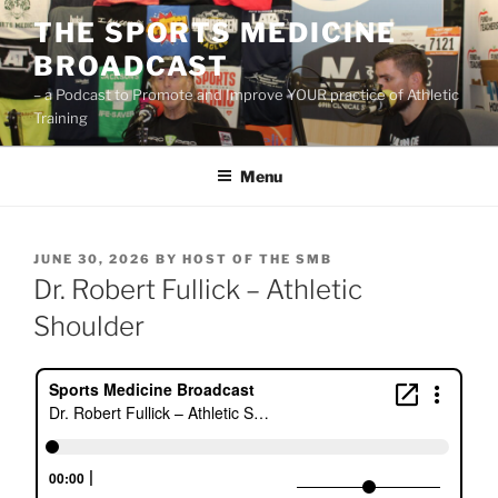
Skip
THE SPORTS MEDICINE
to
BROADCAST
content
– a Podcast to Promote and Improve YOUR practice of Athletic
Training
Menu
POSTED
JUNE 30, 2026
BY
HOST OF THE SMB
ON
Dr. Robert Fullick – Athletic
Shoulder