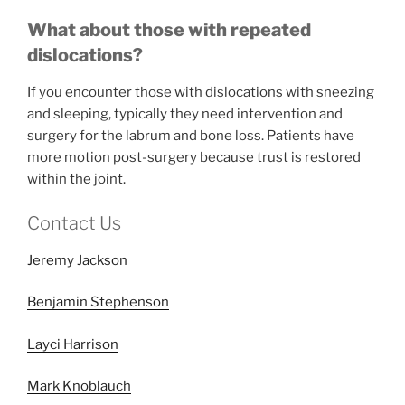
What about those with repeated
dislocations?
If you encounter those with dislocations with sneezing
and sleeping, typically they need intervention and
surgery for the labrum and bone loss. Patients have
more motion post-surgery because trust is restored
within the joint.
Contact Us
Jeremy Jackson
Benjamin Stephenson
Layci Harrison
Mark Knoblauch