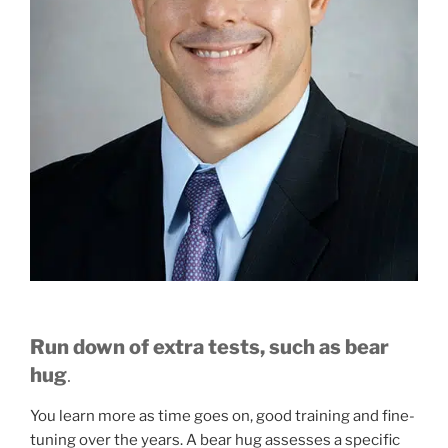
Run down of extra tests, such as bear
hug
.
You learn more as time goes on, good training and fine-
tuning over the years. A bear hug assesses a specific