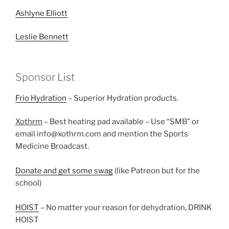
Ashlyne Elliott
Leslie Bennett
Sponsor List
Frio Hydration
– Superior Hydration products.
Xothrm
– Best heating pad available – Use “SMB” or
email info@xothrm.com and mention the Sports
Medicine Broadcast.
Donate and get some swag
(like Patreon but for the
school)
HOIST
– No matter your reason for dehydration, DRINK
HOIST