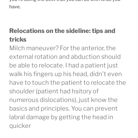
have.
Relocations on the sideline: tips and
tricks
Milch maneuver? For the anterior, the
external rotation and abduction should
be able to relocate. I had a patient just
walk his fingers up his head, didn't even
have to touch the patient to relocate the
shoulder (patient had hsitory of
numerous dislocations), just know the
basics and principles. You can prevent
labral damage by getting the head in
quicker