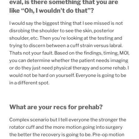
eval, is there something that you are
like “Oh, I wouldn't do that”?
I would say the biggest thing that I see missed is not
disrobing the shoulder to see the skin, posterior
shoulder, etc. Then you're looking at the testing and
trying to discern between a cuff strain versus labral.
Thats not your fault. Based on the findings, timing, MOI,
you can determine whether the patient needs imaging
or do they just need physical therapy and some rehab. I
would not be hard on yourself. Everyone is going to be
in a different spot.
What are your recs for prehab?
Complex scenario but I tell everyone the stronger the
rotator cuff and the more motion going into surgery
the better the recovery is going to be. Pre-op motion