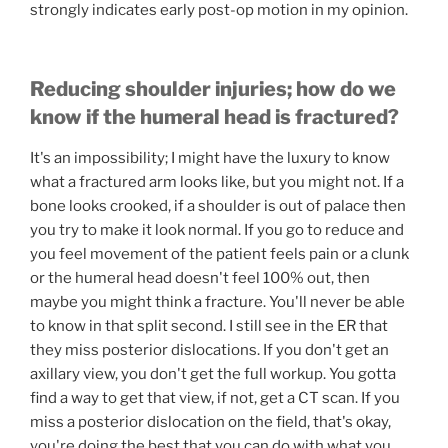
strongly indicates early post-op motion in my opinion.
Reducing shoulder injuries; how do we
know if the humeral head is fractured?
It's an impossibility; I might have the luxury to know
what a fractured arm looks like, but you might not. If a
bone looks crooked, if a shoulder is out of palace then
you try to make it look normal. If you go to reduce and
you feel movement of the patient feels pain or a clunk
or the humeral head doesn't feel 100% out, then
maybe you might think a fracture. You'll never be able
to know in that split second. I still see in the ER that
they miss posterior dislocations. If you don't get an
axillary view, you don't get the full workup. You gotta
find a way to get that view, if not, get a CT scan. If you
miss a posterior dislocation on the field, that's okay,
you're doing the best that you can do with what you