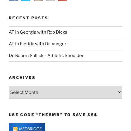
RECENT POSTS
AT in Georgia with Rob Dicks
AT in Florida with Dr. Vanguri
Dr. Robert Fullick – Athletic Shoulder
ARCHIVES
Archives
USE CODE “THESMB” TO SAVE $$$