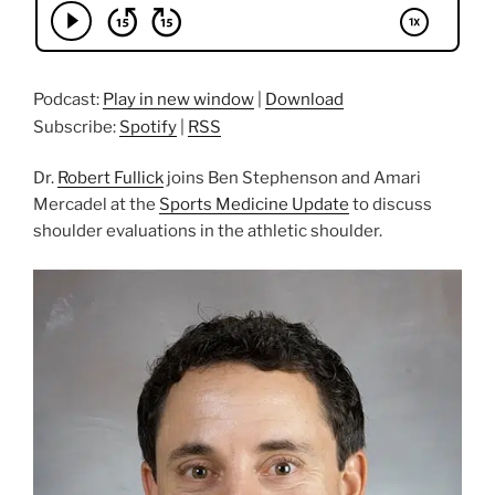
Podcast:
Play in new window
|
Download
Subscribe:
Spotify
|
RSS
Dr.
Robert Fullick
joins Ben Stephenson and Amari
Mercadel at the
Sports Medicine Update
to discuss
shoulder evaluations in the athletic shoulder.