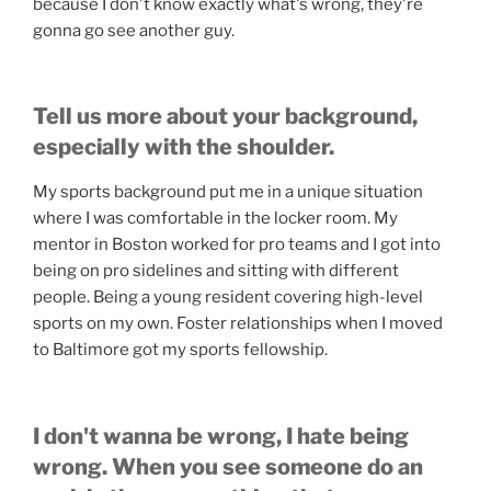
because I don't know exactly what's wrong, they're
gonna go see another guy.
Tell us more about your background,
especially with the shoulder.
My sports background put me in a unique situation
where I was comfortable in the locker room. My
mentor in Boston worked for pro teams and I got into
being on pro sidelines and sitting with different
people. Being a young resident covering high-level
sports on my own. Foster relationships when I moved
to Baltimore got my sports fellowship.
I don't wanna be wrong, I hate being
wrong. When you see someone do an