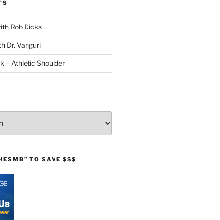
TS
with Rob Dicks
th Dr. Vanguri
ck – Athletic Shoulder
HESMB” TO SAVE $$$