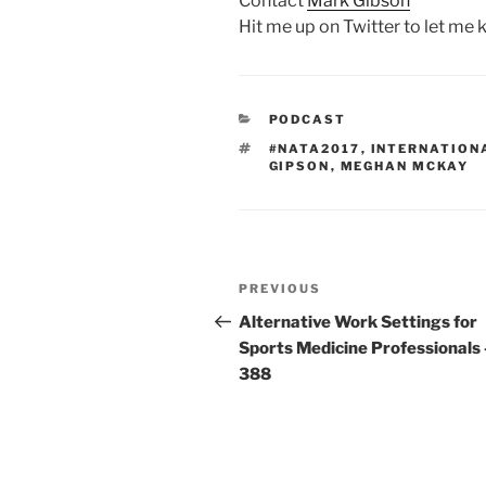
Contact
Mark Gibson
Hit me up on Twitter to let me
CATEGORIES
PODCAST
TAGS
#NATA2017
,
INTERNATION
GIPSON
,
MEGHAN MCKAY
Post
Previous
PREVIOUS
navigation
Post
Alternative Work Settings for
Sports Medicine Professionals 
388