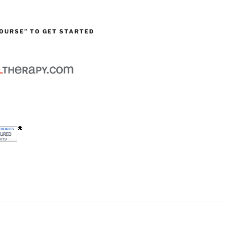
OURSE” TO GET STARTED