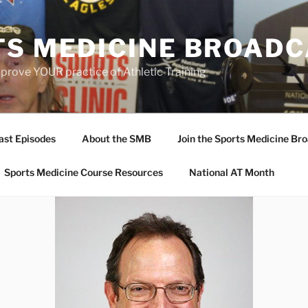
TS MEDICINE BROAD
prove YOUR practice of Athletic Training
ast Episodes
About the SMB
Join the Sports Medicine Bro
Sports Medicine Course Resources
National AT Month