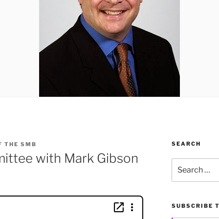
SEARCH
F THE SMB
mittee with Mark Gibson
Search
for:
SUBSCRIBE 