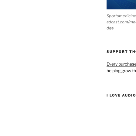
Sportsmedicin
adcast.com/me
dge
SUPPORT T
Every purchas
helping grow t
I LOVE AUDI