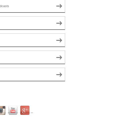
dcasts