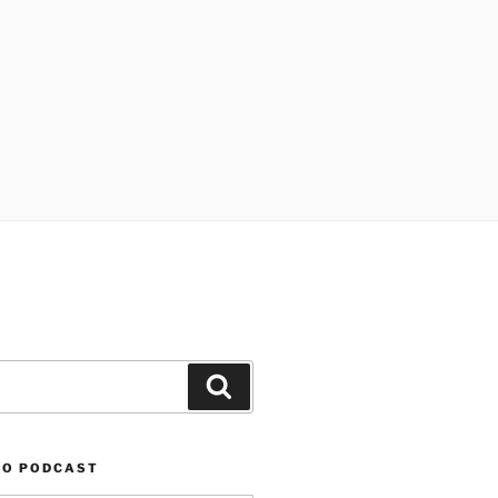
Search
TO PODCAST