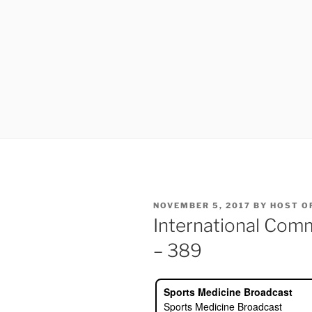
POSTED
NOVEMBER 5, 2017
BY
HOST O
ON
International Com
– 389