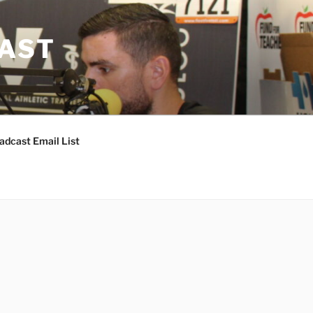
CAST
adcast Email List