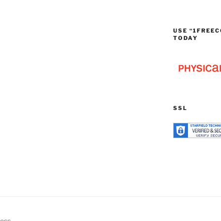
USE “1FREEC
TODAY
SSL
ress