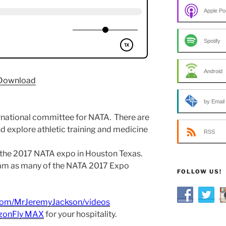
Apple Po
Spotify
Android
Download
by Email
rnational committee for NATA. There are
d explore athletic training and medicine
RSS
 the 2017 NATA expo in Houston Texas.
eam as many of the NATA 2017 Expo
FOLLOW US!
com/MrJeremyJackson/videos
gonFly MAX
for your hospitality.