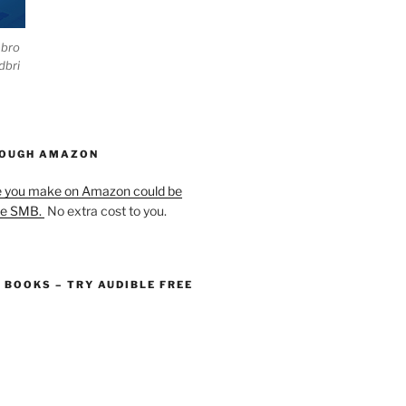
ebro
dbri
HOUGH AMAZON
e you make on Amazon could be
he SMB.
No extra cost to you.
O BOOKS – TRY AUDIBLE FREE