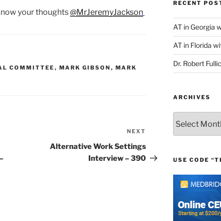
RECENT POS
 know your thoughts
@MrJeremyJackson
AT in Georgia 
AT in Florida wi
Dr. Robert Fulli
AL COMMITTEE
,
MARK GIBSON
,
MARK
ARCHIVES
Archives
NEXT
Next
Post
Alternative Work Settings
–
Interview – 390
USE CODE “T