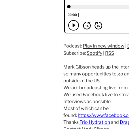
Podcast:
Play in new window
|
Subscribe:
Spotify
|
RSS
Mark Gibson heads up the inte
so many opportunities to go an
outside of the US.
We are broadcasting live from
We used Facebook live to str
Interviews as possible.
Most of which can be
found:
https://www.facebook.
Thanks
Frio Hydration
and
Dra