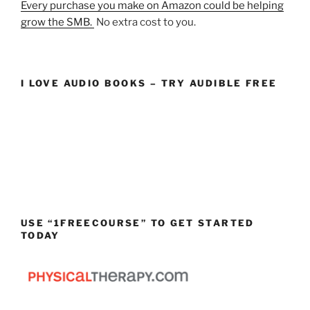
Every purchase you make on Amazon could be helping
grow the SMB.
No extra cost to you.
I LOVE AUDIO BOOKS – TRY AUDIBLE FREE
USE “1FREECOURSE” TO GET STARTED
TODAY