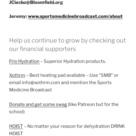
JCiecko@Bloomfield.org
Jeremy:
www.sportsmedicinebroadcast.com/about
Help us continue to grow by checking out
our financial supporters
Frio Hydration
– Superior Hydration products.
Xothrm
– Best heating pad available – Use “SMB” or
email info@xothrm.com and mention the Sports
Medicine Broadcast
Donate and get some swag
(like Patreon but for the
school)
HOIST
– No matter your reason for dehydration DRINK
HOIST