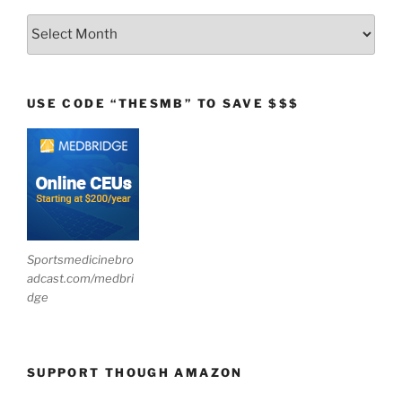
Archives
USE CODE “THESMB” TO SAVE $$$
Sportsmedicinebro
adcast.com/medbri
dge
SUPPORT THOUGH AMAZON