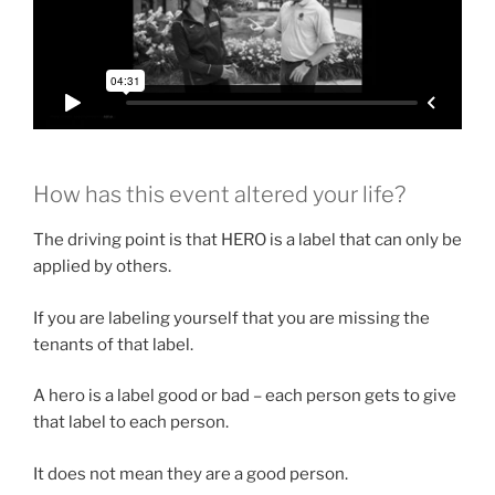
How has this event altered your life?
The driving point is that HERO is a label that can only be
applied by others.
If you are labeling yourself that you are missing the
tenants of that label.
A hero is a label good or bad – each person gets to give
that label to each person.
It does not mean they are a good person.