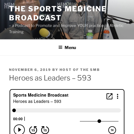
Skip
THE SPORTS MEDICINE
to
BROADCAST
content
– a Podcast to Promote and Improve YOUR practice of Athletic
Training
Menu
POSTED
NOVEMBER 6, 2019
BY
HOST OF THE SMB
ON
Heroes as Leaders – 593