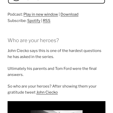
Podcast:
Play in new window
|
Download
Subscribe:
Spotify
|
RSS
Who are your heroes?
John Ciecko says this is one of the hardest questions
he has asked in the series.
Ultimately his parents and Tom Ford were the final
answers.
So who are your heroes? After showing them your
gratitude tweet
John Ciecko