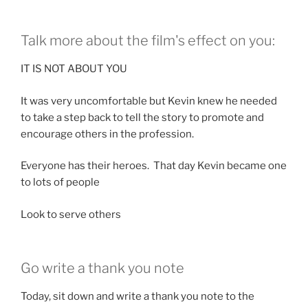
Talk more about the film's effect on you:
IT IS NOT ABOUT YOU
It was very uncomfortable but Kevin knew he needed
to take a step back to tell the story to promote and
encourage others in the profession.
Everyone has their heroes. That day Kevin became one
to lots of people
Look to serve others
Go write a thank you note
Today, sit down and write a thank you note to the