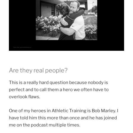
Are they real people?
This is a really hard question because nobody is
perfect and to call them a hero we often have to
overlook flaws.
One of my heroes in Athletic Training is Bob Marley. I
have told him this more than once and he has joined
me on the podcast multiple times.