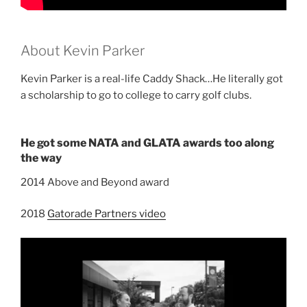
About Kevin Parker
Kevin Parker is a real-life Caddy Shack…He literally got
a scholarship to go to college to carry golf clubs.
He got some NATA and GLATA awards too along
the way
2014 Above and Beyond award
2018
Gatorade Partners video