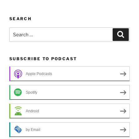
SEARCH
Search
Search
for:
SUBSCRIBE TO PODCAST
Apple Podcasts
Spotify
Android
by Email