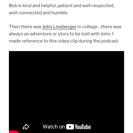
Bob is kind and helpful, patient and well respected,
well-connected and humble.
Then there was
John Lineberger
in college…there was
always an adventure or story to be told with John. I
made reference to this video clip during the podcast.