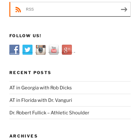
RSS
FOLLOW US!
RECENT POSTS
AT in Georgia with Rob Dicks
AT in Florida with Dr. Vanguri
Dr. Robert Fullick – Athletic Shoulder
ARCHIVES