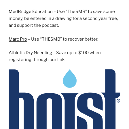
MedBridge Education
– Use “TheSMB” to save some
money, be entered in a drawing for a second year free,
and support the podcast.
Marc Pro
– Use “THESMB” to recover better.
Athletic Dry Needling
– Save up to $100 when
registering through our link.