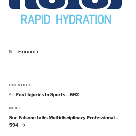
CATEGORIES
PODCAST
Post
Previous
PREVIOUS
navigation
Post
Foot Injuries In Sports – 592
Next
NEXT
Post
Sue Falsone talks Multidisciplinary Professional –
594