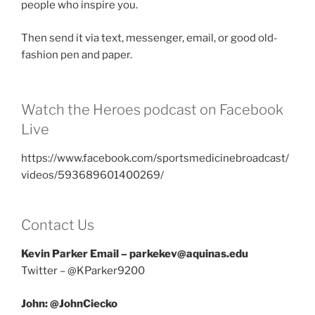
people who inspire you.
Then send it via text, messenger, email, or good old-
fashion pen and paper.
Watch the Heroes podcast on Facebook
Live
https://www.facebook.com/sportsmedicinebroadcast/
videos/593689601400269/
Contact Us
Kevin Parker Email – parkekev@aquinas.edu
Twitter – @KParker9200
John: @JohnCiecko