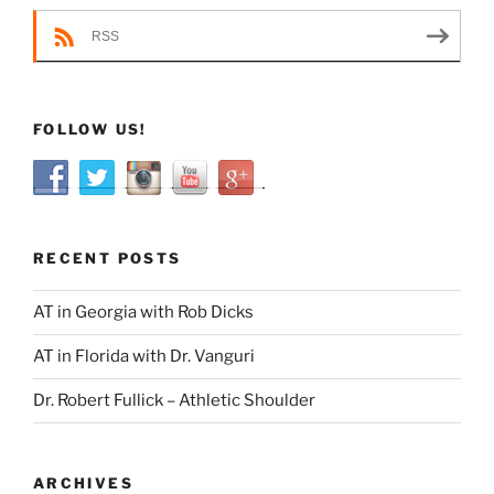
RSS
FOLLOW US!
RECENT POSTS
AT in Georgia with Rob Dicks
AT in Florida with Dr. Vanguri
Dr. Robert Fullick – Athletic Shoulder
ARCHIVES