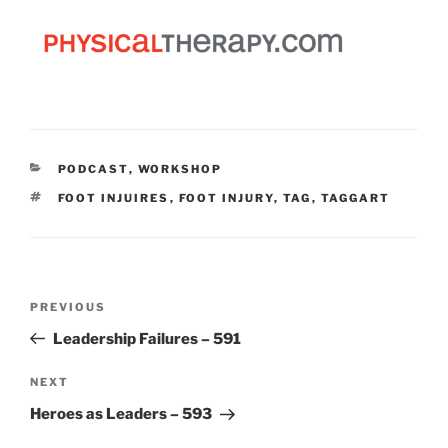
CATEGORIES
PODCAST
,
WORKSHOP
TAGS
FOOT INJUIRES
,
FOOT INJURY
,
TAG
,
TAGGART
Post
Previous
PREVIOUS
navigation
Post
Leadership Failures – 591
Next
NEXT
Post
Heroes as Leaders – 593