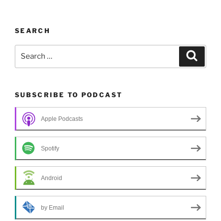
SEARCH
Search
Search
for:
SUBSCRIBE TO PODCAST
Apple Podcasts
Spotify
Android
by Email