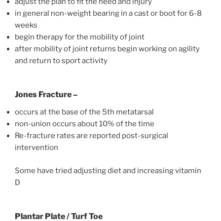
adjust the plan to fit the need and injury
in general non-weight bearing in a cast or boot for 6-8
weeks
begin therapy for the mobility of joint
after mobility of joint returns begin working on agility
and return to sport activity
Jones Fracture –
occurs at the base of the 5th metatarsal
non-union occurs about 10% of the time
Re-fracture rates are reported post-surgical
intervention
Some have tried adjusting diet and increasing vitamin
D
Plantar Plate / Turf Toe