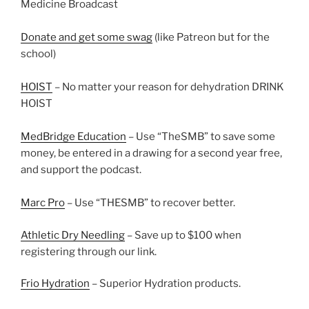
Medicine Broadcast
Donate and get some swag
(like Patreon but for the
school)
HOIST
– No matter your reason for dehydration DRINK
HOIST
MedBridge Education
– Use “TheSMB” to save some
money, be entered in a drawing for a second year free,
and support the podcast.
Marc Pro
– Use “THESMB” to recover better.
Athletic Dry Needling
– Save up to $100 when
registering through our link.
Frio Hydration
– Superior Hydration products.