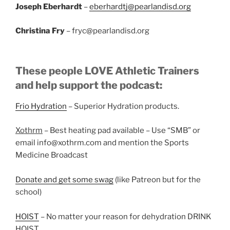
Joseph Eberhardt
–
eberhardtj@pearlandisd.org
Christina Fry
– fryc@pearlandisd.org
These people LOVE Athletic Trainers
and help support the podcast:
Frio Hydration
– Superior Hydration products.
Xothrm
– Best heating pad available – Use “SMB” or
email info@xothrm.com and mention the Sports
Medicine Broadcast
Donate and get some swag
(like Patreon but for the
school)
HOIST
– No matter your reason for dehydration DRINK
HOIST