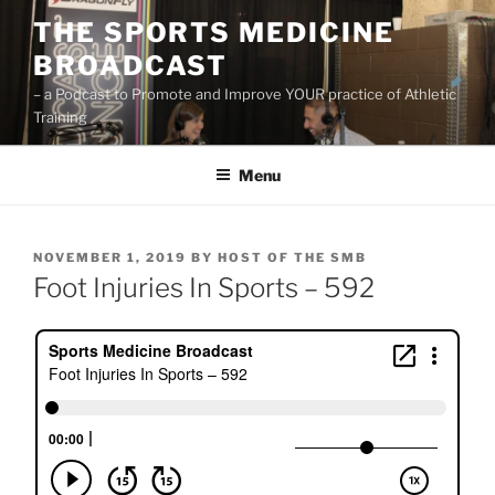
Skip
THE SPORTS MEDICINE
to
BROADCAST
content
– a Podcast to Promote and Improve YOUR practice of Athletic
Training
Menu
POSTED
NOVEMBER 1, 2019
BY
HOST OF THE SMB
ON
Foot Injuries In Sports – 592