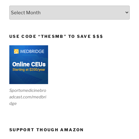
Archives
USE CODE “THESMB” TO SAVE $$$
Sportsmedicinebro
adcast.com/medbri
dge
SUPPORT THOUGH AMAZON