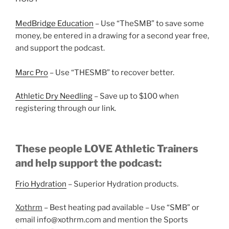
MedBridge Education
– Use “TheSMB” to save some
money, be entered in a drawing for a second year free,
and support the podcast.
Marc Pro
– Use “THESMB” to recover better.
Athletic Dry Needling
– Save up to $100 when
registering through our link.
These people LOVE Athletic Trainers
and help support the podcast:
Frio Hydration
– Superior Hydration products.
Xothrm
– Best heating pad available – Use “SMB” or
email info@xothrm.com and mention the Sports