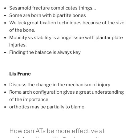
Sesamoid fracture complicates things…
Some are born with bipartite bones
We lack great fixation techniques because of the size
of the bone.
Mobility vs stability is a huge issue with plantar plate
injuries.
Finding the balance is always key
Lis Franc
Discuss the change in the mechanism of injury
Roma arch configuration gives a great understanding
of the importance
orthotics may be partially to blame
How can ATs be more effective at