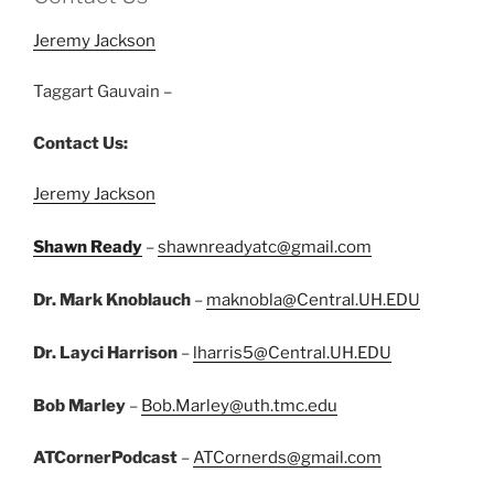
Jeremy Jackson
Taggart Gauvain –
Contact Us:
Jeremy Jackson
Shawn Ready
–
shawnreadyatc@gmail.com
Dr. Mark Knoblauch
–
maknobla@Central.UH.EDU
Dr. Layci Harrison
–
lharris5@Central.UH.EDU
Bob Marley
–
Bob.Marley@uth.tmc.edu
ATCornerPodcast
–
ATCornerds@gmail.com