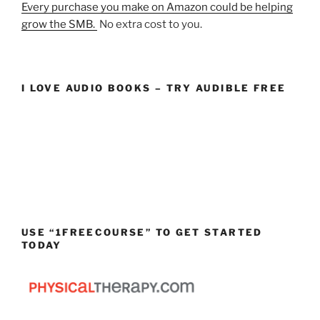
Every purchase you make on Amazon could be helping
grow the SMB.
No extra cost to you.
I LOVE AUDIO BOOKS – TRY AUDIBLE FREE
USE “1FREECOURSE” TO GET STARTED
TODAY