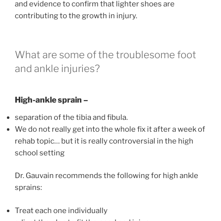
and evidence to confirm that lighter shoes are
contributing to the growth in injury.
What are some of the troublesome foot
and ankle injuries?
High-ankle sprain –
separation of the tibia and fibula.
We do not really get into the whole fix it after a week of
rehab topic… but it is really controversial in the high
school setting
Dr. Gauvain recommends the following for high ankle
sprains:
Treat each one individually