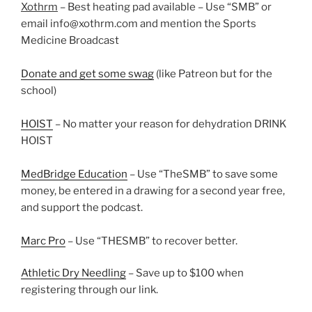
Xothrm
– Best heating pad available – Use “SMB” or
email info@xothrm.com and mention the Sports
Medicine Broadcast
Donate and get some swag
(like Patreon but for the
school)
HOIST
– No matter your reason for dehydration DRINK
HOIST
MedBridge Education
– Use “TheSMB” to save some
money, be entered in a drawing for a second year free,
and support the podcast.
Marc Pro
– Use “THESMB” to recover better.
Athletic Dry Needling
– Save up to $100 when
registering through our link.