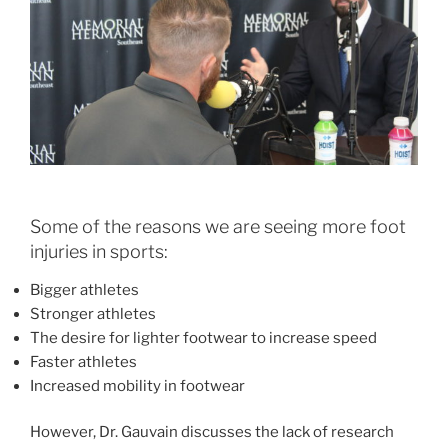
Some of the reasons we are seeing more foot
injuries in sports:
Bigger athletes
Stronger athletes
The desire for lighter footwear to increase speed
Faster athletes
Increased mobility in footwear
However, Dr. Gauvain discusses the lack of research