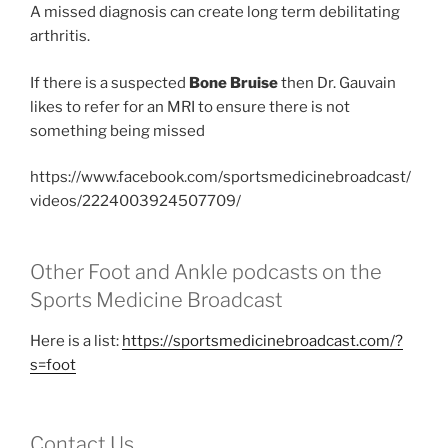
A missed diagnosis can create long term debilitating
arthritis.
If there is a suspected
Bone Bruise
then Dr. Gauvain
likes to refer for an MRI to ensure there is not
something being missed
https://www.facebook.com/sportsmedicinebroadcast/
videos/2224003924507709/
Other Foot and Ankle podcasts on the
Sports Medicine Broadcast
Here is a list:
https://sportsmedicinebroadcast.com/?
s=foot
Contact Us