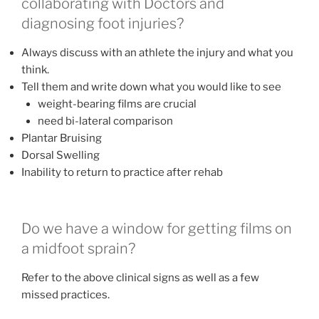
collaborating with Doctors and
diagnosing foot injuries?
Always discuss with an athlete the injury and what you
think.
Tell them and write down what you would like to see
weight-bearing films are crucial
need bi-lateral comparison
Plantar Bruising
Dorsal Swelling
Inability to return to practice after rehab
Do we have a window for getting films on
a midfoot sprain?
Refer to the above clinical signs as well as a few
missed practices.