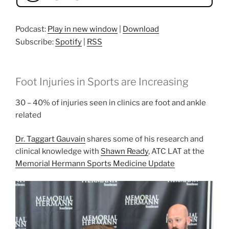
Podcast:
Play in new window
|
Download
Subscribe:
Spotify
|
RSS
Foot Injuries in Sports are Increasing
30 – 40% of injuries seen in clinics are foot and ankle
related
Dr. Taggart Gauvain
shares some of his research and
clinical knowledge with
Shawn Ready
, ATC LAT at the
Memorial Hermann Sports Medicine Update