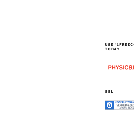
USE “1FREEC
TODAY
SSL