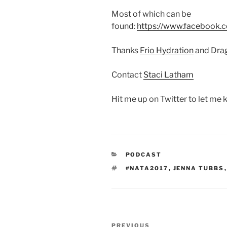
Most of which can be
found:
https://www.facebook.
Thanks
Frio Hydration
and Drag
Contact
Staci Latham
Hit me up on Twitter to let me
CATEGORIES
PODCAST
TAGS
#NATA2017
,
JENNA TUBBS
Post
Previous
PREVIOUS