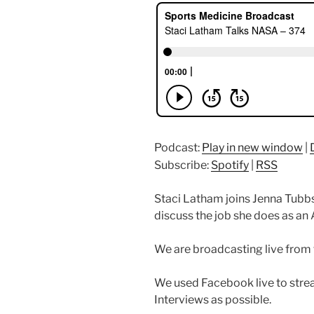
Podcast:
Play in new window
|
Subscribe:
Spotify
|
RSS
Staci Latham joins Jenna Tubb
discuss the job she does as an
We are broadcasting live from
We used Facebook live to str
Interviews as possible.