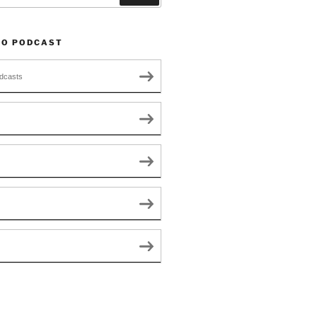
TO PODCAST
dcasts