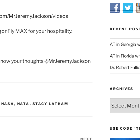
com/MrJeremyJackson/videos
RECENT POS
onFly MAX for your hospitality.
AT in Georgia 
AT in Florida wi
 know your thoughts @
MrJeremyJackson
Dr. Robert Fulli
ARCHIVES
Archives
,
NASA
,
NATA
,
STACY LATHAM
USE CODE “T
NEXT
Next