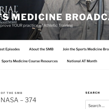
TS MEDICINE BROAD
prove YOUR practice of Athletic Training
ast Episodes
About the SMB
Join the Sports Medicine Bro
Sports Medicine Course Resources
National AT Month
SEARCH
 OF THE SMB
s NASA – 374
Search
for: