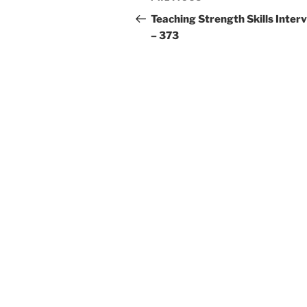
navigation
Post
Teaching Strength Skills Inter
– 373