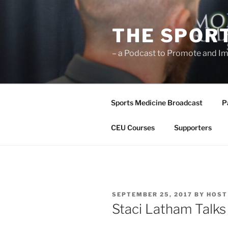
Skip
to
THE SPOR
content
– a Podcast to Promote and Im
Sports Medicine Broadcast
P
CEU Courses
Supporters
POSTED
SEPTEMBER 25, 2017
BY
HOST
ON
Staci Latham Talk