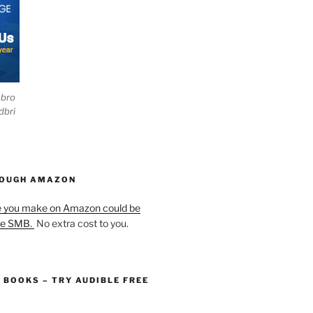
ebro
dbri
HOUGH AMAZON
e you make on Amazon could be
he SMB.
No extra cost to you.
O BOOKS – TRY AUDIBLE FREE