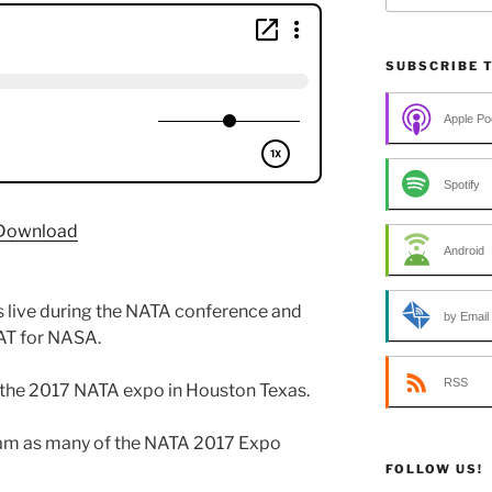
SUBSCRIBE 
Apple Po
Spotify
Download
Android
s live during the NATA conference and
by Email
 AT for NASA.
RSS
 the 2017 NATA expo in Houston Texas.
eam as many of the NATA 2017 Expo
FOLLOW US!