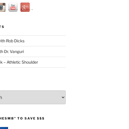
TS
with Rob Dicks
th Dr. Vanguri
ck – Athletic Shoulder
HESMB” TO SAVE $$$