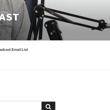
CAST
adcast Email List
Search