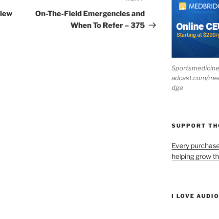
Post
view
On-The-Field Emergencies and
When To Refer – 375
Sportsmedicin
adcast.com/me
dge
SUPPORT T
Every purchas
helping grow t
I LOVE AUDI