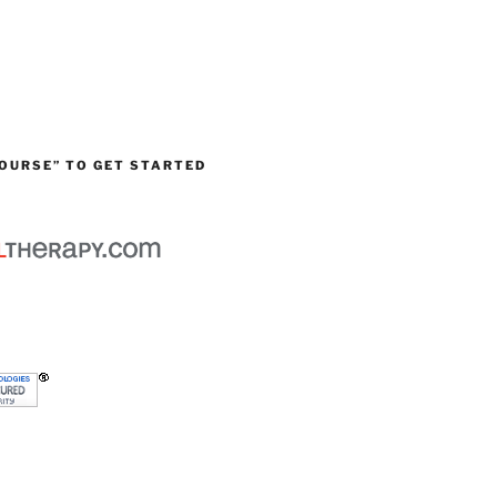
OURSE” TO GET STARTED