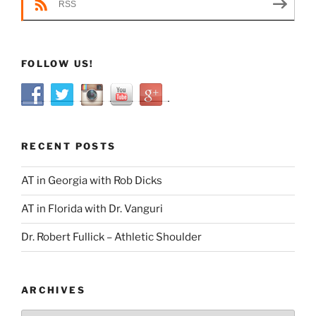
RSS
FOLLOW US!
RECENT POSTS
AT in Georgia with Rob Dicks
AT in Florida with Dr. Vanguri
Dr. Robert Fullick – Athletic Shoulder
ARCHIVES