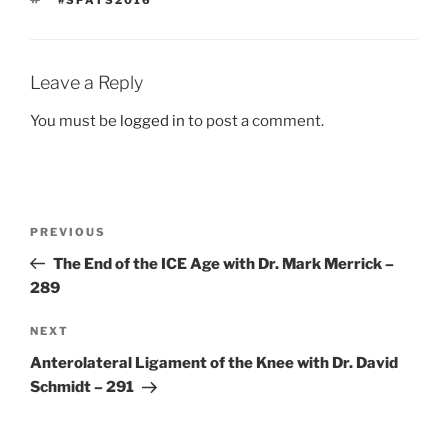
#SPATS2016
Leave a Reply
You must be
logged in
to post a comment.
Post
Previous
PREVIOUS
navigation
Post
The End of the ICE Age with Dr. Mark Merrick –
289
Next
NEXT
Post
Anterolateral Ligament of the Knee with Dr. David
Schmidt – 291