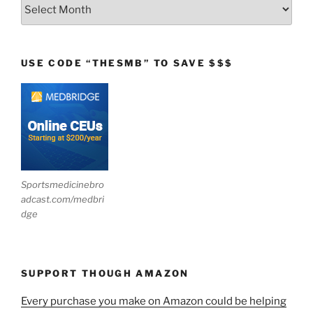
Archives
USE CODE “THESMB” TO SAVE $$$
Sportsmedicinebro
adcast.com/medbri
dge
SUPPORT THOUGH AMAZON
Every purchase you make on Amazon could be helping