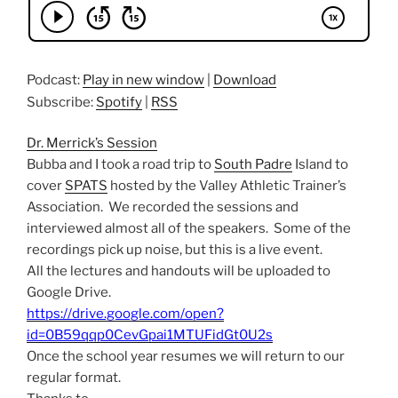
Podcast:
Play in new window
|
Download
Subscribe:
Spotify
|
RSS
Dr. Merrick’s Session
Bubba and I took a road trip to
South Padre
Island to
cover
SPATS
hosted by the Valley Athletic Trainer’s
Association. We recorded the sessions and
interviewed almost all of the speakers. Some of the
recordings pick up noise, but this is a live event.
All the lectures and handouts will be uploaded to
Google Drive.
https://drive.google.com/open?
id=0B59qqp0CevGpai1MTUFidGt0U2s
Once the school year resumes we will return to our
regular format.