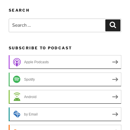
SEARCH
Search
Search
for:
SUBSCRIBE TO PODCAST
Apple Podcasts
Spotify
Android
by Email