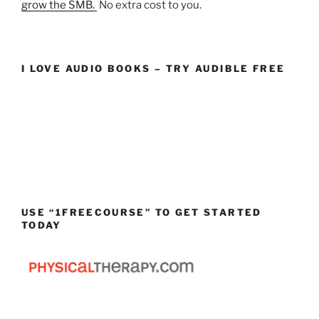
grow the SMB.
No extra cost to you.
I LOVE AUDIO BOOKS – TRY AUDIBLE FREE
USE “1FREECOURSE” TO GET STARTED
TODAY