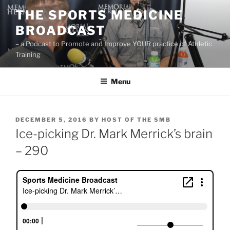
Skip
THE SPORTS MEDICINE
to
BROADCAST
content
– a Podcast to Promote and Improve YOUR practice of Athletic
Training
Menu
POSTED
DECEMBER 5, 2016
BY
HOST OF THE SMB
ON
Ice-picking Dr. Mark Merrick’s brain
– 290