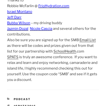
Thanks to
Robbie McFarlin @
FrioHydration.com
Israel Montano
Jeff Darr
Bubba Wilson
– my driving buddy
Jazmin Dozal
Nicole Cascia
and several others for the
contributions.
Also be sure you are signed up for the SMB
Email List
as there will be codes and prizes given out from that
list for our partnership with
SchoolHealth
.com
SPATS
is truly an awesome conference. If you want to
relax and learn and enjoy networking, camaraderie and
island life, I highly recommend checking this out for
yourself. Use the coupon code “SMB” and see if it gets
you a discount.
CATEGORIES
PODCAST
TAGS