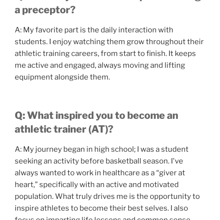
a preceptor?
A: My favorite part is the daily interaction with
students. I enjoy watching them grow throughout their
athletic training careers, from start to finish. It keeps
me active and engaged, always moving and lifting
equipment alongside them.
Q: What inspired you to become an
athletic trainer (AT)?
A: My journey began in high school; I was a student
seeking an activity before basketball season. I've
always wanted to work in healthcare as a “giver at
heart,” specifically with an active and motivated
population. What truly drives me is the opportunity to
inspire athletes to become their best selves. I also