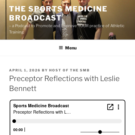
Skip
THE SPORTS MEDICINE
to
BROADCAST
content
– a Podcast to Promote and Improve YOUR practice of Athletic
Training
Menu
POSTED
APRIL 1, 2026
BY
HOST OF THE SMB
ON
Preceptor Reflections with Leslie
Bennett