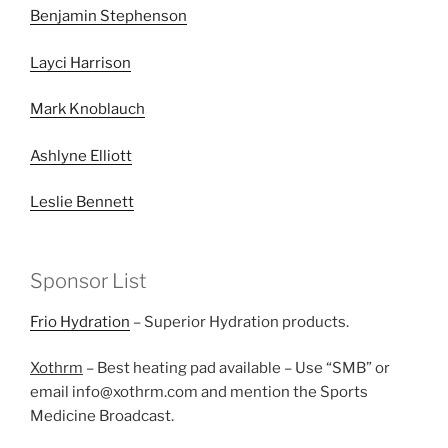
Benjamin Stephenson
Layci Harrison
Mark Knoblauch
Ashlyne Elliott
Leslie Bennett
Sponsor List
Frio Hydration
– Superior Hydration products.
Xothrm
– Best heating pad available – Use “SMB” or
email info@xothrm.com and mention the Sports
Medicine Broadcast.