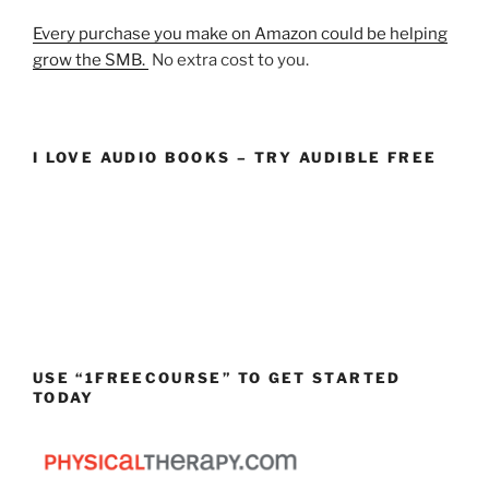
Every purchase you make on Amazon could be helping
grow the SMB.
No extra cost to you.
I LOVE AUDIO BOOKS – TRY AUDIBLE FREE
USE “1FREECOURSE” TO GET STARTED
TODAY