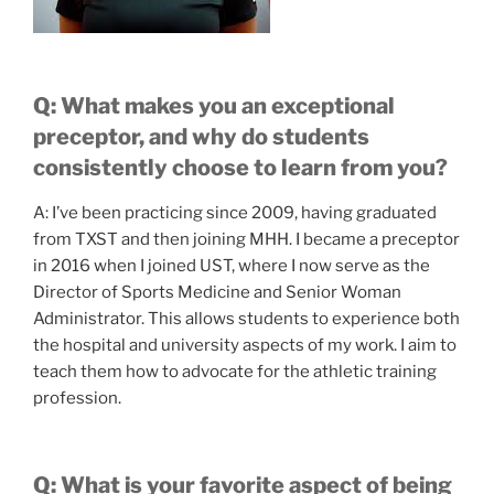
Q: What makes you an exceptional
preceptor, and why do students
consistently choose to learn from you?
A: I’ve been practicing since 2009, having graduated
from TXST and then joining MHH. I became a preceptor
in 2016 when I joined UST, where I now serve as the
Director of Sports Medicine and Senior Woman
Administrator. This allows students to experience both
the hospital and university aspects of my work. I aim to
teach them how to advocate for the athletic training
profession.
Q: What is your favorite aspect of being