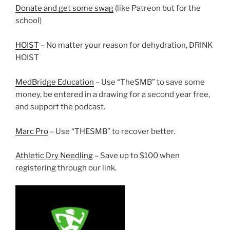
Donate and get some swag
(like Patreon but for the
school)
HOIST
– No matter your reason for dehydration, DRINK
HOIST
MedBridge Education
– Use “TheSMB” to save some
money, be entered in a drawing for a second year free,
and support the podcast.
Marc Pro
– Use “THESMB” to recover better.
Athletic Dry Needling
– Save up to $100 when
registering through our link.