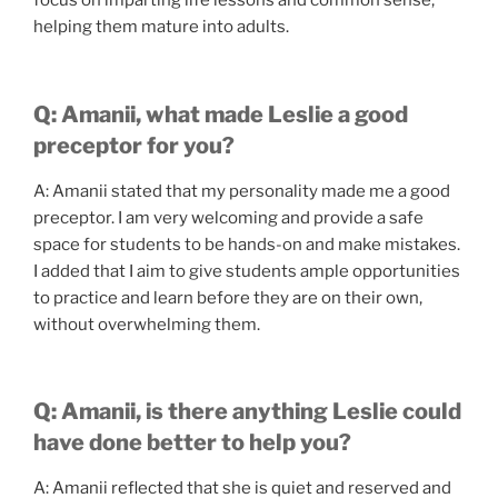
focus on imparting life lessons and common sense,
helping them mature into adults.
Q: Amanii, what made Leslie a good
preceptor for you?
A: Amanii stated that my personality made me a good
preceptor. I am very welcoming and provide a safe
space for students to be hands-on and make mistakes.
I added that I aim to give students ample opportunities
to practice and learn before they are on their own,
without overwhelming them.
Q: Amanii, is there anything Leslie could
have done better to help you?
A: Amanii reflected that she is quiet and reserved and