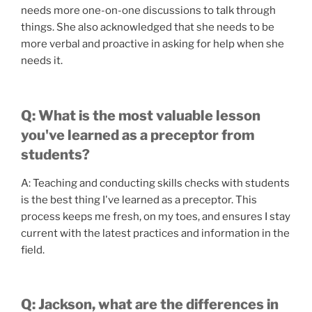
needs more one-on-one discussions to talk through
things. She also acknowledged that she needs to be
more verbal and proactive in asking for help when she
needs it.
Q: What is the most valuable lesson
you've learned as a preceptor from
students?
A: Teaching and conducting skills checks with students
is the best thing I've learned as a preceptor. This
process keeps me fresh, on my toes, and ensures I stay
current with the latest practices and information in the
field.
Q: Jackson, what are the differences in