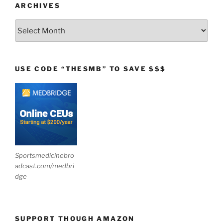
ARCHIVES
Archives
USE CODE “THESMB” TO SAVE $$$
Sportsmedicinebro
adcast.com/medbri
dge
SUPPORT THOUGH AMAZON