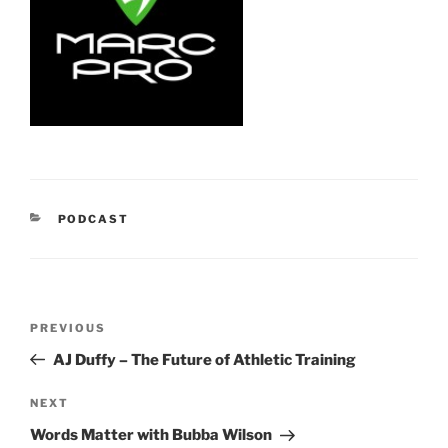
CATEGORIES
PODCAST
Post
Previous
PREVIOUS
navigation
Post
AJ Duffy – The Future of Athletic Training
Next
NEXT
Post
Words Matter with Bubba Wilson