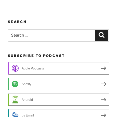
SEARCH
Search
Search
for:
SUBSCRIBE TO PODCAST
Apple Podcasts
Spotify
Android
by Email