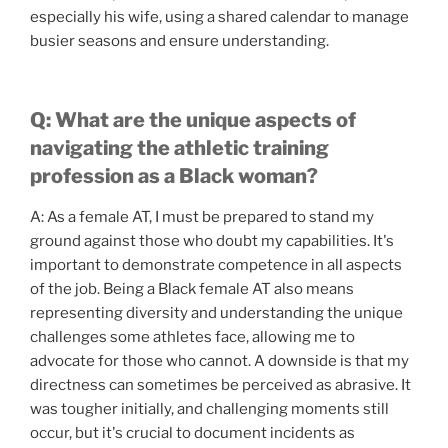
especially his wife, using a shared calendar to manage
busier seasons and ensure understanding.
Q: What are the unique aspects of
navigating the athletic training
profession as a Black woman?
A: As a female AT, I must be prepared to stand my
ground against those who doubt my capabilities. It's
important to demonstrate competence in all aspects
of the job. Being a Black female AT also means
representing diversity and understanding the unique
challenges some athletes face, allowing me to
advocate for those who cannot. A downside is that my
directness can sometimes be perceived as abrasive. It
was tougher initially, and challenging moments still
occur, but it's crucial to document incidents as