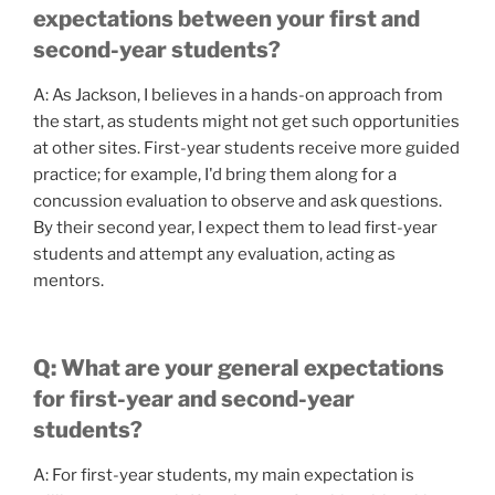
expectations between your first and
second-year students?
A: As Jackson, I believes in a hands-on approach from
the start, as students might not get such opportunities
at other sites. First-year students receive more guided
practice; for example, I'd bring them along for a
concussion evaluation to observe and ask questions.
By their second year, I expect them to lead first-year
students and attempt any evaluation, acting as
mentors.
Q: What are your general expectations
for first-year and second-year
students?
A: For first-year students, my main expectation is