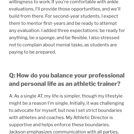
willingness to work. If you're comfortable with ankle
evaluations, I'll provide those opportunities, and we'll
build from there. For second-year students, I expect
them to mentor first-years and be ready to attempt
any evaluation. I added three expectations: be ready for
anything, be a sponge, and be flexible. I also stressed
not to complain about menial tasks, as students are
paying to be prepared.
Q: How do you balance your professional
and personal life as an athletic trainer?
A: As a single AT, my life is simpler, though my lifestyle
might be a reason I'm single. Initially, it was challenging
to advocate for myself, but now I set strict boundaries
with athletes and coaches. My Athletic Director is
supportive and helps enforce these boundaries.
Jackson emphasizes communication with all parties,