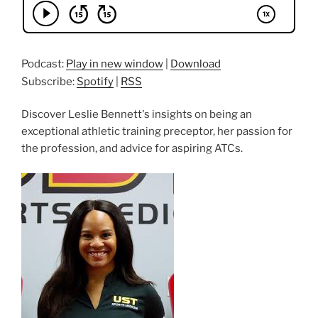
Podcast:
Play in new window
|
Download
Subscribe:
Spotify
|
RSS
Discover Leslie Bennett's insights on being an
exceptional athletic training preceptor, her passion for
the profession, and advice for aspiring ATCs.