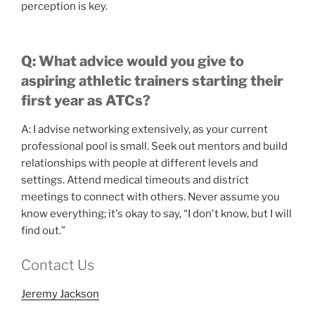
perception is key.
Q: What advice would you give to
aspiring athletic trainers starting their
first year as ATCs?
A: I advise networking extensively, as your current
professional pool is small. Seek out mentors and build
relationships with people at different levels and
settings. Attend medical timeouts and district
meetings to connect with others. Never assume you
know everything; it's okay to say, “I don't know, but I will
find out.”
Contact Us
Jeremy Jackson