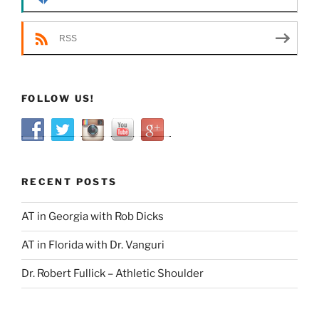
RSS
FOLLOW US!
RECENT POSTS
AT in Georgia with Rob Dicks
AT in Florida with Dr. Vanguri
Dr. Robert Fullick – Athletic Shoulder