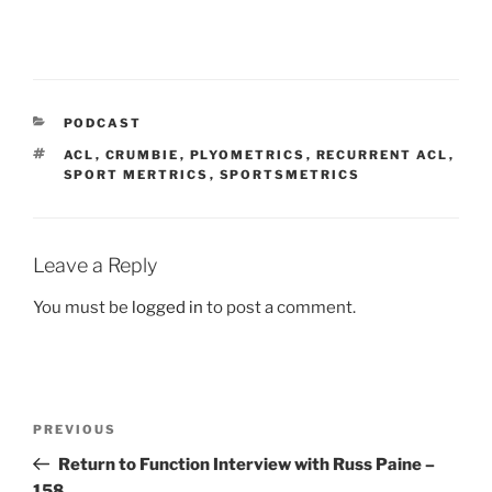
CATEGORIES
PODCAST
TAGS
ACL
,
CRUMBIE
,
PLYOMETRICS
,
RECURRENT ACL
,
SPORT MERTRICS
,
SPORTSMETRICS
Leave a Reply
You must be
logged in
to post a comment.
Post
Previous
PREVIOUS
navigation
Post
Return to Function Interview with Russ Paine –
158