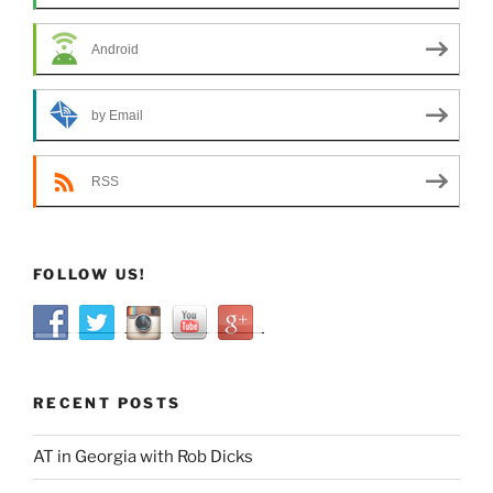
Android
by Email
RSS
FOLLOW US!
RECENT POSTS
AT in Georgia with Rob Dicks