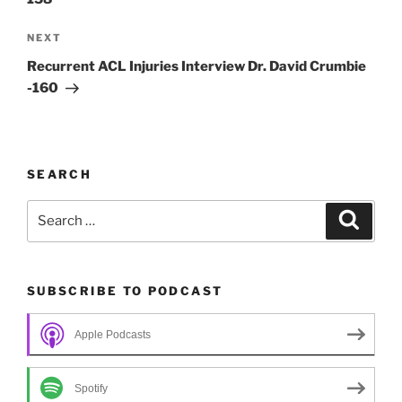
Next
NEXT
Post
Recurrent ACL Injuries Interview Dr. David Crumbie
-160
SEARCH
Search
Search
for:
SUBSCRIBE TO PODCAST
Apple Podcasts
Spotify