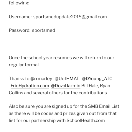
following:
Username: sportsmedupdate2015@gmail.com
Password: sportsmed
Once the school year resumes we will return to our
regular format.
Thanks to
@rrmarley
@UofHMAT
@DYoung_ATC
FrioHydration.com
@DozalJazmin
Bill Hale, Ryan
Collins and several others for the contributions.
Also be sure you are signed up for the
SMB Email List
as there will be codes and prizes given out from that
list for our partnership with
SchoolHealth.com