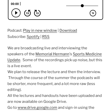
Podcast:
Play in new window
|
Download
Subscribe:
Spotify
|
RSS
We are broadcasting live and interviewing the
speakers of the
Memorial Hermann
's
Sports Medicine
Update
. Some of the recordings pick up noise, but this
is a live event.
We plan to release the lecture and then the interview.
Through the course of the summer the podcasts will
be shorter, more frequent, and a lot more raw (less
editing).
All the lectures and handouts have been uploaded and
are now available on Google Drive.
Go to
www.drive.google.com
and sign-in using the