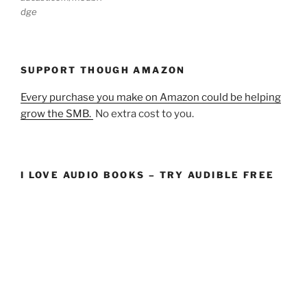
dge
SUPPORT THOUGH AMAZON
Every purchase you make on Amazon could be helping
grow the SMB.
No extra cost to you.
I LOVE AUDIO BOOKS – TRY AUDIBLE FREE