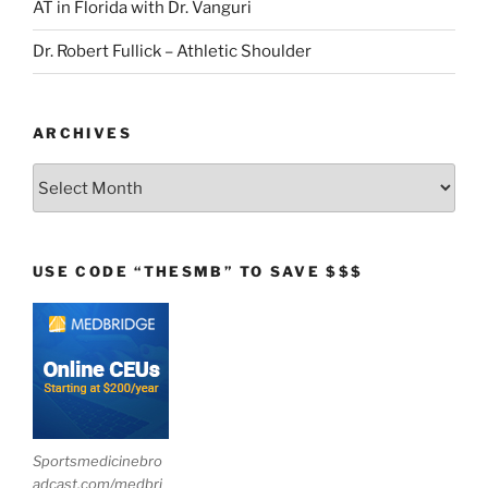
AT in Florida with Dr. Vanguri
Dr. Robert Fullick – Athletic Shoulder
ARCHIVES
Archives
USE CODE “THESMB” TO SAVE $$$
Sportsmedicinebro
adcast.com/medbri