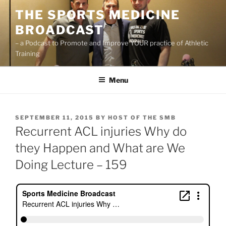
Skip
THE SPORTS MEDICINE
to
BROADCAST
content
– a Podcast to Promote and Improve YOUR practice of Athletic
Training
Menu
POSTED
SEPTEMBER 11, 2015
BY
HOST OF THE SMB
ON
Recurrent ACL injuries Why do
they Happen and What are We
Doing Lecture – 159