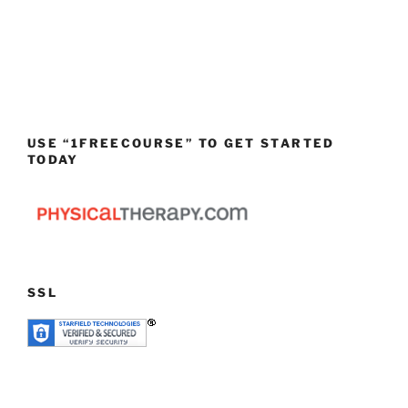
USE “1FREECOURSE” TO GET STARTED
TODAY
SSL