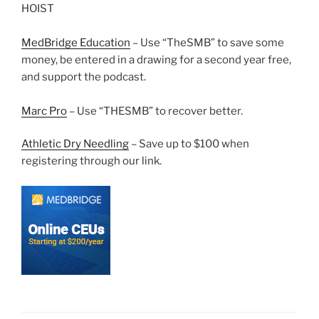
HOIST
MedBridge Education
– Use “TheSMB” to save some
money, be entered in a drawing for a second year free,
and support the podcast.
Marc Pro
– Use “THESMB” to recover better.
Athletic Dry Needling
– Save up to $100 when
registering through our link.