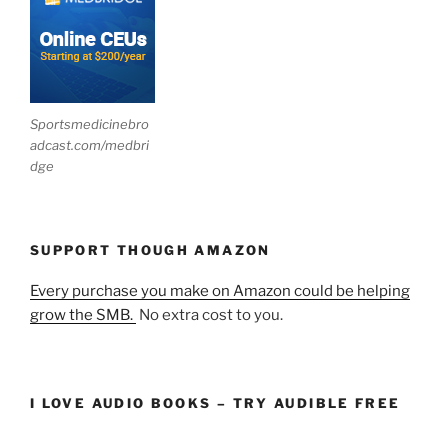
Sportsmedicinebro
adcast.com/medbri
dge
SUPPORT THOUGH AMAZON
Every purchase you make on Amazon could be helping
grow the SMB.
No extra cost to you.
I LOVE AUDIO BOOKS – TRY AUDIBLE FREE