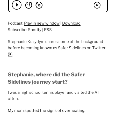
Podcast:
Play in new window
|
Download
Subscribe:
Spotify
|
RSS
Stephanie Kuzydym shares some of the background
before becoming known as
Safer Sidelines on Twitter
(X)
.
Stephanie, where did the Safer
Sidelines journey start?
I was a high school tennis player and visited the AT
often.
My mom spotted the signs of overheating.