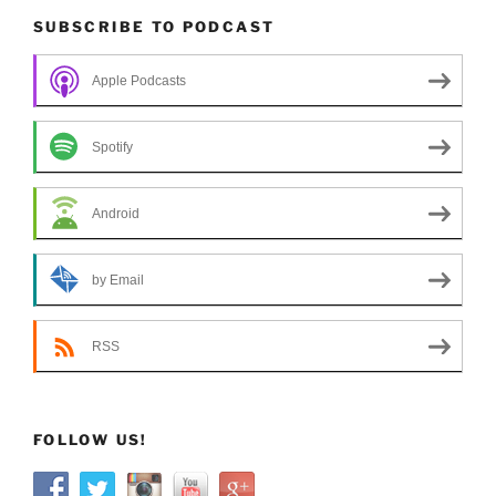
SUBSCRIBE TO PODCAST
Apple Podcasts
Spotify
Android
by Email
RSS
FOLLOW US!