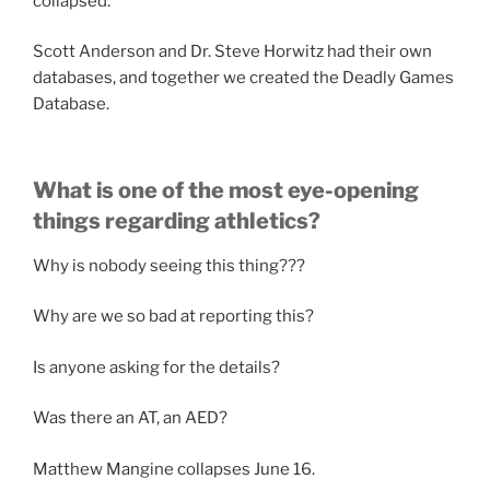
collapsed.
Scott Anderson and Dr. Steve Horwitz had their own
databases, and together we created the Deadly Games
Database.
What is one of the most eye-opening
things regarding athletics?
Why is nobody seeing this thing???
Why are we so bad at reporting this?
Is anyone asking for the details?
Was there an AT, an AED?
Matthew Mangine collapses June 16.