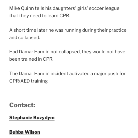
Mike Quinn
tells his daughters' girls' soccer league
that they need to learn CPR.
A short time later he was running during their practice
and collapsed.
Had Damar Hamlin not collapsed, they would not have
been trained in CPR.
The Damar Hamlin incident activated a major push for
CPR/AED training
Contact:
Stephanie Kuzydym
Bubba Wilson