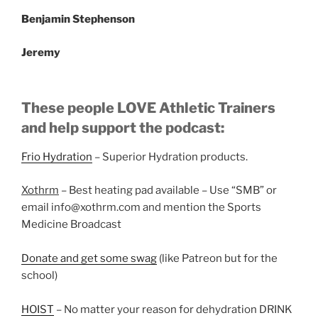
Benjamin Stephenson
Jeremy
These people LOVE Athletic Trainers
and help support the podcast:
Frio Hydration
– Superior Hydration products.
Xothrm
– Best heating pad available – Use “SMB” or
email info@xothrm.com and mention the Sports
Medicine Broadcast
Donate and get some swag
(like Patreon but for the
school)
HOIST
– No matter your reason for dehydration DRINK