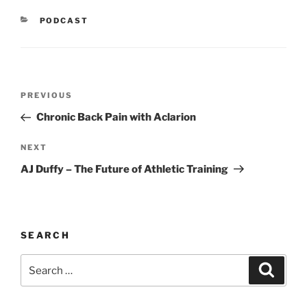
CATEGORIES
PODCAST
Post
Previous
PREVIOUS
navigation
Post
Chronic Back Pain with Aclarion
Next
NEXT
Post
AJ Duffy – The Future of Athletic Training
SEARCH
Search
Search
for: