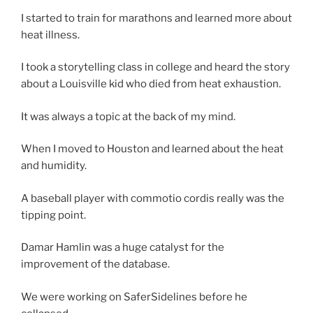
I started to train for marathons and learned more about
heat illness.
I took a storytelling class in college and heard the story
about a Louisville kid who died from heat exhaustion.
It was always a topic at the back of my mind.
When I moved to Houston and learned about the heat
and humidity.
A baseball player with commotio cordis really was the
tipping point.
Damar Hamlin was a huge catalyst for the
improvement of the database.
We were working on SaferSidelines before he