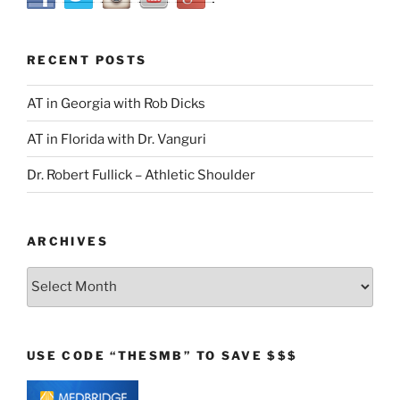
RECENT POSTS
AT in Georgia with Rob Dicks
AT in Florida with Dr. Vanguri
Dr. Robert Fullick – Athletic Shoulder
ARCHIVES
Archives
USE CODE “THESMB” TO SAVE $$$