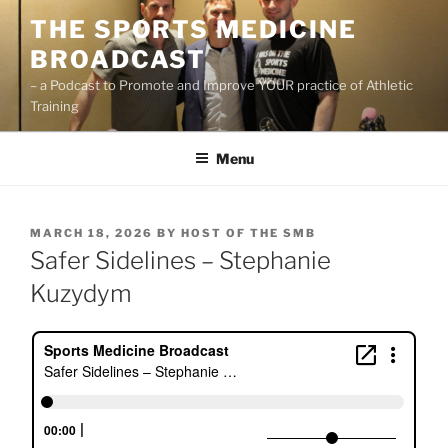
Skip
THE SPORTS MEDICINE
to
BROADCAST
content
– a Podcast to Promote and Improve YOUR practice of Athletic
Training
Menu
POSTED
MARCH 18, 2026
BY
HOST OF THE SMB
ON
Safer Sidelines – Stephanie
Kuzydym