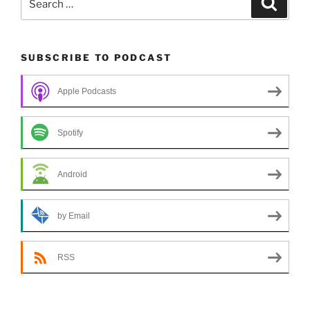
for:
SUBSCRIBE TO PODCAST
Apple Podcasts
Spotify
Android
by Email
RSS