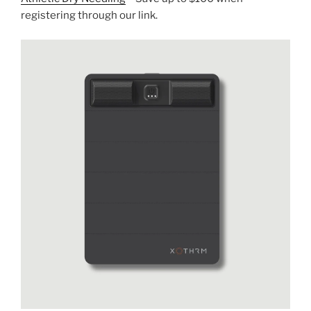
registering through our link.