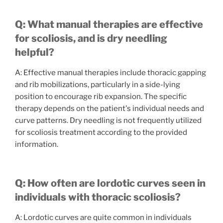
Q: What manual therapies are effective
for scoliosis, and is dry needling
helpful?
A: Effective manual therapies include thoracic gapping
and rib mobilizations, particularly in a side-lying
position to encourage rib expansion. The specific
therapy depends on the patient's individual needs and
curve patterns. Dry needling is not frequently utilized
for scoliosis treatment according to the provided
information.
Q: How often are lordotic curves seen in
individuals with thoracic scoliosis?
A: Lordotic curves are quite common in individuals