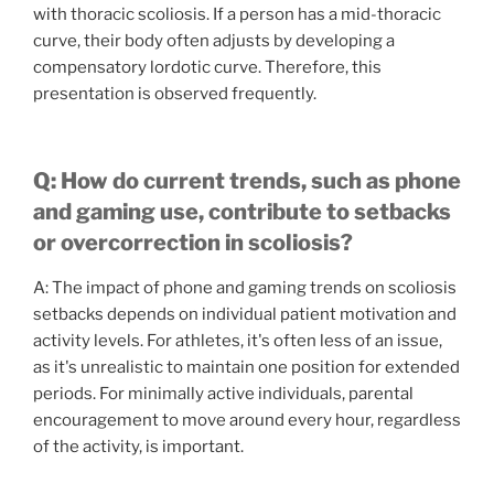
with thoracic scoliosis. If a person has a mid-thoracic
curve, their body often adjusts by developing a
compensatory lordotic curve. Therefore, this
presentation is observed frequently.
Q: How do current trends, such as phone
and gaming use, contribute to setbacks
or overcorrection in scoliosis?
A: The impact of phone and gaming trends on scoliosis
setbacks depends on individual patient motivation and
activity levels. For athletes, it's often less of an issue,
as it's unrealistic to maintain one position for extended
periods. For minimally active individuals, parental
encouragement to move around every hour, regardless
of the activity, is important.