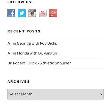
FOLLOW US!
RECENT POSTS
AT in Georgia with Rob Dicks
AT in Florida with Dr. Vanguri
Dr. Robert Fullick – Athletic Shoulder
ARCHIVES
Archives