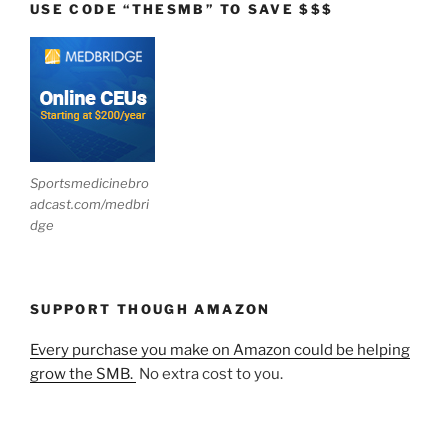
USE CODE “THESMB” TO SAVE $$$
Sportsmedicinebro
adcast.com/medbri
dge
SUPPORT THOUGH AMAZON
Every purchase you make on Amazon could be helping
grow the SMB.
No extra cost to you.