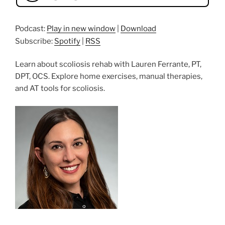
Podcast:
Play in new window
|
Download
Subscribe:
Spotify
|
RSS
Learn about scoliosis rehab with Lauren Ferrante, PT,
DPT, OCS. Explore home exercises, manual therapies,
and AT tools for scoliosis.