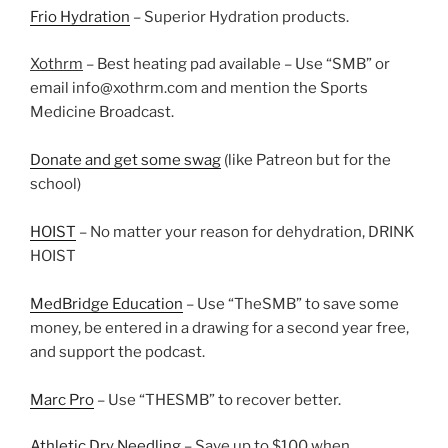
Frio Hydration
– Superior Hydration products.
Xothrm
– Best heating pad available – Use “SMB” or
email info@xothrm.com and mention the Sports
Medicine Broadcast.
Donate and get some swag
(like Patreon but for the
school)
HOIST
– No matter your reason for dehydration, DRINK
HOIST
MedBridge Education
– Use “TheSMB” to save some
money, be entered in a drawing for a second year free,
and support the podcast.
Marc Pro
– Use “THESMB” to recover better.
Athletic Dry Needling
– Save up to $100 when