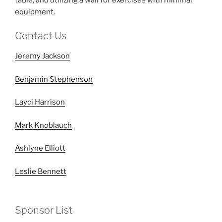
equipment.
Contact Us
Jeremy Jackson
Benjamin Stephenson
Layci Harrison
Mark Knoblauch
Ashlyne Elliott
Leslie Bennett
Sponsor List