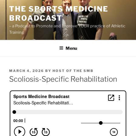
Skip
THE SPORTS MEDICINE
to
BROADCAST
content
– a Podcast to Promote and Improve YOUR practice of Athletic
Training
Menu
POSTED
MARCH 4, 2026
BY
HOST OF THE SMB
ON
Scoliosis-Specific Rehabilitation