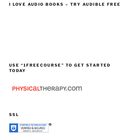
I LOVE AUDIO BOOKS – TRY AUDIBLE FREE
USE “1FREECOURSE” TO GET STARTED
TODAY
SSL