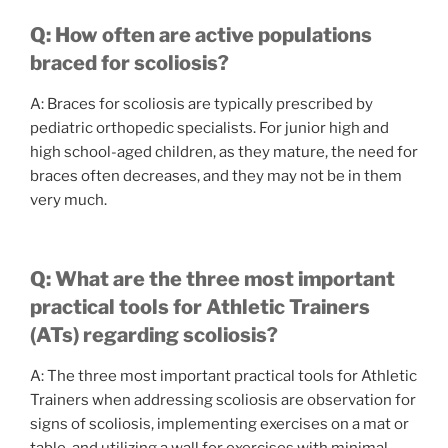
Q: How often are active populations
braced for scoliosis?
A: Braces for scoliosis are typically prescribed by
pediatric orthopedic specialists. For junior high and
high school-aged children, as they mature, the need for
braces often decreases, and they may not be in them
very much.
Q: What are the three most important
practical tools for Athletic Trainers
(ATs) regarding scoliosis?
A: The three most important practical tools for Athletic
Trainers when addressing scoliosis are observation for
signs of scoliosis, implementing exercises on a mat or
table, and utilizing a wall for exercises with minimal