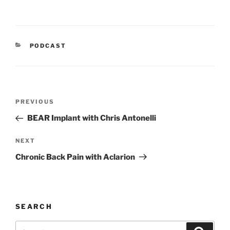
CATEGORIES
PODCAST
Post
Previous
PREVIOUS
navigation
Post
BEAR Implant with Chris Antonelli
Next
NEXT
Post
Chronic Back Pain with Aclarion
SEARCH
Search
Search