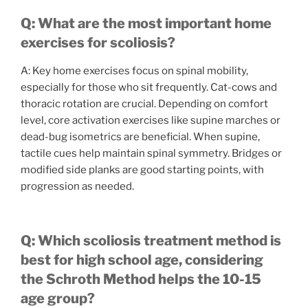
Q: What are the most important home
exercises for scoliosis?
A: Key home exercises focus on spinal mobility,
especially for those who sit frequently. Cat-cows and
thoracic rotation are crucial. Depending on comfort
level, core activation exercises like supine marches or
dead-bug isometrics are beneficial. When supine,
tactile cues help maintain spinal symmetry. Bridges or
modified side planks are good starting points, with
progression as needed.
Q: Which scoliosis treatment method is
best for high school age, considering
the Schroth Method helps the 10-15
age group?