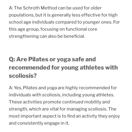
A: The Schroth Method can be used for older
populations, but it is generally less effective for high
school age individuals compared to younger ones. For
this age group, focusing on functional core
strengthening can also be beneficial.
Q: Are Pilates or yoga safe and
recommended for young athletes with
scoliosis?
A: Yes, Pilates and yoga are highly recommended for
individuals with scoliosis, including young athletes.
These activities promote continued mobility and
strength, which are vital for managing scoliosis. The
most important aspect is to find an activity they enjoy
and consistently engage in it.