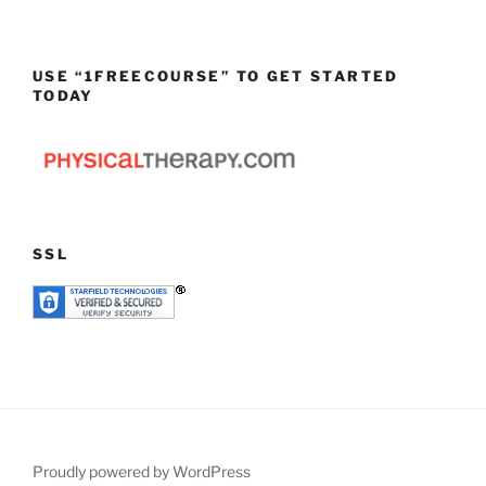
USE “1FREECOURSE” TO GET STARTED
TODAY
SSL
Proudly powered by WordPress