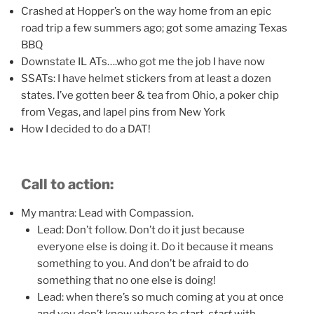
Crashed at Hopper’s on the way home from an epic
road trip a few summers ago; got some amazing Texas
BBQ
Downstate IL ATs….who got me the job I have now
SSATs: I have helmet stickers from at least a dozen
states. I’ve gotten beer & tea from Ohio, a poker chip
from Vegas, and lapel pins from New York
How I decided to do a DAT!
Call to action:
My mantra: Lead with Compassion.
Lead: Don’t follow. Don’t do it just because
everyone else is doing it. Do it because it means
something to you. And don’t be afraid to do
something that no one else is doing!
Lead: when there’s so much coming at you at once
and you don’t know where to start,
start
with