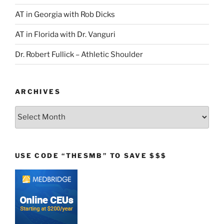
AT in Georgia with Rob Dicks
AT in Florida with Dr. Vanguri
Dr. Robert Fullick – Athletic Shoulder
ARCHIVES
Archives
USE CODE “THESMB” TO SAVE $$$