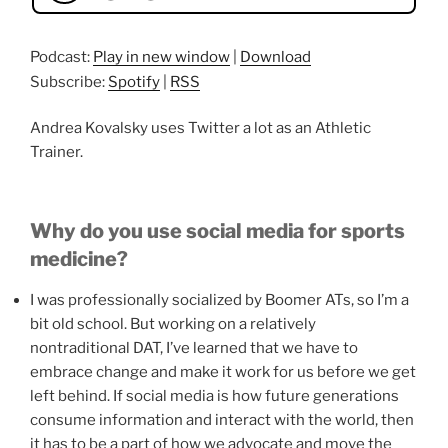
Podcast:
Play in new window
|
Download
Subscribe:
Spotify
|
RSS
Andrea Kovalsky uses Twitter a lot as an Athletic
Trainer.
Why do you use social media for sports
medicine?
I was professionally socialized by Boomer ATs, so I’m a
bit old school. But working on a relatively
nontraditional DAT, I’ve learned that we have to
embrace change and make it work for us before we get
left behind. If social media is how future generations
consume information and interact with the world, then
it has to be a part of how we advocate and move the