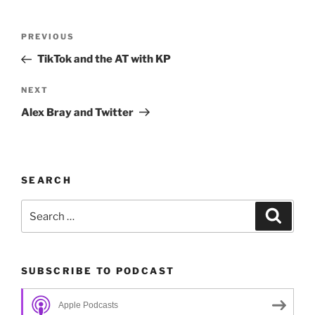
Post
Previous
PREVIOUS
navigation
Post
TikTok and the AT with KP
Next
NEXT
Post
Alex Bray and Twitter
SEARCH
Search
Search
for:
SUBSCRIBE TO PODCAST
Apple Podcasts