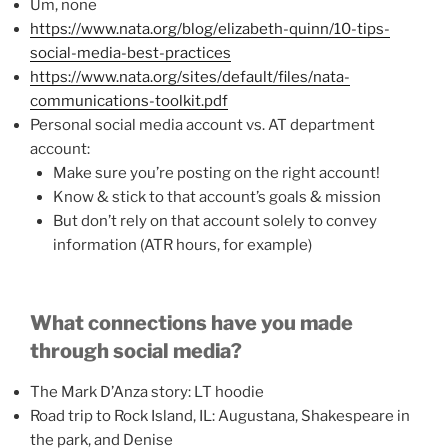
Um, none
https://www.nata.org/blog/elizabeth-quinn/10-tips-
social-media-best-practices
https://www.nata.org/sites/default/files/nata-
communications-toolkit.pdf
Personal social media account vs. AT department
account:
Make sure you’re posting on the right account!
Know & stick to that account’s goals & mission
But don’t rely on that account solely to convey
information (ATR hours, for example)
What connections have you made
through social media?
The Mark D’Anza story: LT hoodie
Road trip to Rock Island, IL: Augustana, Shakespeare in
the park, and Denise