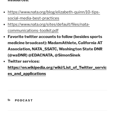
Resources:
https://www.nata.org/blog/elizabeth-quinn/10-tips-
social-media-best-practices
https://www.nata.org/sites/default/files/nata-
communications-toolkit.pdf
Favorite twitter accounts to follow (besides sports
medicine broadcast): MadamAthlete, California AT
Association, NATA_SSATC, Washington State DNR
(@waDNR) @EDACNATA, @SimonSinek
Twitter services:
https://en.wikipedia.org/wiki/List_of_Twitter_servic
es_and_applications
CATEGORIES
PODCAST