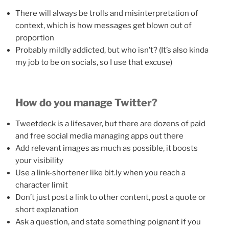
There will always be trolls and misinterpretation of
context, which is how messages get blown out of
proportion
Probably mildly addicted, but who isn’t? (It’s also kinda
my job to be on socials, so I use that excuse)
How do you manage Twitter?
Tweetdeck is a lifesaver, but there are dozens of paid
and free social media managing apps out there
Add relevant images as much as possible, it boosts
your visibility
Use a link-shortener like bit.ly when you reach a
character limit
Don’t just post a link to other content, post a quote or
short explanation
Ask a question, and state something poignant if you