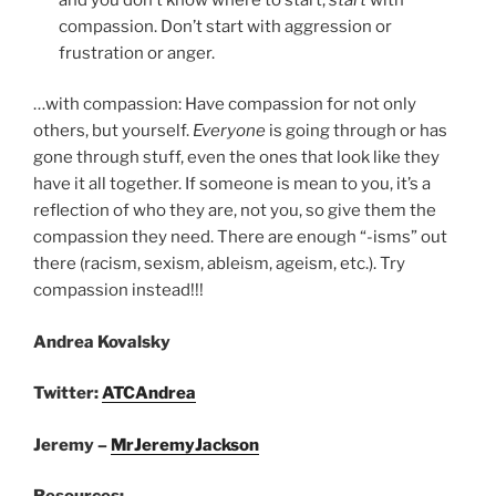
compassion. Don’t start with aggression or
frustration or anger.
…with compassion: Have compassion for not only
others, but yourself.
Everyone
is going through or has
gone through stuff, even the ones that look like they
have it all together. If someone is mean to you, it’s a
reflection of who they are, not you, so give them the
compassion they need. There are enough “-isms” out
there (racism, sexism, ableism, ageism, etc.). Try
compassion instead!!!
Andrea Kovalsky
Twitter:
ATCAndrea
Jeremy –
MrJeremyJackson