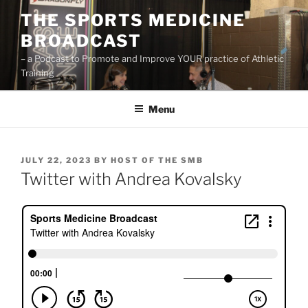
Skip
THE SPORTS MEDICINE
to
BROADCAST
content
– a Podcast to Promote and Improve YOUR practice of Athletic
Training
Menu
POSTED
JULY 22, 2023
BY
HOST OF THE SMB
ON
Twitter with Andrea Kovalsky