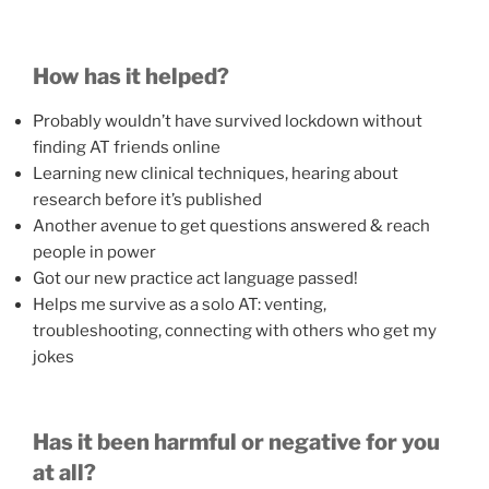
How has it helped?
Probably wouldn’t have survived lockdown without
finding AT friends online
Learning new clinical techniques, hearing about
research before it’s published
Another avenue to get questions answered & reach
people in power
Got our new practice act language passed!
Helps me survive as a solo AT: venting,
troubleshooting, connecting with others who get my
jokes
Has it been harmful or negative for you
at all?