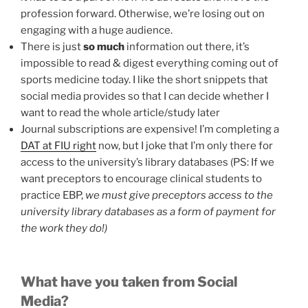
profession forward. Otherwise, we’re losing out on
engaging with a huge audience.
There is just
so much
information out there, it’s
impossible to read & digest everything coming out of
sports medicine today. I like the short snippets that
social media provides so that I can decide whether I
want to read the whole article/study later
Journal subscriptions are expensive! I’m completing a
DAT at FIU right
now, but I joke that I’m only there for
access to the university’s library databases (PS: If we
want preceptors to encourage clinical students to
practice EBP,
we must give preceptors access to the
university library databases as a form of payment for
the work they do!)
What have you taken from Social
Media?