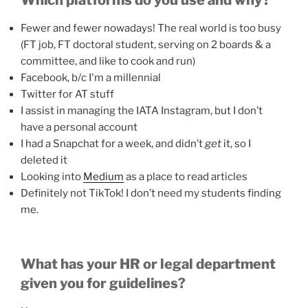
Which platforms do you use and why?
Fewer and fewer nowadays! The real world is too busy
(FT job, FT doctoral student, serving on 2 boards & a
committee, and like to cook and run)
Facebook, b/c I'm a millennial
Twitter for AT stuff
I assist in managing the IATA Instagram, but I don’t
have a personal account
I had a Snapchat for a week, and didn’t
get
it, so I
deleted it
Looking into
Medium
as a place to read articles
Definitely not TikTok! I don’t need my students finding
me.
What has your HR or legal department
given you for guidelines?