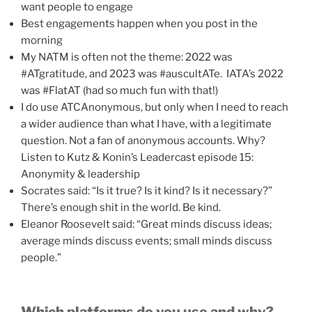
want people to engage
Best engagements happen when you post in the
morning
My NATM is often not the theme: 2022 was
#ATgratitude, and 2023 was #auscultATe. IATA’s 2022
was #FlatAT (had so much fun with that!)
I do use ATCAnonymous, but only when I need to reach
a wider audience than what I have, with a legitimate
question. Not a fan of anonymous accounts. Why?
Listen to Kutz & Konin’s Leadercast episode 15:
Anonymity & leadership
Socrates said: “Is it true? Is it kind? Is it necessary?”
There’s enough shit in the world. Be kind.
Eleanor Roosevelt said: “Great minds discuss ideas;
average minds discuss events; small minds discuss
people.”