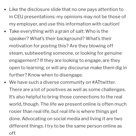
Like the disclosure slide that no one pays attention to
in CEU presentations: my opinions may not be those of
my employer, and use this information with caution!
Take everything with a grain of salt: Who is the
speaker? What’s their background? What’s their
motivation for posting this? Are they blowing off
steam, subtweeting someone, or looking for genuine
engagement? If they are looking to engage, are they
open to learning, or will any discourse make them dig in
further? Know when to disengage.
We have such a diverse community on #ATtwitter.
There are a lot of positives as well as some challenges.
It’s also helpful to bring those connections to the real
world, though. The life we present online is often much
rosier than real life, but real life is where things get
done. Advocating on social media and living it are two
different things. I try to be the same person online as
off.