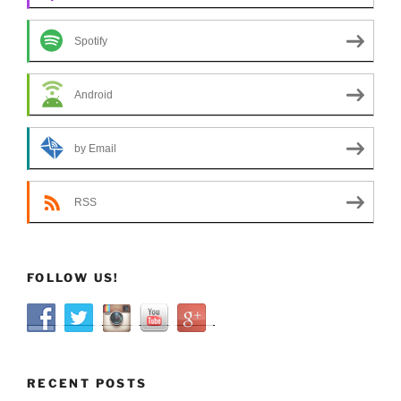
Spotify
Android
by Email
RSS
FOLLOW US!
RECENT POSTS