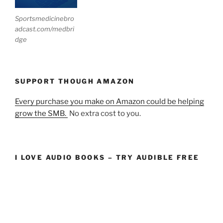
Sportsmedicinebro
adcast.com/medbri
dge
SUPPORT THOUGH AMAZON
Every purchase you make on Amazon could be helping
grow the SMB.
No extra cost to you.
I LOVE AUDIO BOOKS – TRY AUDIBLE FREE