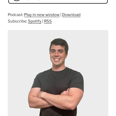
Podcast:
Play in new window
|
Download
Subscribe:
Spotify
|
RSS