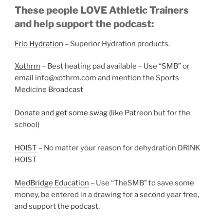
These people LOVE Athletic Trainers
and help support the podcast:
Frio Hydration
– Superior Hydration products.
Xothrm
– Best heating pad available – Use “SMB” or
email info@xothrm.com and mention the Sports
Medicine Broadcast
Donate and get some swag
(like Patreon but for the
school)
HOIST
– No matter your reason for dehydration DRINK
HOIST
MedBridge Education
– Use “TheSMB” to save some
money, be entered in a drawing for a second year free,
and support the podcast.