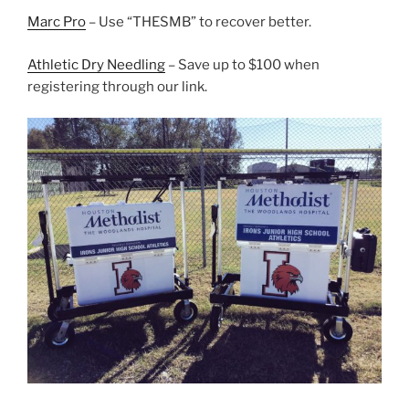
Marc Pro
– Use “THESMB” to recover better.
Athletic Dry Needling
– Save up to $100 when
registering through our link.