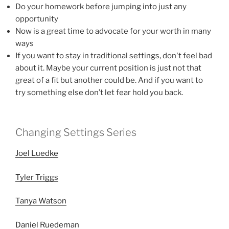
Do your homework before jumping into just any
opportunity
Now is a great time to advocate for your worth in many
ways
If you want to stay in traditional settings, don't feel bad
about it. Maybe your current position is just not that
great of a fit but another could be. And if you want to
try something else don’t let fear hold you back.
Changing Settings Series
Joel Luedke
Tyler Triggs
Tanya Watson
Daniel Ruedeman