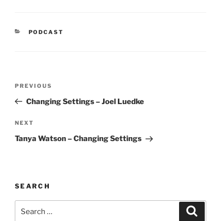
CATEGORIES
PODCAST
Post
Previous
PREVIOUS
navigation
Post
Changing Settings – Joel Luedke
Next
NEXT
Post
Tanya Watson – Changing Settings
SEARCH
Search
Search
for: