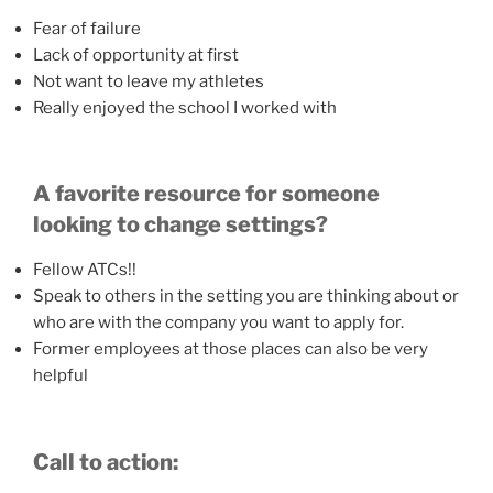
Fear of failure
Lack of opportunity at first
Not want to leave my athletes
Really enjoyed the school I worked with
A favorite resource for someone
looking to change settings?
Fellow ATCs!!
Speak to others in the setting you are thinking about or
who are with the company you want to apply for.
Former employees at those places can also be very
helpful
Call to action: