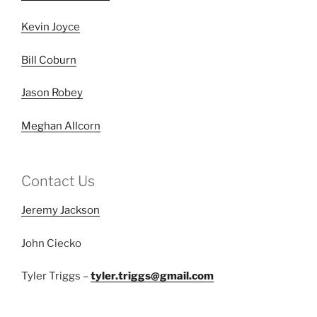
Kevin Joyce
Bill Coburn
Jason Robey
Meghan Allcorn
Contact Us
Jeremy Jackson
John Ciecko
Tyler Triggs –
tyler.triggs@gmail.com