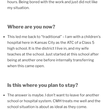
hours. Being bored with the work and just did not like
my situation.
Where are you now?
This led me back to “traditional” – I am with a children's
hospital here in Kansas City as the ATC of a Class 5
high school. It is the district I live in, and my wife
teaches at the school. Just started at this school after
being at another one before internally transferring
when this came open.
Is this where you plan to stay?
The answer is maybe. I don’t want to leave for another
school or hospital system. CMH treats me well and the
school situation is about as ideal as they come.