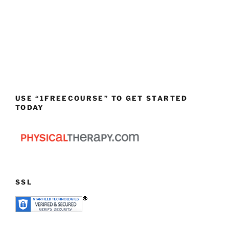
USE “1FREECOURSE” TO GET STARTED
TODAY
SSL