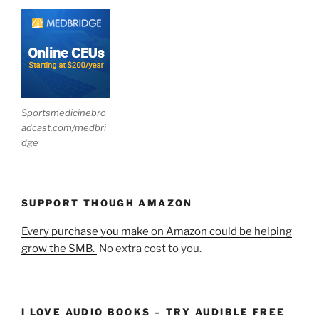
Sportsmedicinebro
adcast.com/medbri
dge
SUPPORT THOUGH AMAZON
Every purchase you make on Amazon could be helping
grow the SMB.
No extra cost to you.
I LOVE AUDIO BOOKS – TRY AUDIBLE FREE