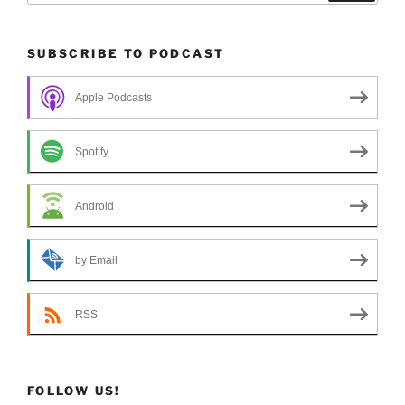
SUBSCRIBE TO PODCAST
Apple Podcasts
Spotify
Android
by Email
RSS
FOLLOW US!