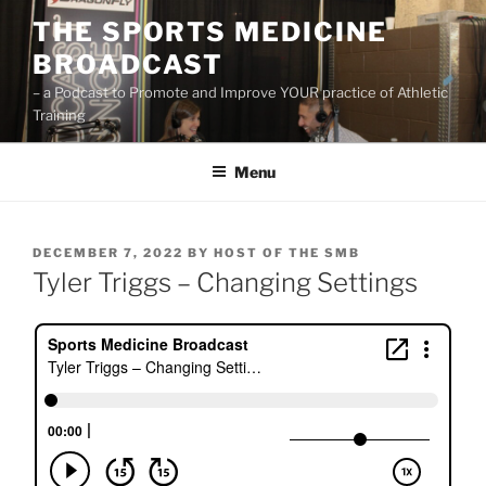
Skip
THE SPORTS MEDICINE
to
BROADCAST
content
– a Podcast to Promote and Improve YOUR practice of Athletic
Training
Menu
POSTED
DECEMBER 7, 2022
BY
HOST OF THE SMB
ON
Tyler Triggs – Changing Settings