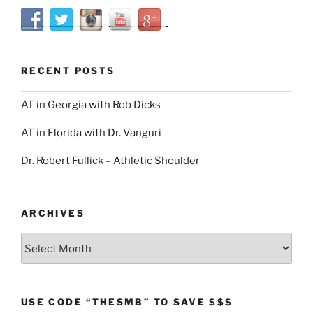
RECENT POSTS
AT in Georgia with Rob Dicks
AT in Florida with Dr. Vanguri
Dr. Robert Fullick – Athletic Shoulder
ARCHIVES
Archives
USE CODE “THESMB” TO SAVE $$$