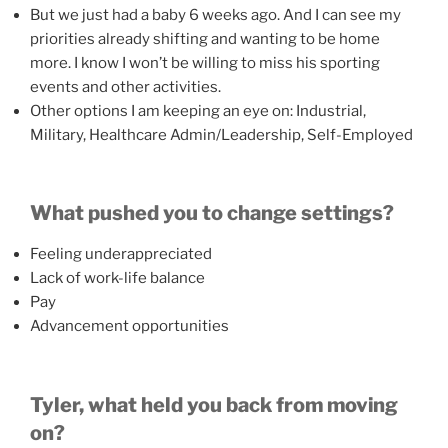
But we just had a baby 6 weeks ago. And I can see my
priorities already shifting and wanting to be home
more. I know I won’t be willing to miss his sporting
events and other activities.
Other options I am keeping an eye on: Industrial,
Military, Healthcare Admin/Leadership, Self-Employed
What pushed you to change settings?
Feeling underappreciated
Lack of work-life balance
Pay
Advancement opportunities
Tyler, what held you back from moving
on?