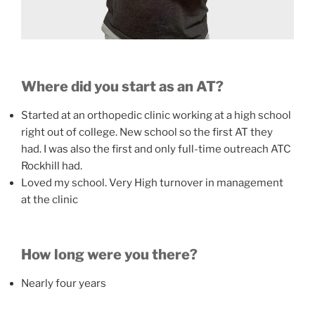
Where did you start as an AT?
Started at an orthopedic clinic working at a high school
right out of college. New school so the first AT they
had. I was also the first and only full-time outreach ATC
Rockhill had.
Loved my school. Very High turnover in management
at the clinic
How long were you there?
Nearly four years