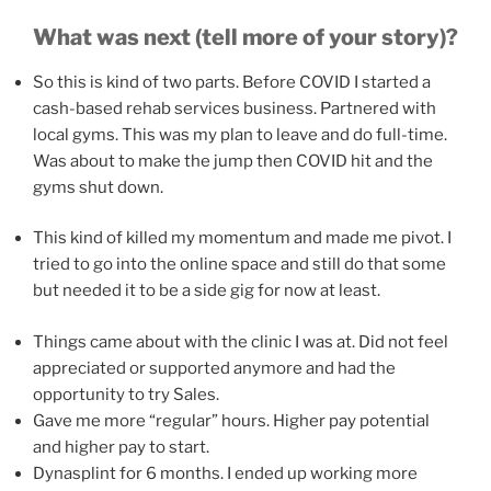
What was next (tell more of your story)?
So this is kind of two parts. Before COVID I started a
cash-based rehab services business. Partnered with
local gyms. This was my plan to leave and do full-time.
Was about to make the jump then COVID hit and the
gyms shut down.
This kind of killed my momentum and made me pivot. I
tried to go into the online space and still do that some
but needed it to be a side gig for now at least.
Things came about with the clinic I was at. Did not feel
appreciated or supported anymore and had the
opportunity to try Sales.
Gave me more “regular” hours. Higher pay potential
and higher pay to start.
Dynasplint for 6 months. I ended up working more