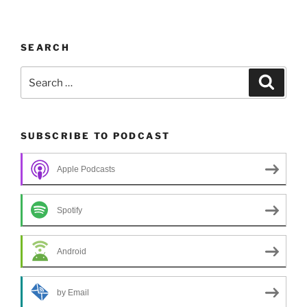
SEARCH
Search
Search
for:
SUBSCRIBE TO PODCAST
Apple Podcasts
Spotify
Android
by Email