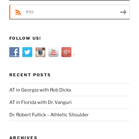
RSS
FOLLOW US!
RECENT POSTS
AT in Georgia with Rob Dicks
AT in Florida with Dr. Vanguri
Dr. Robert Fullick – Athletic Shoulder
ARCHIVES