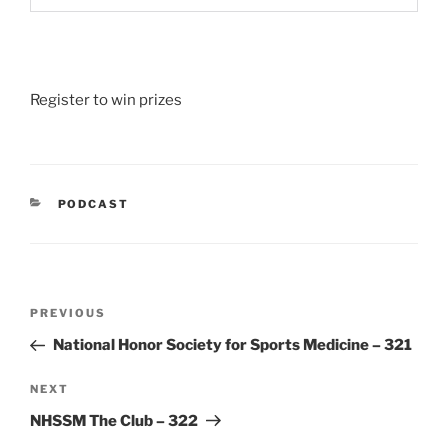
Register to win prizes
CATEGORIES
PODCAST
Post
Previous
PREVIOUS
navigation
Post
National Honor Society for Sports Medicine – 321
Next
NEXT
Post
NHSSM The Club – 322