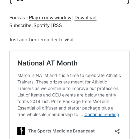
Podcast:
Play in new window
|
Download
Subscribe:
Spotify
|
RSS
Just another reminder to visit