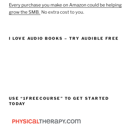
Every purchase you make on Amazon could be helping
grow the SMB.
No extra cost to you.
I LOVE AUDIO BOOKS – TRY AUDIBLE FREE
USE “1FREECOURSE” TO GET STARTED
TODAY