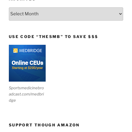
Archives
USE CODE “THESMB” TO SAVE $$$
Sportsmedicinebro
adcast.com/medbri
dge
SUPPORT THOUGH AMAZON