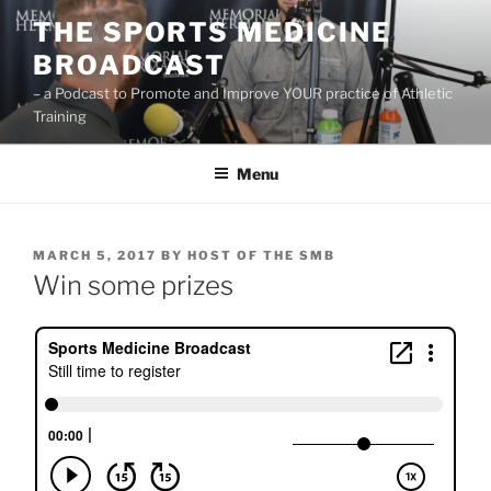
Skip
THE SPORTS MEDICINE
to
BROADCAST
content
– a Podcast to Promote and Improve YOUR practice of Athletic
Training
Menu
POSTED
MARCH 5, 2017
BY
HOST OF THE SMB
ON
Win some prizes