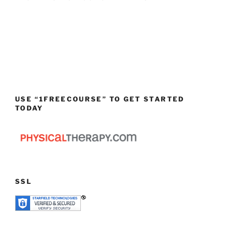
USE “1FREECOURSE” TO GET STARTED
TODAY
SSL