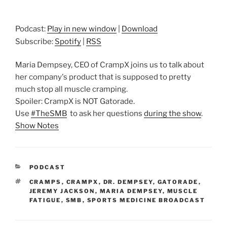
Podcast:
Play in new window
|
Download
Subscribe:
Spotify
|
RSS
Maria Dempsey, CEO of CrampX joins us to talk about
her company's product that is supposed to pretty
much stop all muscle cramping.
Spoiler: CrampX is NOT Gatorade.
Use
#TheSMB
to ask her questions
during the show
.
Show Notes
CATEGORIES
PODCAST
TAGS
CRAMPS
,
CRAMPX
,
DR. DEMPSEY
,
GATORADE
,
JEREMY JACKSON
,
MARIA DEMPSEY
,
MUSCLE
FATIGUE
,
SMB
,
SPORTS MEDICINE BROADCAST