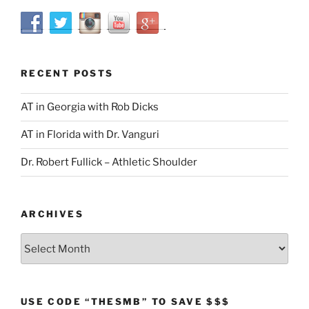
RECENT POSTS
AT in Georgia with Rob Dicks
AT in Florida with Dr. Vanguri
Dr. Robert Fullick – Athletic Shoulder
ARCHIVES
Archives
USE CODE “THESMB” TO SAVE $$$