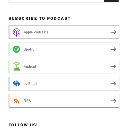
SUBSCRIBE TO PODCAST
Apple Podcasts
Spotify
Android
by Email
RSS
FOLLOW US!