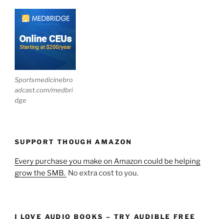
Sportsmedicinebro
adcast.com/medbri
dge
SUPPORT THOUGH AMAZON
Every purchase you make on Amazon could be helping
grow the SMB.
No extra cost to you.
I LOVE AUDIO BOOKS – TRY AUDIBLE FREE