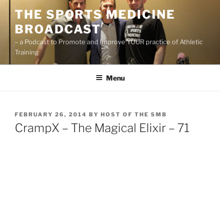
Skip
THE SPORTS MEDICINE
to
BROADCAST
content
– a Podcast to Promote and Improve YOUR practice of Athletic
Training
Menu
POSTED
FEBRUARY 26, 2014
BY
HOST OF THE SMB
ON
CrampX – The Magical Elixir – 71