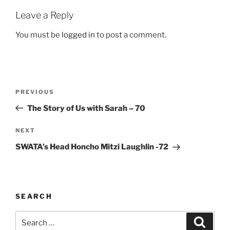
Leave a Reply
You must be
logged in
to post a comment.
Post
Previous
PREVIOUS
navigation
Post
The Story of Us with Sarah – 70
Next
NEXT
Post
SWATA’s Head Honcho Mitzi Laughlin -72
SEARCH
Search
Search
for: