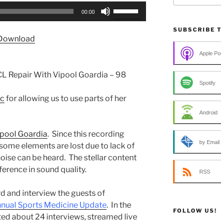
Use
00:00
Up/Down
Arrow
SUBSCRIBE 
Download
keys
to
Apple Po
increase
L Repair With Vipool Goardia – 98
or
Spotify
decrease
ic
for allowing us to use parts of her
volume.
Android
ipool Goardia
. Since this recording
by Email
some elements are lost due to lack of
ise can be heard. The stellar content
erence in sound quality.
RSS
d and interview the guests of
nual Sports Medicine Update
. In the
FOLLOW US!
ed about 24 interviews, streamed live