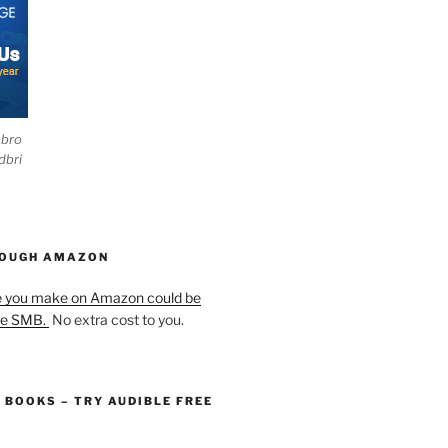
ebro
dbri
HOUGH AMAZON
e you make on Amazon could be
he SMB.
No extra cost to you.
O BOOKS – TRY AUDIBLE FREE