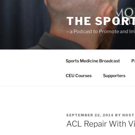
Skip
to
THE SPOR
content
– a Podcast to Promote and Im
Sports Medicine Broadcast
P
CEU Courses
Supporters
POSTED
SEPTEMBER 22, 2014
BY
HOST
ON
ACL Repair With Vi