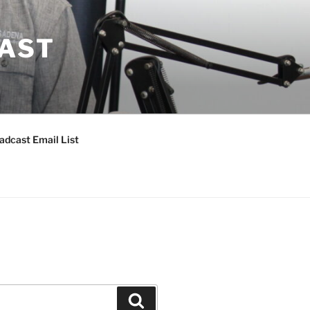
CAST
adcast Email List
Search