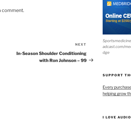
 a comment.
Sportsmedicin
NEXT
Next
adcast.com/me
Post
dge
In-Season Shoulder Conditioning
with Ron Johnson – 99
SUPPORT T
Every purchas
helping grow t
I LOVE AUDI