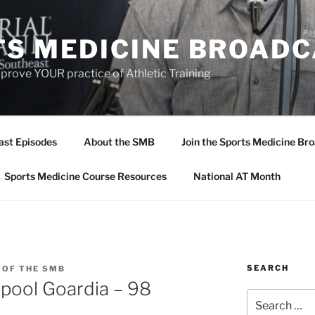
TS MEDICINE BROAD
prove YOUR practice of Athletic Training
ast Episodes
About the SMB
Join the Sports Medicine Bro
Sports Medicine Course Resources
National AT Month
SEARCH
 OF THE SMB
pool Goardia – 98
Search
for: