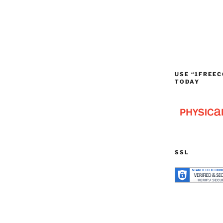
USE “1FREEC
TODAY
SSL