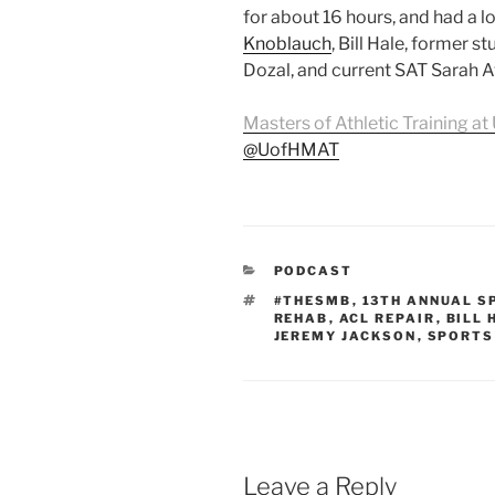
for about 16 hours, and had a lo
Knoblauch
, Bill Hale, former s
Dozal, and current SAT Sarah A
Masters of Athletic Training at 
@UofHMAT
CATEGORIES
PODCAST
TAGS
#THESMB
,
13TH ANNUAL S
REHAB
,
ACL REPAIR
,
BILL 
JEREMY JACKSON
,
SPORTS
Leave a Reply