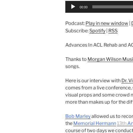
Audio
00:00
Player
Podcast:
Play in new window
|
Subscribe:
Spotify
|
RSS
Advances In ACL Rehab and AC
Thanks to
Morgan Wilson Mus
songs.
Here is our interview with
Dr. V
comes from a live conference, 
visual props and some crowd no
more than makes up for the diff
Bob Marley
allowed us to recor
the
Memorial Hermann
13th
An
course of two days we conduct