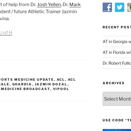
t of help from Dr.
Josh Yellen
, Dr.
Mark
tudent / future Athletic Trainer Jazmin
vina.
RECENT POS
U of H
AT in Georgia 
AT in Florida wi
Dr. Robert Fulli
PORTS MEDICINE UPDATE
,
ACL
,
ACL
ARCHIVES
HALE
,
GOARDIA
,
JAZMIN DOZAL
,
 MEDICINE BROADCAST
,
VIPOOL
Archives
USE CODE “T