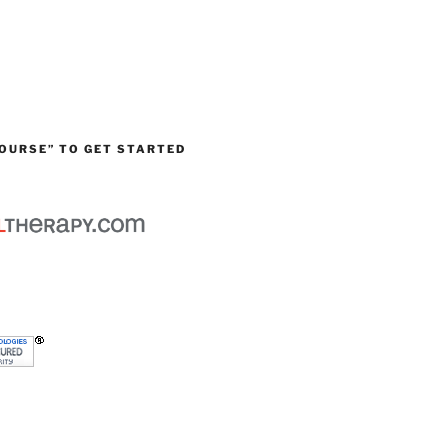
OURSE” TO GET STARTED