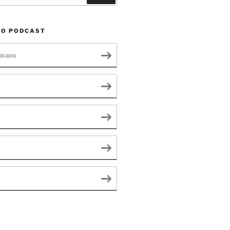
TO PODCAST
dcasts