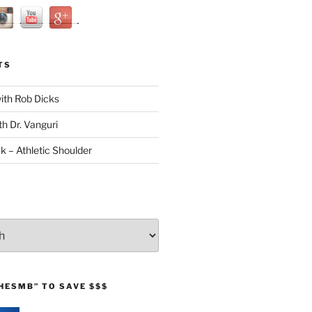
TS
with Rob Dicks
th Dr. Vanguri
ck – Athletic Shoulder
HESMB” TO SAVE $$$