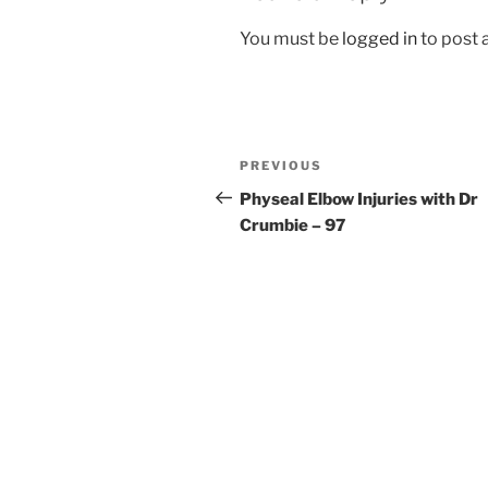
You must be
logged in
to post
Post
Previous
PREVIOUS
navigation
Post
Physeal Elbow Injuries with Dr
Crumbie – 97