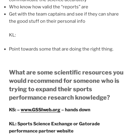
Who know how valid the “reports” are
Get with the team captains and see if they can share
the good stuff on their personal info
KL:
Point towards some that are doing the right thing.
What are some scientific resources you
would recommend for someone who is
trying to expand their sports
performance research knowledge?
KS: –
www.GSSIweb.org
– hands down
KL: Sports Science Exchange or Gatorade
performance partner website