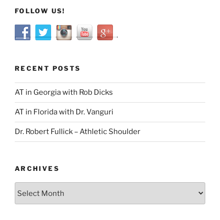
FOLLOW US!
RECENT POSTS
AT in Georgia with Rob Dicks
AT in Florida with Dr. Vanguri
Dr. Robert Fullick – Athletic Shoulder
ARCHIVES
Archives