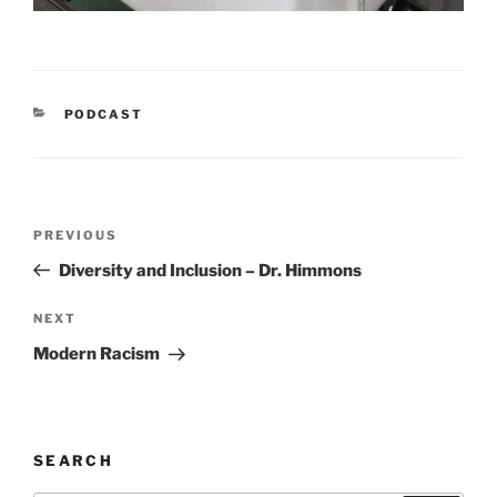
CATEGORIES
PODCAST
Post
Previous
PREVIOUS
navigation
Post
Diversity and Inclusion – Dr. Himmons
Next
NEXT
Post
Modern Racism
SEARCH