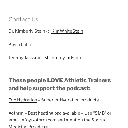
Contact Us:
Dr. Kimberly Stein -@
KimWhiteStein
Kevin Luhrs –
Jeremy Jackson
–
MrJeremyJackson
These people LOVE Athletic Trainers
and help support the podcast:
Frio Hydration
– Superior Hydration products.
Xothrm
– Best heating pad available – Use “SMB” or
email info@xothrm.com and mention the Sports
Medicine Broadcast