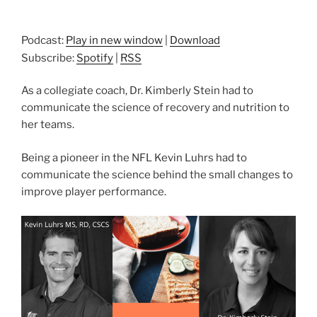
Podcast:
Play in new window
|
Download
Subscribe:
Spotify
|
RSS
As a collegiate coach, Dr. Kimberly Stein had to
communicate the science of recovery and nutrition to
her teams.
Being a pioneer in the NFL Kevin Luhrs had to
communicate the science behind the small changes to
improve player performance.