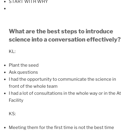
START WITH WHY
What are the best steps to introduce
science into a conversation effectively?
KL:
Plant the seed
Ask questions
I had the opportunity to communicate the science in
front of the whole team
I had a lot of consultations in the whole way or in the At
Facility
KS:
Meeting them for the first time is not the best time