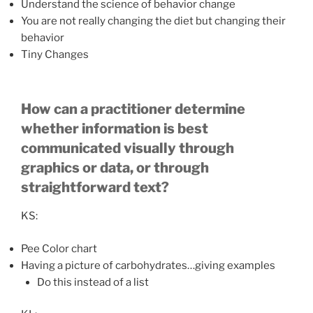
Understand the science of behavior change
You are not really changing the diet but changing their
behavior
Tiny Changes
How can a practitioner determine
whether information is best
communicated visually through
graphics or data, or through
straightforward text?
KS:
Pee Color chart
Having a picture of carbohydrates…giving examples
Do this instead of a list