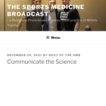
Skip
THE SPORTS MEDICINE
to
BROADCAST
content
– a Podcast to Promote and Improve YOUR practice of Athletic
Training
Menu
POSTED
DECEMBER 29, 2021
BY
HOST OF THE SMB
ON
Communicate the Science