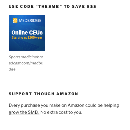
USE CODE “THESMB” TO SAVE $$$
Sportsmedicinebro
adcast.com/medbri
dge
SUPPORT THOUGH AMAZON
Every purchase you make on Amazon could be helping
grow the SMB.
No extra cost to you.