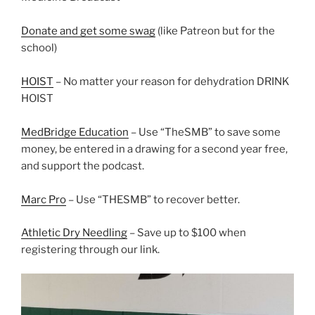
Donate and get some swag
(like Patreon but for the
school)
HOIST
– No matter your reason for dehydration DRINK
HOIST
MedBridge Education
– Use “TheSMB” to save some
money, be entered in a drawing for a second year free,
and support the podcast.
Marc Pro
– Use “THESMB” to recover better.
Athletic Dry Needling
– Save up to $100 when
registering through our link.