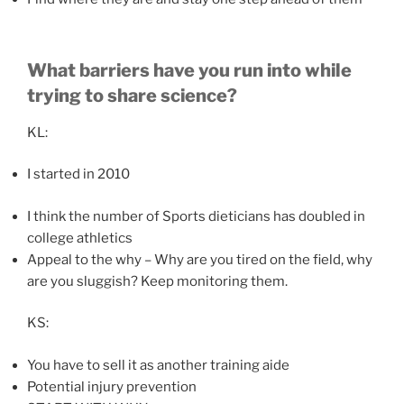
What barriers have you run into while
trying to share science?
KL:
I started in 2010
I think the number of Sports dieticians has doubled in
college athletics
Appeal to the why – Why are you tired on the field, why
are you sluggish? Keep monitoring them.
KS:
You have to sell it as another training aide
Potential injury prevention