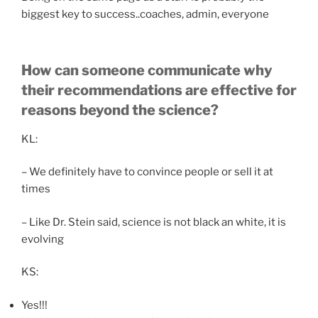
biggest key to success..coaches, admin, everyone
How can someone communicate why
their recommendations are effective for
reasons beyond the science?
KL:
– We definitely have to convince people or sell it at
times
– Like Dr. Stein said, science is not black an white, it is
evolving
KS:
Yes!!!