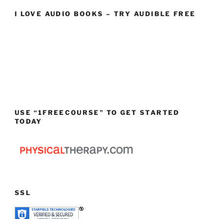
I LOVE AUDIO BOOKS – TRY AUDIBLE FREE
USE “1FREECOURSE” TO GET STARTED
TODAY
SSL