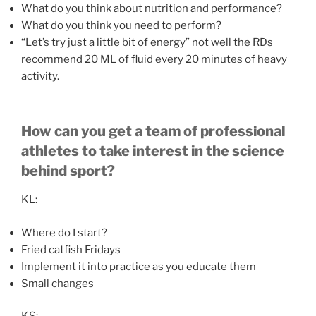
What do you think about nutrition and performance?
What do you think you need to perform?
“Let’s try just a little bit of energy” not well the RDs
recommend 20 ML of fluid every 20 minutes of heavy
activity.
How can you get a team of professional
athletes to take interest in the science
behind sport?
KL:
Where do I start?
Fried catfish Fridays
Implement it into practice as you educate them
Small changes