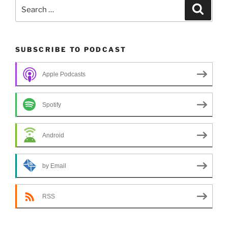
Search
Search
for:
SUBSCRIBE TO PODCAST
Apple Podcasts
Spotify
Android
by Email
RSS