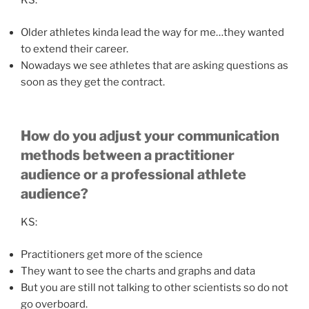
KS:
Older athletes kinda lead the way for me…they wanted
to extend their career.
Nowadays we see athletes that are asking questions as
soon as they get the contract.
How do you adjust your communication
methods between a practitioner
audience or a professional athlete
audience?
KS:
Practitioners get more of the science
They want to see the charts and graphs and data
But you are still not talking to other scientists so do not
go overboard.