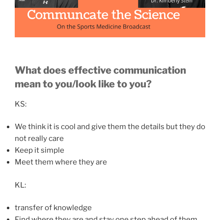
What does effective communication
mean to you/look like to you?
KS:
We think it is cool and give them the details but they do
not really care
Keep it simple
Meet them where they are
KL:
transfer of knowledge
Find where they are and stay one step ahead of them