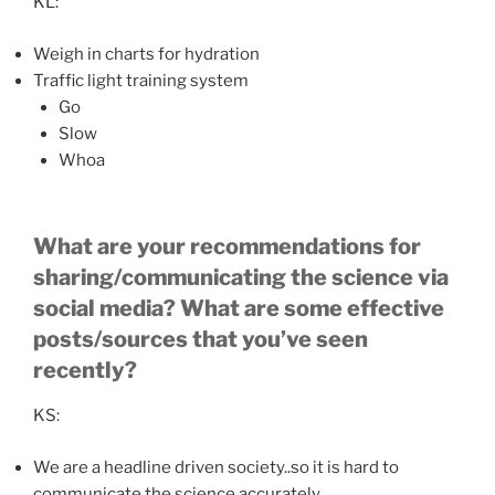
KL:
Weigh in charts for hydration
Traffic light training system
Go
Slow
Whoa
What are your recommendations for
sharing/communicating the science via
social media? What are some effective
posts/sources that you’ve seen
recently?
KS:
We are a headline driven society..so it is hard to
communicate the science accurately