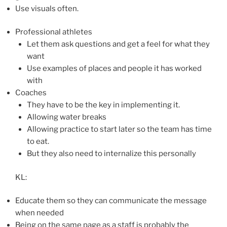
Use visuals often.
Professional athletes
Let them ask questions and get a feel for what they
want
Use examples of places and people it has worked
with
Coaches
They have to be the key in implementing it.
Allowing water breaks
Allowing practice to start later so the team has time
to eat.
But they also need to internalize this personally
KL:
Educate them so they can communicate the message
when needed
Being on the same page as a staff is probably the