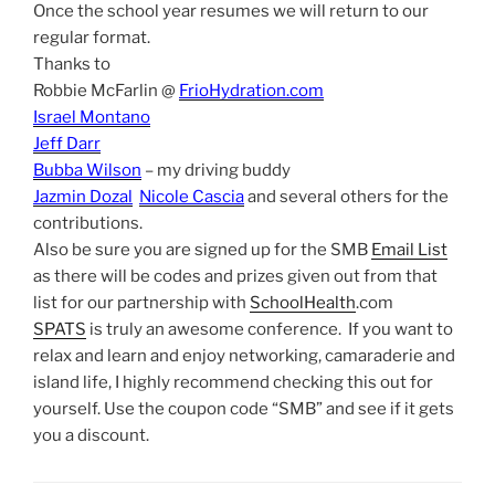
Once the school year resumes we will return to our
regular format.
Thanks to
Robbie McFarlin @
FrioHydration.com
Israel Montano
Jeff Darr
Bubba Wilson
– my driving buddy
Jazmin Dozal
Nicole Cascia
and several others for the
contributions.
Also be sure you are signed up for the SMB
Email List
as there will be codes and prizes given out from that
list for our partnership with
SchoolHealth
.com
SPATS
is truly an awesome conference. If you want to
relax and learn and enjoy networking, camaraderie and
island life, I highly recommend checking this out for
yourself. Use the coupon code “SMB” and see if it gets
you a discount.