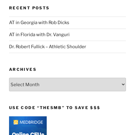
RECENT POSTS
AT in Georgia with Rob Dicks
AT in Florida with Dr. Vanguri
Dr. Robert Fullick – Athletic Shoulder
ARCHIVES
Archives
USE CODE “THESMB” TO SAVE $$$