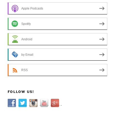
Apple Podcasts
Spotify
Android
by Email
RSS
FOLLOW US!