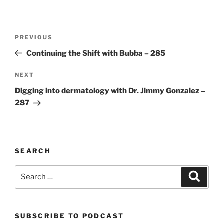
Post
Previous
PREVIOUS
navigation
Post
Continuing the Shift with Bubba – 285
Next
NEXT
Post
Digging into dermatology with Dr. Jimmy Gonzalez –
287
SEARCH
Search
Search
for:
SUBSCRIBE TO PODCAST