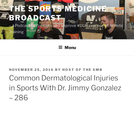
Skip
THE SPORTS MEDICINE
to
BROADCAST
content
– a Podcast to Promote and Improve YOUR practice of Athletic
Training
Menu
POSTED
NOVEMBER 25, 2016
BY
HOST OF THE SMB
ON
Common Dermatological Injuries
in Sports With Dr. Jimmy Gonzalez
– 286