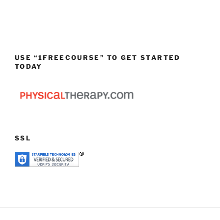
USE “1FREECOURSE” TO GET STARTED
TODAY
SSL