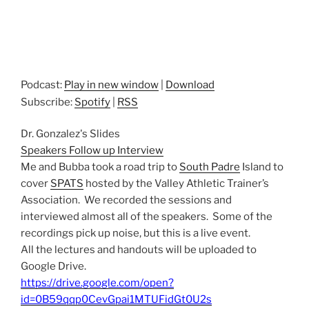
Podcast:
Play in new window
|
Download
Subscribe:
Spotify
|
RSS
Dr. Gonzalez's Slides
Speakers Follow up Interview
Me and Bubba took a road trip to
South Padre
Island to
cover
SPATS
hosted by the Valley Athletic Trainer’s
Association. We recorded the sessions and
interviewed almost all of the speakers. Some of the
recordings pick up noise, but this is a live event.
All the lectures and handouts will be uploaded to
Google Drive.
https://drive.google.com/open?
id=0B59qqp0CevGpai1MTUFidGt0U2s