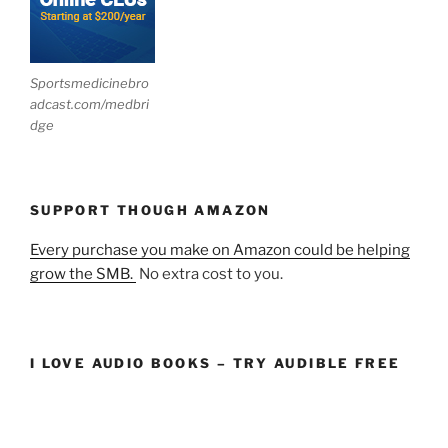
Sportsmedicinebro
adcast.com/medbri
dge
SUPPORT THOUGH AMAZON
Every purchase you make on Amazon could be helping
grow the SMB.
No extra cost to you.
I LOVE AUDIO BOOKS – TRY AUDIBLE FREE