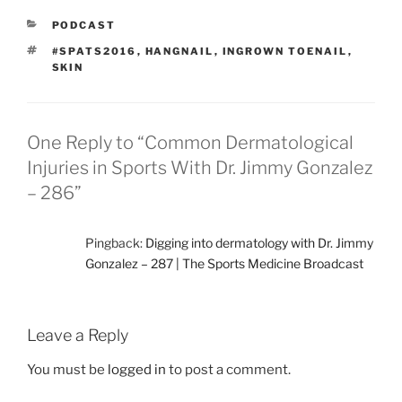
CATEGORIES
PODCAST
TAGS
#SPATS2016
,
HANGNAIL
,
INGROWN TOENAIL
,
SKIN
One Reply to “Common Dermatological
Injuries in Sports With Dr. Jimmy Gonzalez
– 286”
Pingback:
Digging into dermatology with Dr. Jimmy
Gonzalez – 287 | The Sports Medicine Broadcast
Leave a Reply
You must be
logged in
to post a comment.