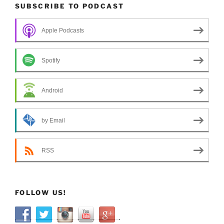
SUBSCRIBE TO PODCAST
Apple Podcasts
Spotify
Android
by Email
RSS
FOLLOW US!