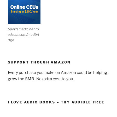
Sportsmedicinebro
adcast.com/medbri
dge
SUPPORT THOUGH AMAZON
Every purchase you make on Amazon could be helping
grow the SMB.
No extra cost to you.
I LOVE AUDIO BOOKS – TRY AUDIBLE FREE