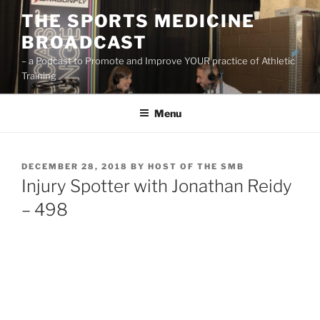
Skip
THE SPORTS MEDICINE
to
BROADCAST
content
– a Podcast to Promote and Improve YOUR practice of Athletic
Training
Menu
POSTED
DECEMBER 28, 2018
BY
HOST OF THE SMB
ON
Injury Spotter with Jonathan Reidy
– 498