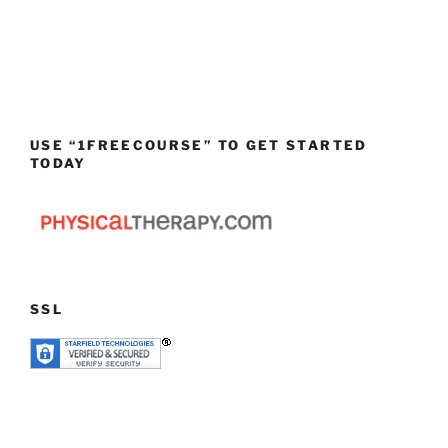
USE “1FREECOURSE” TO GET STARTED
TODAY
SSL