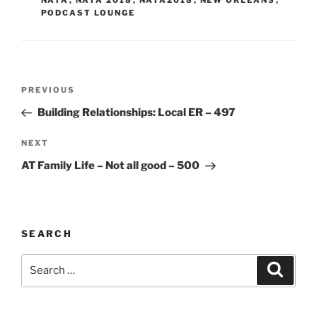
PODCAST LOUNGE
Post
Previous
PREVIOUS
navigation
Post
Building Relationships: Local ER – 497
Next
NEXT
Post
AT Family Life – Not all good – 500
SEARCH
Search
Search
for: