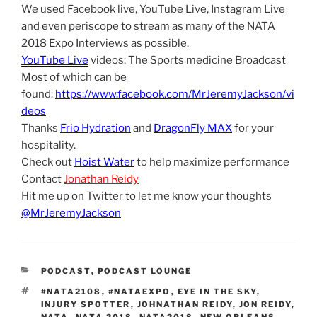
We used Facebook live, YouTube Live, Instagram Live
and even periscope to stream as many of the NATA
2018 Expo Interviews as possible.
YouTube Live
videos: The Sports medicine Broadcast
Most of which can be
found:
https://www.facebook.com/MrJeremyJackson/vi
deos
Thanks
Frio Hydration
and
DragonFly MAX
for your
hospitality.
Check out
Hoist Water
to help maximize performance
Contact
Jonathan Reidy
Hit me up on Twitter to let me know your thoughts
@MrJeremyJackson
CATEGORIES
PODCAST
,
PODCAST LOUNGE
TAGS
#NATA2108
,
#NATAEXPO
,
EYE IN THE SKY
,
INJURY SPOTTER
,
JOHNATHAN REIDY
,
JON REIDY
,
NATA
,
NATA 2018
,
NATA2018
,
NEW ORLEANS
,