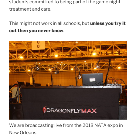
students committed to being part of the game night
treatment and care.
This might not work in all schools, but
unless you try it
out then you never know
.
We are broadcasting live from the 2018 NATA expo in
New Orleans.