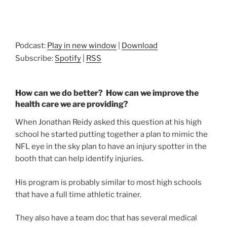
Podcast:
Play in new window
|
Download
Subscribe:
Spotify
|
RSS
How can we do better? How can we improve the
health care we are providing?
When Jonathan Reidy asked this question at his high
school he started putting together a plan to mimic the
NFL eye in the sky plan to have an injury spotter in the
booth that can help identify injuries.
His program is probably similar to most high schools
that have a full time athletic trainer.
They also have a team doc that has several medical