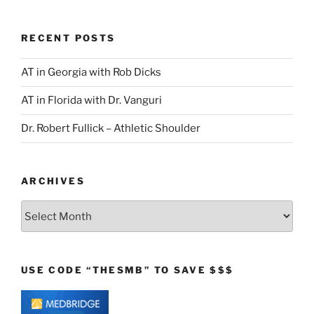
RECENT POSTS
AT in Georgia with Rob Dicks
AT in Florida with Dr. Vanguri
Dr. Robert Fullick – Athletic Shoulder
ARCHIVES
Archives
USE CODE “THESMB” TO SAVE $$$